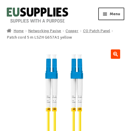
Skip
Skip
Menu
to
to
navigation
content
Home
Networking Pasive
Copper
CO Patch Panel
Home
Patch cord 5 m LSZH G657A1 yellow
Shop
🔍
Sale%
News
About us
Special requests