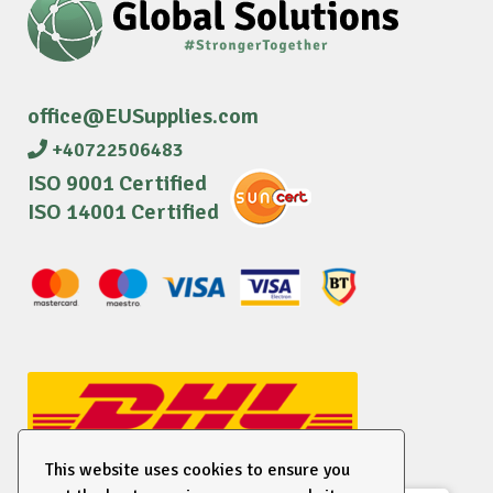
office@EUSupplies.com
+40722506483
ISO 9001 Certified
ISO 14001 Certified
This website uses cookies to ensure you