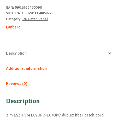
G657A1
EAN:
5901969433098
yellow
SKU:
FO-LULU-SD11-0050-YE
quantity
Category:
CO Patch Panel
Lanberg
Description
Additional information
Reviews (0)
Description
3 m LSZH SM LC/UPC-LC/UPC duplex fiber patch cord