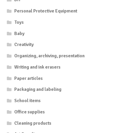
Personal Protective Equipment
Toys
Baby
Creativity
Organizing, archiving, presentation
Writing and ink erasers
Paper articles
Packaging and labeling
School items
Office supplies
Cleaning products