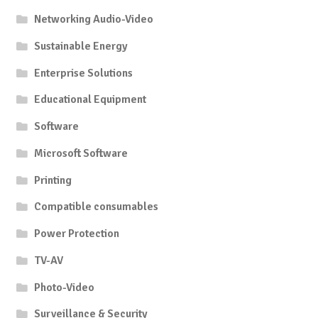
Networking Audio-Video
Sustainable Energy
Enterprise Solutions
Educational Equipment
Software
Microsoft Software
Printing
Compatible consumables
Power Protection
TV-AV
Photo-Video
Surveillance & Security