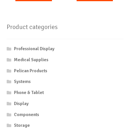
Product categories
Professional Display
Medical Supplies
Pelican Products
Systems
Phone & Tablet
Display
Components
Storage