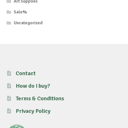
Art Supplies
Sale%
Uncategorized
Contact
How do I buy?
Terms & Conditions
Privacy Policy