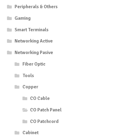
Peripherals & Others
Gaming
Smart Terminals
Networking Active
Networking Pasive
Fiber Optic
Tools
Copper
CO Cable
CO Patch Panel
CO Patchcord
Cabinet