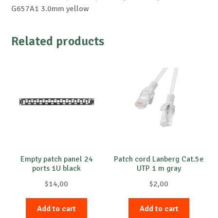
G657A1 3.0mm yellow
Related products
Empty patch panel 24
Patch cord Lanberg Cat.5e
ports 1U black
UTP 1 m gray
$
14,00
$
2,00
Add to cart
Add to cart