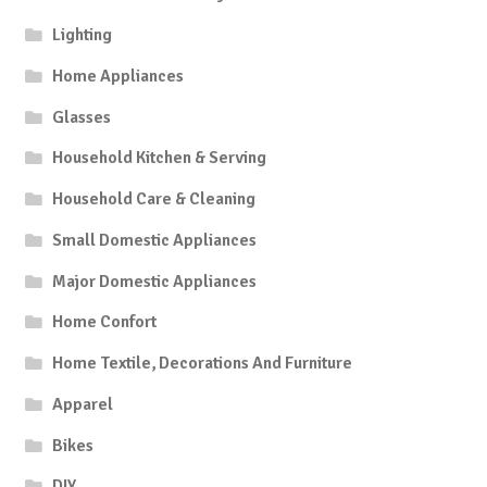
Lighting
Home Appliances
Glasses
Household Kitchen & Serving
Household Care & Cleaning
Small Domestic Appliances
Major Domestic Appliances
Home Confort
Home Textile, Decorations And Furniture
Apparel
Bikes
DIY