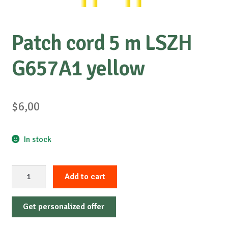
Patch cord 5 m LSZH
G657A1 yellow
$
6,00
In stock
Patch
Add to cart
cord
5
Get personalized offer
m
LSZH