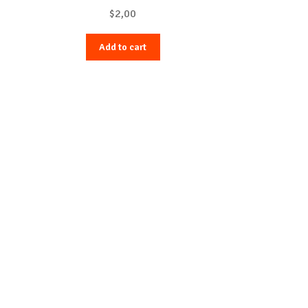
$
2,00
Add to cart