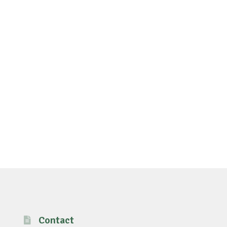
Contact