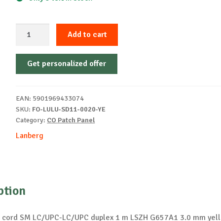
Patch
Add to cart
cord
2
Get personalized offer
m
LSZH
G657A1
EAN:
5901969433074
yellow
SKU:
FO-LULU-SD11-0020-YE
quantity
Category:
CO Patch Panel
Lanberg
ption
ch cord SM LC/UPC-LC/UPC duplex 1 m LSZH G657A1 3.0 mm yel