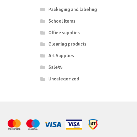
Packaging and labeling
School items
Office supplies
Cleaning products
Art Supplies
Sale%
Uncategorized