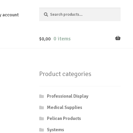
Search
Search
y account
for:
0 items
$
0,00
Product categories
Professional Display
Medical Supplies
Pelican Products
Systems