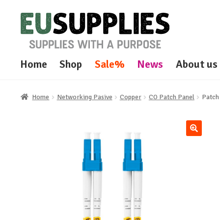
Skip
Skip
to
to
navigation
content
Home
Shop
Sale%
News
About us
Home
Networking Pasive
Copper
CO Patch Panel
Patch
🔍