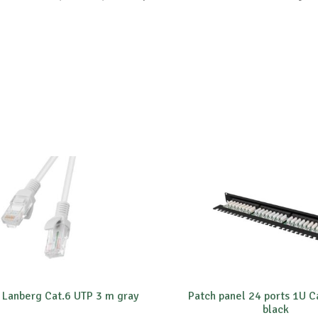
 Lanberg Cat.6 UTP 3 m gray
Patch panel 24 ports 1U C
black