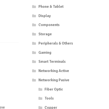
Phone & Tablet
Display
Components
Storage
Peripherals & Others
Gaming
Smart Terminals
Networking Active
Networking Pasive
Fiber Optic
Tools
low
Copper