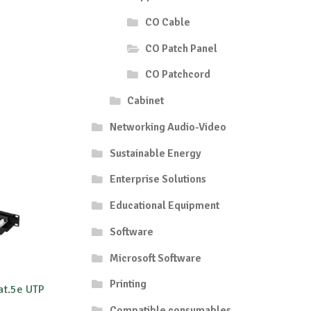
CO Cable
CO Patch Panel
CO Patchcord
Cabinet
Networking Audio-Video
Sustainable Energy
Enterprise Solutions
Educational Equipment
Software
Microsoft Software
Printing
at.5e UTP
Compatible consumables