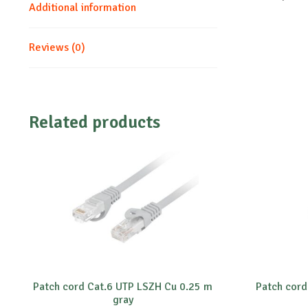
Additional information
Reviews (0)
Related products
Patch cord Cat.6 UTP LSZH Cu 0.25 m
Patch cord
gray