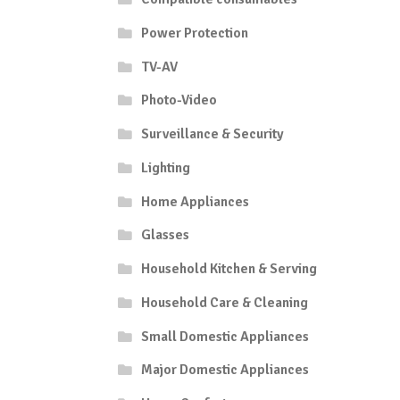
Power Protection
TV-AV
Photo-Video
Surveillance & Security
Lighting
Home Appliances
Glasses
Household Kitchen & Serving
Household Care & Cleaning
Small Domestic Appliances
Major Domestic Appliances