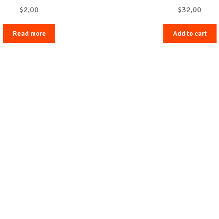
$
2,00
$
32,00
Read more
Add to cart