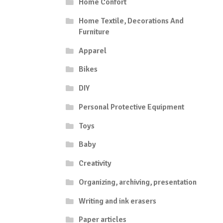
Home Confort
Home Textile, Decorations And
Furniture
Apparel
Bikes
DIY
Personal Protective Equipment
Toys
Baby
Creativity
Organizing, archiving, presentation
Writing and ink erasers
Paper articles