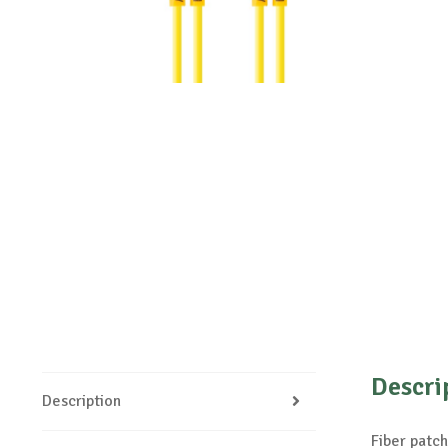
Descri
Description
Fiber pat