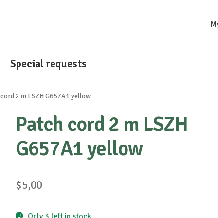
M
Special requests
 cord 2 m LSZH G657A1 yellow
Patch cord 2 m LSZH
G657A1 yellow
$
5,00
Only 3 left in stock