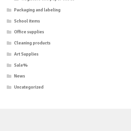
Packaging and labeling
School items
Office supplies
Cleaning products
Art Supplies
Sale%
News
Uncategorized