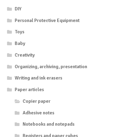
DIY
Personal Protective Equipment
Toys
Baby
Creativity
Organizing, archiving, presentation
Writing and ink erasers
Paper articles
Copier paper
Adhesive notes
Notebooks and notepads
Registers and paper cubes