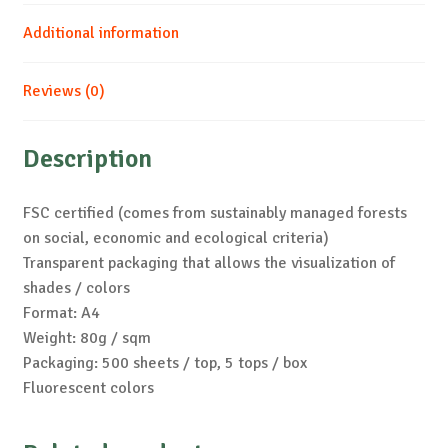
Additional information
Reviews (0)
Description
FSC certified (comes from sustainably managed forests
on social, economic and ecological criteria)
Transparent packaging that allows the visualization of
shades / colors
Format: A4
Weight: 80g / sqm
Packaging: 500 sheets / top, 5 tops / box
Fluorescent colors