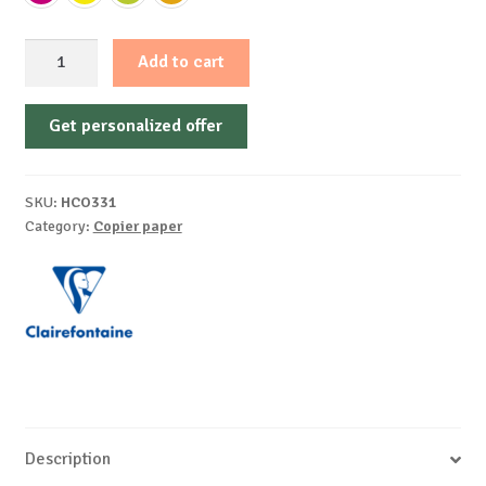
Paper
Add to cart
A4
80G
Get personalized offer
/
Mp
Color
SKU:
HCO331
Intensive
Category:
Copier paper
Fluo
500
/
Top
Clairefontaine
quantity
Description