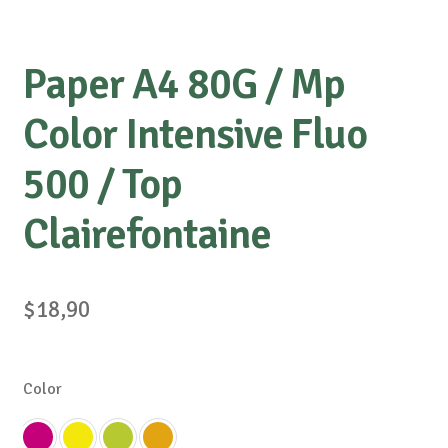
Paper A4 80G / Mp
Color Intensive Fluo
500 / Top
Clairefontaine
$
18,90
Color