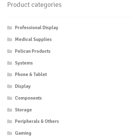
Product categories
Professional Display
Medical Supplies
Pelican Products
Systems
Phone & Tablet
Display
Components
Storage
Peripherals & Others
Gaming