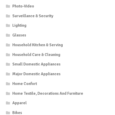
Photo-Video
Surveillance & Security
Lighting
Glasses
Household Kitchen & Serving
Household Care & Cleaning
Small Domestic Appliances
Major Domestic Appliances
Home Confort
Home Textile, Decorations And Furniture
Apparel
Bikes