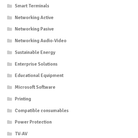
Smart Terminals
Networking Active
Networking Pasive
Networking Audio-Video
Sustainable Energy
Enterprise Solutions
Educational Equipment
Microsoft Software
Printing
Compatible consumables
Power Protection
TV-AV