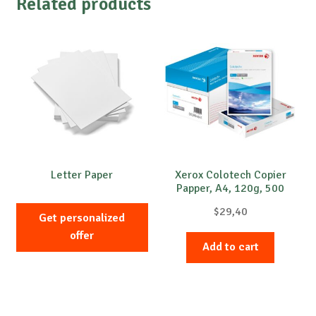
Related products
Letter Paper
Xerox Colotech Copier
Papper, A4, 120g, 500
sheets
$
29,40
Get personalized
offer
Add to cart