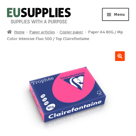
Skip
Skip
Menu
to
to
navigation
content
Home
Paper articles
Copier paper
Paper A4 80G / Mp
Home
Color Intensive Fluo 500 / Top Clairefontaine
Shop
🔍
Sale%
News
About us
Special requests