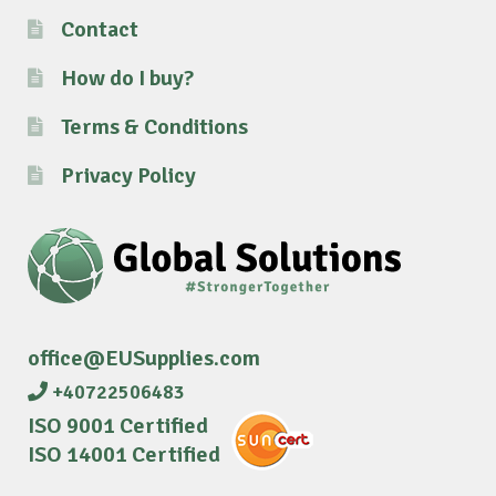
Contact
How do I buy?
Terms & Conditions
Privacy Policy
office@EUSupplies.com
+40722506483
ISO 9001 Certified
ISO 14001 Certified