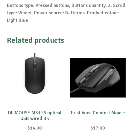
Buttons type: Pressed buttons, Buttons quantity: 3, Scroll
type: Wheel. Power source: Batteries. Product colour:
Light Blue
Related products
DL MOUSE MS116 optical
Trust Voca Comfort Mouse
USB wired BK
$
14,00
$
17,00