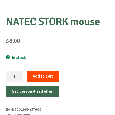
NATEC STORK mouse
$
8,00
In stock
NATEC
Add to cart
STORK
mouse
Get personalized offer
quantity
EAN:
5901969437966