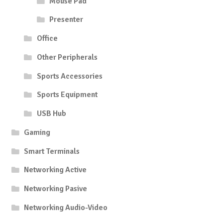
Mouse Pad
Presenter
Office
Other Peripherals
Sports Accessories
Sports Equipment
USB Hub
Gaming
Smart Terminals
Networking Active
Networking Pasive
Networking Audio-Video