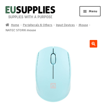
Skip
Skip
Menu
to
to
navigation
content
Home
Peripherals & Others
Input Devices
Mouse
Home
NATEC STORK mouse
Shop
🔍
Sale%
News
About us
Special requests