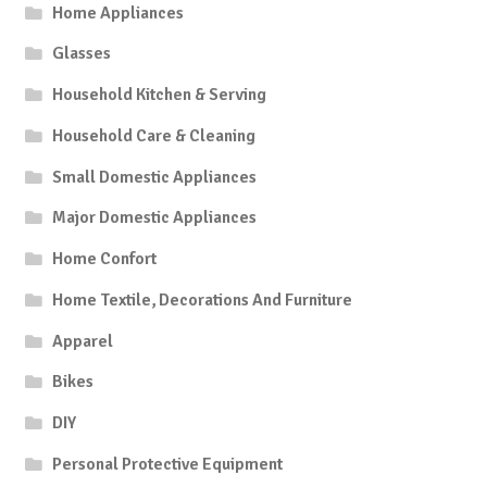
Home Appliances
Glasses
Household Kitchen & Serving
Household Care & Cleaning
Small Domestic Appliances
Major Domestic Appliances
Home Confort
Home Textile, Decorations And Furniture
Apparel
Bikes
DIY
Personal Protective Equipment