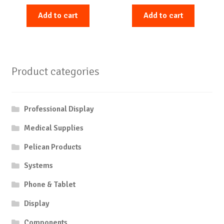
Add to cart
Add to cart
Product categories
Professional Display
Medical Supplies
Pelican Products
Systems
Phone & Tablet
Display
Components