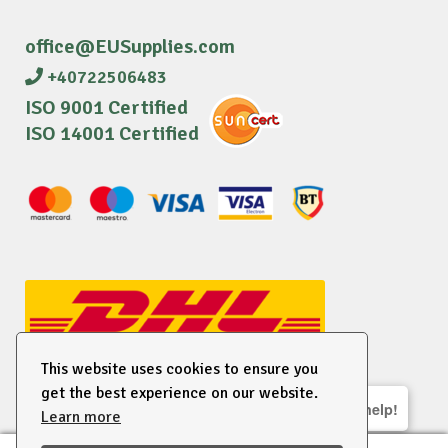
office@EUSupplies.com
+40722506483
ISO 9001 Certified
ISO 14001 Certified
This website uses cookies to ensure you
get the best experience on our website.
We are here to help!
Learn more