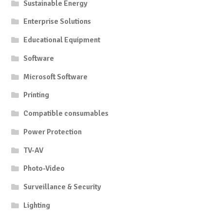
Sustainable Energy
Enterprise Solutions
Educational Equipment
Software
Microsoft Software
Printing
Compatible consumables
Power Protection
TV-AV
Photo-Video
Surveillance & Security
Lighting