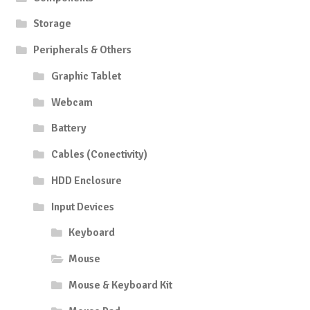
Storage
Peripherals & Others
Graphic Tablet
Webcam
Battery
Cables (Conectivity)
HDD Enclosure
Input Devices
Keyboard
Mouse
Mouse & Keyboard Kit