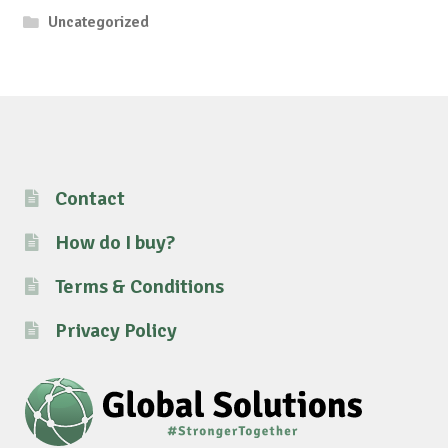
Uncategorized
Contact
How do I buy?
Terms & Conditions
Privacy Policy