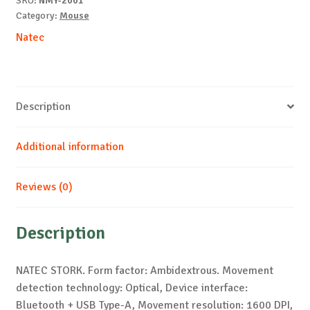
SKU:
NMY-2001
Category:
Mouse
Natec
Description
Additional information
Reviews (0)
Description
NATEC STORK. Form factor: Ambidextrous. Movement
detection technology: Optical, Device interface:
Bluetooth + USB Type-A, Movement resolution: 1600 DPI,