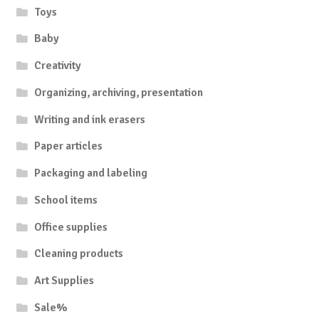
Toys
Baby
Creativity
Organizing, archiving, presentation
Writing and ink erasers
Paper articles
Packaging and labeling
School items
Office supplies
Cleaning products
Art Supplies
Sale%