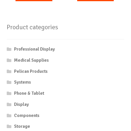
Product categories
Professional Display
Medical Supplies
Pelican Products
Systems
Phone & Tablet
Display
Components
Storage