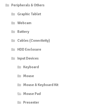
Peripherals & Others
Graphic Tablet
Webcam
Battery
Cables (Conectivity)
HDD Enclosure
Input Devices
Keyboard
Mouse
Mouse & Keyboard Kit
Mouse Pad
Presenter