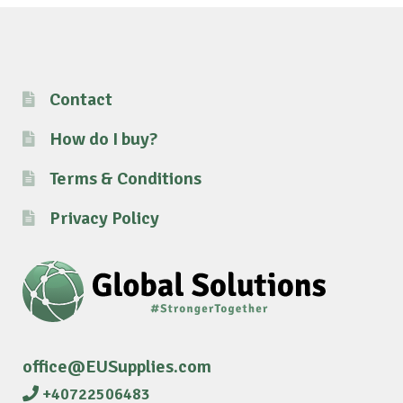
Contact
How do I buy?
Terms & Conditions
Privacy Policy
office@EUSupplies.com
+40722506483