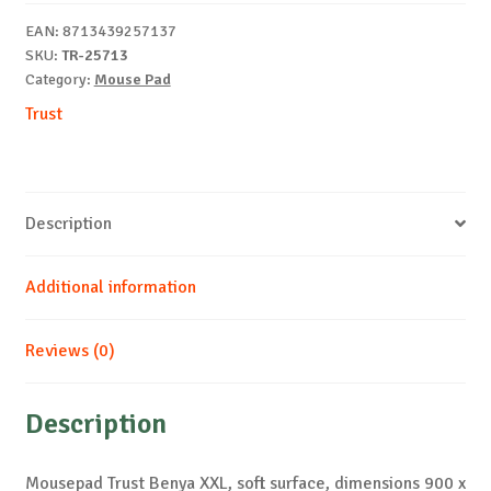
quantity
EAN:
8713439257137
SKU:
TR-25713
Category:
Mouse Pad
Trust
Description
Additional information
Reviews (0)
Description
Mousepad Trust Benya XXL, soft surface, dimensions 900 x