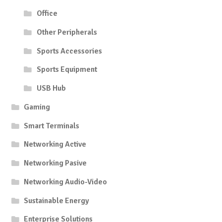
Office
Other Peripherals
Sports Accessories
Sports Equipment
USB Hub
Gaming
Smart Terminals
Networking Active
Networking Pasive
Networking Audio-Video
Sustainable Energy
Enterprise Solutions