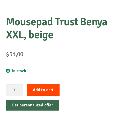
Mousepad Trust Benya
XXL, beige
$
31,00
In stock
Mousepad
Add to cart
Trust
Benya
Get personalized offer
XXL,
beige