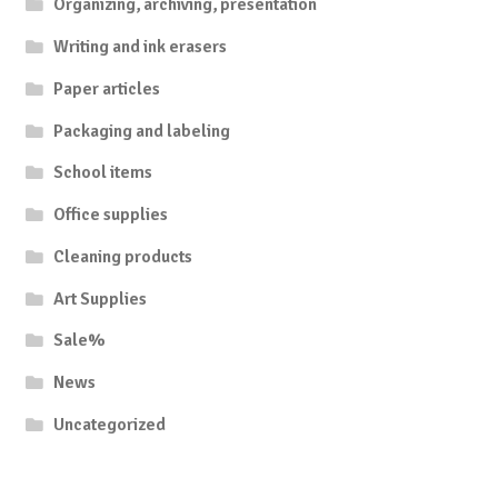
Organizing, archiving, presentation
Writing and ink erasers
Paper articles
Packaging and labeling
School items
Office supplies
Cleaning products
Art Supplies
Sale%
News
Uncategorized