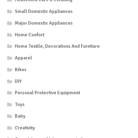
Small Domestic Appliances
Major Domestic Appliances
Home Confort
Home Textile, Decorations And Furniture
Apparel
Bikes
DIY
Personal Protective Equipment
Toys
Baby
Creativity