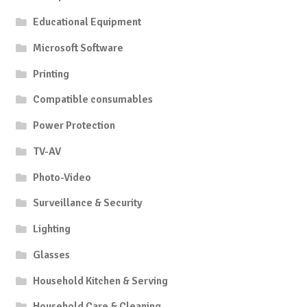
Educational Equipment
Microsoft Software
Printing
Compatible consumables
Power Protection
TV-AV
Photo-Video
Surveillance & Security
Lighting
Glasses
Household Kitchen & Serving
Household Care & Cleaning