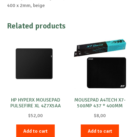
400 x 2mm, beige
Related products
HP HYPERX MOUSEPAD
MOUSEPAD A4TECH X7-
PULSEFIRE XL 4Z7X5AA
500MP 437 * 400MM
$
52,00
$
8,00
Add to cart
Add to cart