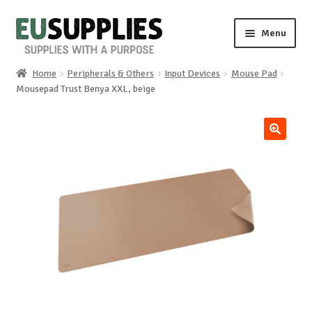
Skip
Skip
Menu
to
to
navigation
content
Home
Peripherals & Others
Input Devices
Mouse Pad
Home
Mousepad Trust Benya XXL, beige
Shop
🔍
Sale%
News
About us
Special requests