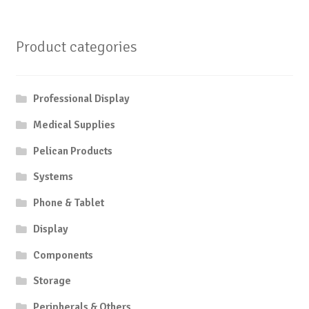
Product categories
Professional Display
Medical Supplies
Pelican Products
Systems
Phone & Tablet
Display
Components
Storage
Peripherals & Others