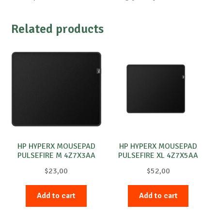
Related products
HP HYPERX MOUSEPAD
HP HYPERX MOUSEPAD
PULSEFIRE M 4Z7X3AA
PULSEFIRE XL 4Z7X5AA
$
23,00
$
52,00
Add to cart
Add to cart