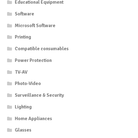
Educational Equipment
Software
Microsoft Software
Printing
Compatible consumables
Power Protection
TV-AV
Photo-Video
Surveillance & Security
Lighting
Home Appliances
Glasses