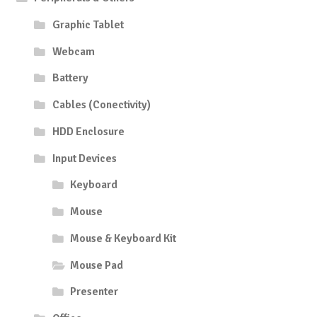
Graphic Tablet
Webcam
Battery
Cables (Conectivity)
HDD Enclosure
Input Devices
Keyboard
Mouse
Mouse & Keyboard Kit
Mouse Pad
Presenter