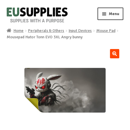
Skip
Skip
Menu
to
to
navigation
content
Home
Peripherals & Others
Input Devices
Mouse Pad
Home
Mousepad Hator Tonn EVO 3XL Angry bunny
Shop
🔍
Sale%
News
About us
Special requests