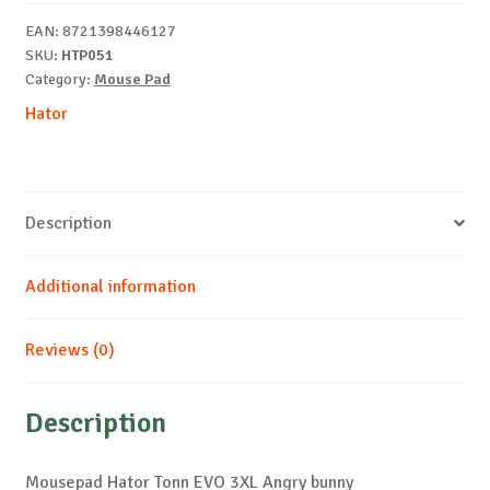
Angry
EAN:
8721398446127
bunny
SKU:
HTP051
quantity
Category:
Mouse Pad
Hator
Description
Additional information
Reviews (0)
Description
Mousepad Hator Tonn EVO 3XL Angry bunny