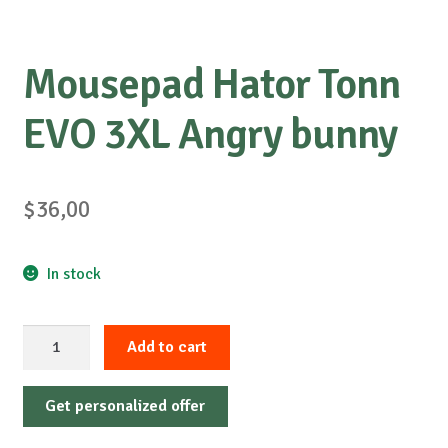
Mousepad Hator Tonn
EVO 3XL Angry bunny
$
36,00
In stock
Mousepad
Add to cart
Hator
Tonn
Get personalized offer
EVO
3XL