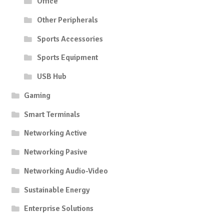
Office
Other Peripherals
Sports Accessories
Sports Equipment
USB Hub
Gaming
Smart Terminals
Networking Active
Networking Pasive
Networking Audio-Video
Sustainable Energy
Enterprise Solutions