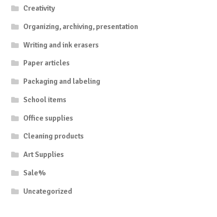
Creativity
Organizing, archiving, presentation
Writing and ink erasers
Paper articles
Packaging and labeling
School items
Office supplies
Cleaning products
Art Supplies
Sale%
Uncategorized