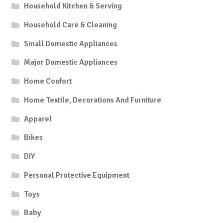
Household Kitchen & Serving
Household Care & Cleaning
Small Domestic Appliances
Major Domestic Appliances
Home Confort
Home Textile, Decorations And Furniture
Apparel
Bikes
DIY
Personal Protective Equipment
Toys
Baby