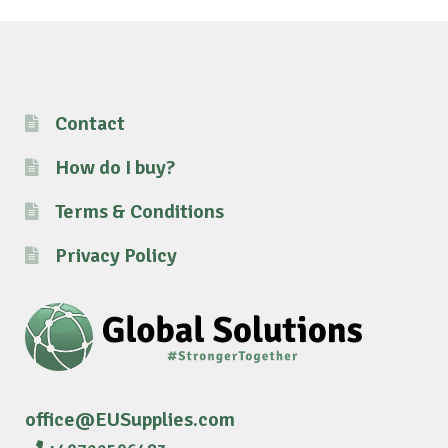
Contact
How do I buy?
Terms & Conditions
Privacy Policy
office@EUSupplies.com