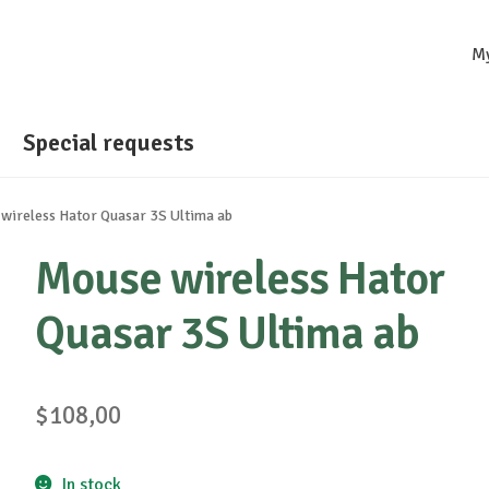
M
Special requests
wireless Hator Quasar 3S Ultima ab
Mouse wireless Hator
Quasar 3S Ultima ab
$
108,00
In stock