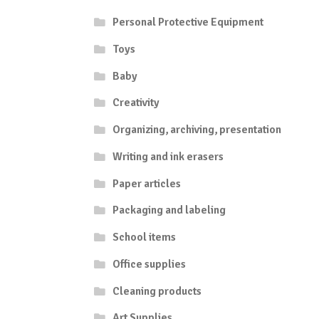
Personal Protective Equipment
Toys
Baby
Creativity
Organizing, archiving, presentation
Writing and ink erasers
Paper articles
Packaging and labeling
School items
Office supplies
Cleaning products
Art Supplies