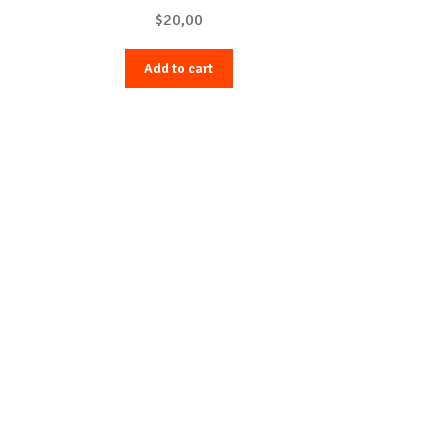
$
20,00
Add to cart