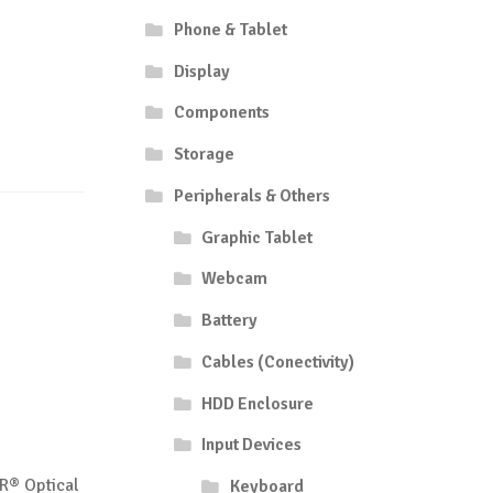
Phone & Tablet
Display
Components
Storage
Peripherals & Others
Graphic Tablet
Webcam
Battery
Cables (Conectivity)
HDD Enclosure
Input Devices
R® Optical
Keyboard