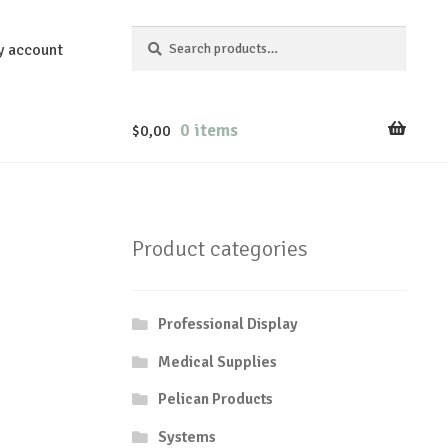
Search
Search
y account
for:
0 items
$
0,00
Product categories
Professional Display
Medical Supplies
Pelican Products
Systems