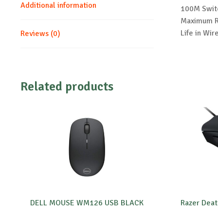
Additional information
100M Switc
Maximum Re
Life in Wi
Reviews (0)
Related products
DELL MOUSE WM126 USB BLACK
Razer Deat