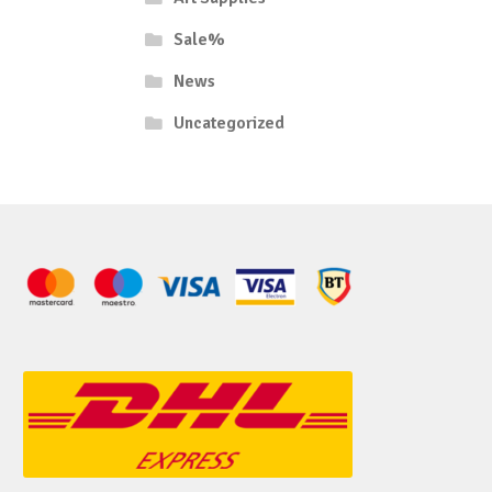
Sale%
News
Uncategorized