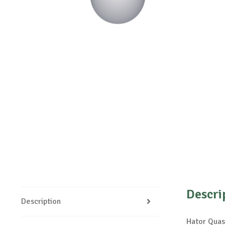
Descri
Description
Hator Quas