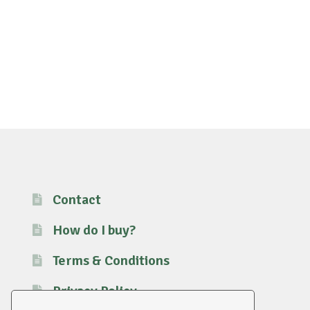
Contact
How do I buy?
Terms & Conditions
Privacy Policy