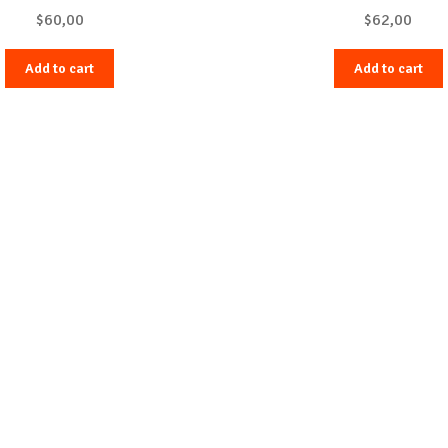
$
60,00
$
62,00
Add to cart
Add to cart