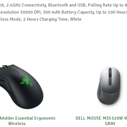
h, 2.4GHz Connectivity, Bluetooth and USB, Polling Rate Up to 
solution 30000 DPI, 300 mAh Battery Capacity, Up to 100 Hours
reless Mode, 2 Hours Charging Time, White
hAdder Essential Ergonomic
DELL MOUSE MS5320W W
Wireless
GRAY