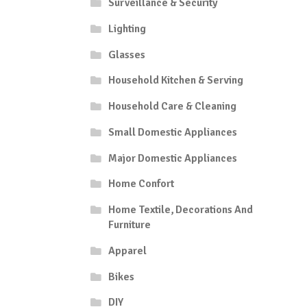
Surveillance & Security
Lighting
Glasses
Household Kitchen & Serving
Household Care & Cleaning
Small Domestic Appliances
Major Domestic Appliances
Home Confort
Home Textile, Decorations And
Furniture
Apparel
Bikes
DIY