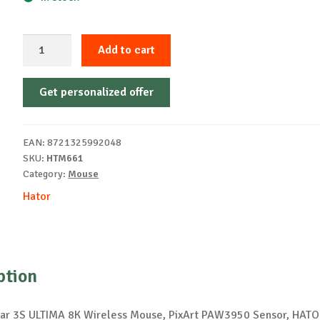
Mouse
Add to cart
wireless
Hator
Get personalized offer
Quasar
3S
Ultima
EAN:
8721325992048
ab
SKU:
HTM661
quantity
Category:
Mouse
Hator
ption
ar 3S ULTIMA 8K Wireless Mouse, PixArt PAW3950 Sensor, HATO