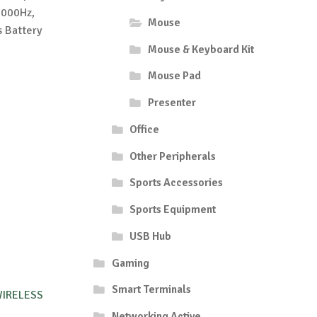
8000Hz,
Mouse
 Battery
Mouse & Keyboard Kit
Mouse Pad
Presenter
Office
Other Peripherals
Sports Accessories
Sports Equipment
USB Hub
Gaming
Smart Terminals
IRELESS
Networking Active