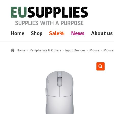
Skip
Skip
to
to
navigation
content
Home
Shop
Sale%
News
About us
Home
Peripherals & Others
Input Devices
Mouse
Mouse 
🔍