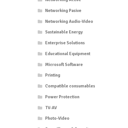
Networking Pasive
Networking Audio-Video
Sustainable Energy
Enterprise Solutions
Educational Equipment
Microsoft Software
Printing
Compatible consumables
Power Protection
TV-AV
Photo-Video