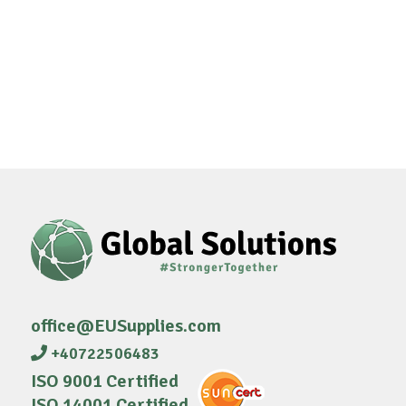
office@EUSupplies.com
+40722506483
ISO 9001 Certified
ISO 14001 Certified