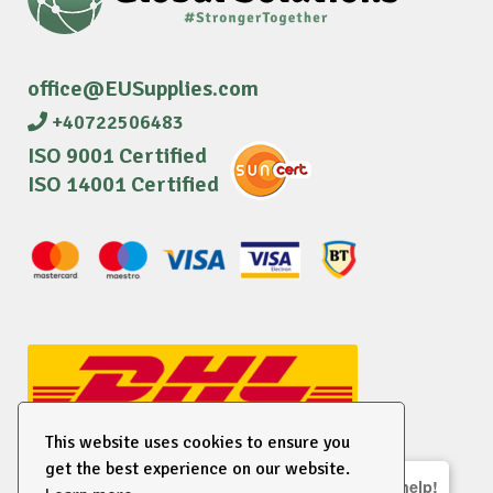
office@EUSupplies.com
+40722506483
ISO 9001 Certified
ISO 14001 Certified
This website uses cookies to ensure you
get the best experience on our website.
We are here to help!