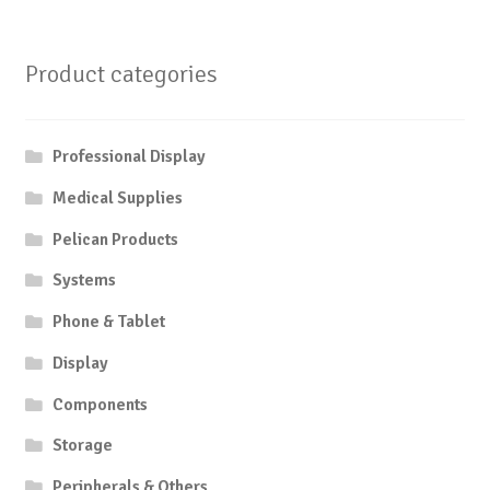
Product categories
Professional Display
Medical Supplies
Pelican Products
Systems
Phone & Tablet
Display
Components
Storage
Peripherals & Others