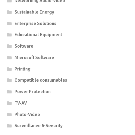
Networking Audio-Video
Sustainable Energy
Enterprise Solutions
Educational Equipment
Software
Microsoft Software
Printing
Compatible consumables
Power Protection
TV-AV
Photo-Video
Surveillance & Security