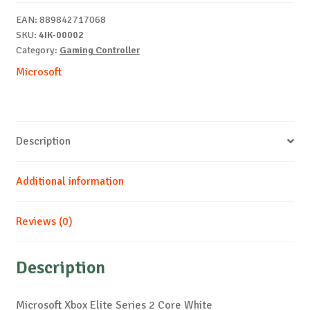
Contr
EAN:
889842717068
White
SKU:
4IK-00002
quantity
Category:
Gaming Controller
Microsoft
Description
Additional information
Reviews (0)
Description
Microsoft Xbox Elite Series 2 Core White