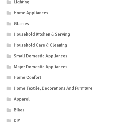
Lighting
Home Appliances
Glasses
Household Kitchen & Serving
Household Care & Cleaning
Small Domestic Appliances
Major Domestic Appliances
Home Confort
Home Textile, Decorations And Furniture
Apparel
Bikes
DIY