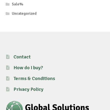
Sale%
Uncategorized
Contact
How do I buy?
Terms & Conditions
Privacy Policy