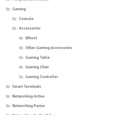
Gaming
Console
Accessories
Wheel
Other Gaming Accessories
Gaming Table
Gaming Chair
Gaming Controller
Smart Terminals
Networking Active
Networking Pasive