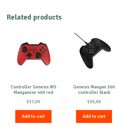
Related products
Controller Genesis WS
Genesis Mangan 300
Manganese 400 red
controller black
$
37,00
$
30,00
Add to cart
Add to cart