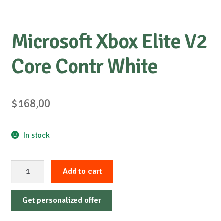
Microsoft Xbox Elite V2
Core Contr White
$
168,00
In stock
Microsoft
Add to cart
Xbox
Elite
Get personalized offer
V2
Core