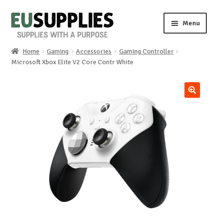
Skip
Skip
Menu
to
to
navigation
content
Home
Gaming
Accessories
Gaming Controller
Home
Microsoft Xbox Elite V2 Core Contr White
Shop
🔍
Sale%
News
About us
Special requests