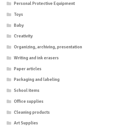
Personal Protective Equipment
Toys
Baby
Creativity
Organizing, archiving, presentation
Writing and ink erasers
Paper articles
Packaging and labeling
School items
Office supplies
Cleaning products
Art Supplies