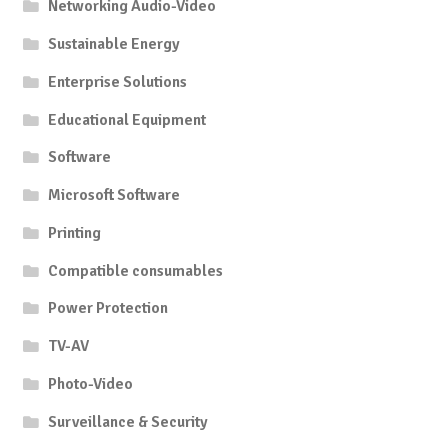
Networking Audio-Video
Sustainable Energy
Enterprise Solutions
Educational Equipment
Software
Microsoft Software
Printing
Compatible consumables
Power Protection
TV-AV
Photo-Video
Surveillance & Security