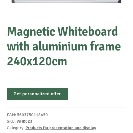
Magnetic Whiteboard
with aluminium frame
240x120cm
Get personalized offer
EAN:
5603750118459
SKU:
WHB023
Category:
Products for presentation and display