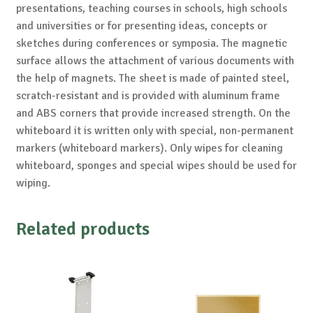
presentations, teaching courses in schools, high schools
and universities or for presenting ideas, concepts or
sketches during conferences or symposia. The magnetic
surface allows the attachment of various documents with
the help of magnets. The sheet is made of painted steel,
scratch-resistant and is provided with aluminum frame
and ABS corners that provide increased strength. On the
whiteboard it is written only with special, non-permanent
markers (whiteboard markers). Only wipes for cleaning
whiteboard, sponges and special wipes should be used for
wiping.
Related products