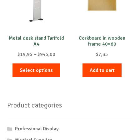
Metal desk stand Tarifold
Corkboard in wooden
A4
frame 40×60
Price
$
19,95
–
$
945,00
$
7,35
range:
This
$19,95
Select options
Add to cart
product
through
has
$945,00
multiple
variants.
Product categories
The
options
may
Professional Display
be
chosen