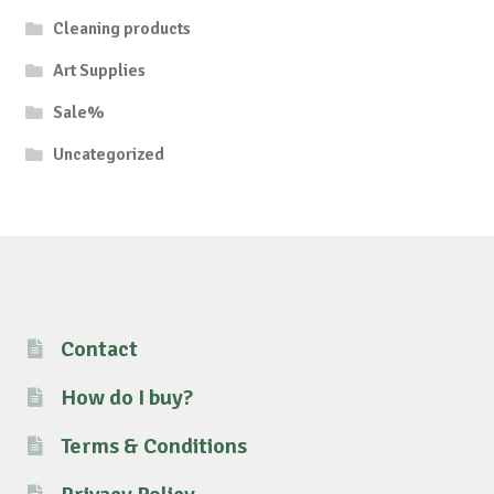
Cleaning products
Art Supplies
Sale%
Uncategorized
Contact
How do I buy?
Terms & Conditions