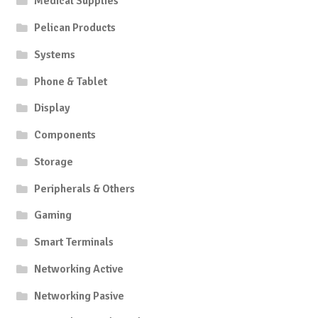
Medical Supplies
on
Pelican Products
the
product
Systems
page
Phone & Tablet
Display
Components
Storage
Peripherals & Others
Gaming
Smart Terminals
Networking Active
Networking Pasive