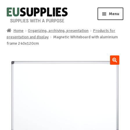
Skip
Skip
Menu
to
to
navigation
content
Home
Organizing, archiving, presentation
Products for
Home
presentation and display
Magnetic Whiteboard with aluminium
frame 240x120cm
Shop
Sale%
🔍
News
About us
Special requests