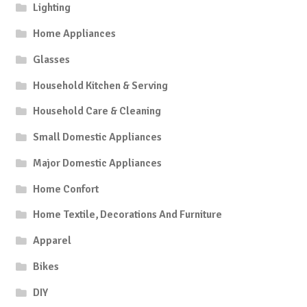
Lighting
Home Appliances
Glasses
Household Kitchen & Serving
Household Care & Cleaning
Small Domestic Appliances
Major Domestic Appliances
Home Confort
Home Textile, Decorations And Furniture
Apparel
Bikes
DIY