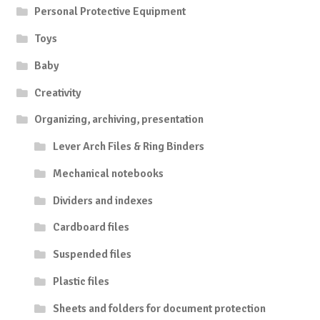
Personal Protective Equipment
Toys
Baby
Creativity
Organizing, archiving, presentation
Lever Arch Files & Ring Binders
Mechanical notebooks
Dividers and indexes
Cardboard files
Suspended files
Plastic files
Sheets and folders for document protection