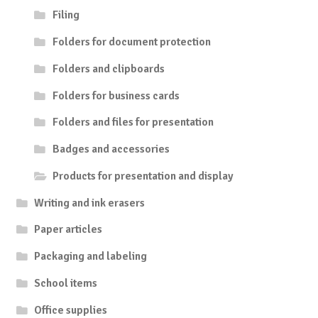
Filing
Folders for document protection
Folders and clipboards
Folders for business cards
Folders and files for presentation
Badges and accessories
Products for presentation and display
Writing and ink erasers
Paper articles
Packaging and labeling
School items
Office supplies