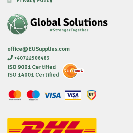
Privacy Policy
office@EUSupplies.com
+40722506483
ISO 9001 Certified
ISO 14001 Certified