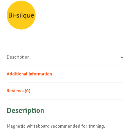
Description
Additional information
Reviews (0)
Description
Magnetic whiteboard recommended for training,