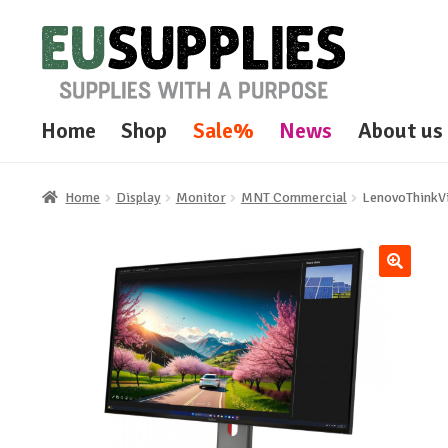
Skip
Skip
to
to
navigation
content
Home
Shop
Sale%
News
About us
Home
Display
Monitor
MNT Commercial
LenovoThinkV
🔍