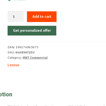
LenovoThinkVision
Add to cart
P32UD-
40
Get personalized offer
Monitor
quantity
EAN:
199274963675
SKU:
64A8XAT2EU
Category:
MNT Commercial
Lenovo
ption