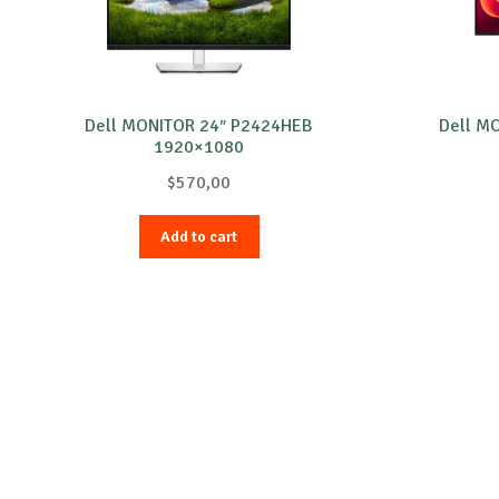
Dell MONITOR 24″ P2424HEB
Dell M
1920×1080
$
570,00
Add to cart