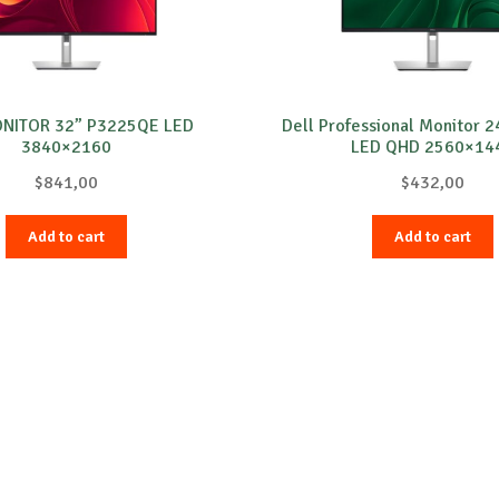
ONITOR 32” P3225QE LED
Dell Professional Monitor 
3840×2160
LED QHD 2560×14
$
841,00
$
432,00
Add to cart
Add to cart