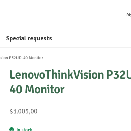
M
Special requests
ision P32UD-40 Monitor
LenovoThinkVision P32
40 Monitor
$
1.005,00
In stock