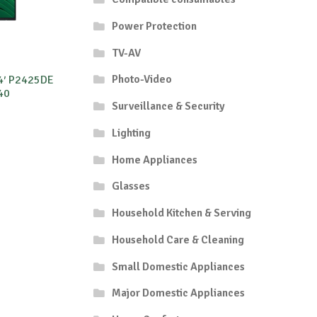
Power Protection
TV-AV
Photo-Video
24′ P2425DE
40
Surveillance & Security
Lighting
Home Appliances
Glasses
Household Kitchen & Serving
Household Care & Cleaning
Small Domestic Appliances
Major Domestic Appliances