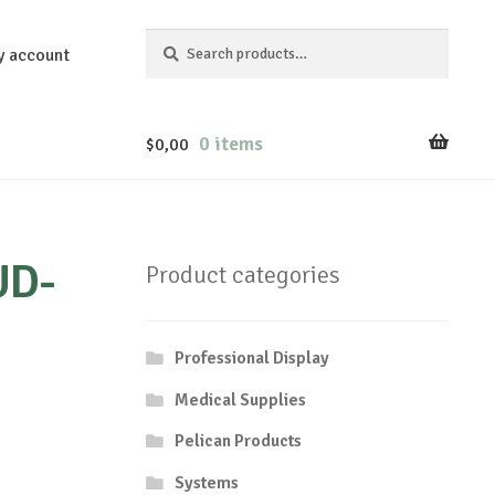
Search
Search
y account
for:
0 items
$
0,00
UD-
Product categories
Professional Display
Medical Supplies
Pelican Products
Systems