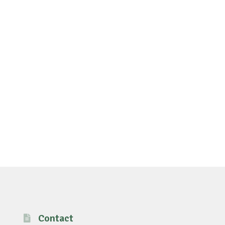
Contact