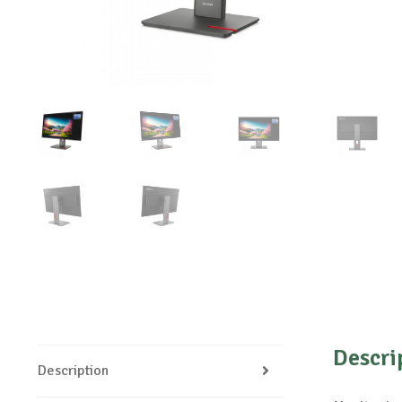
Descri
Description