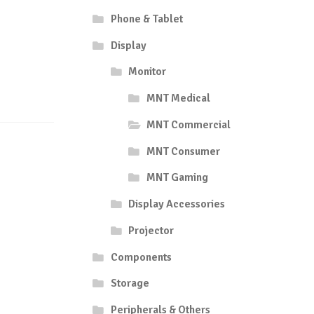
Phone & Tablet
Display
Monitor
MNT Medical
MNT Commercial
MNT Consumer
MNT Gaming
Display Accessories
Projector
Components
Storage
Peripherals & Others