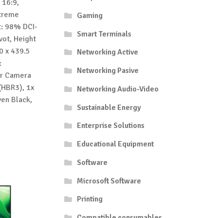
 16:9,
xtreme
Gaming
t: 98% DCI-
Smart Terminals
vot, Height
0 x 439.5
Networking Active
:
Networking Pasive
ar Camera
(HBR3), 1x
Networking Audio-Video
ven Black,
Sustainable Energy
Enterprise Solutions
Educational Equipment
Software
Microsoft Software
Printing
Compatible consumables