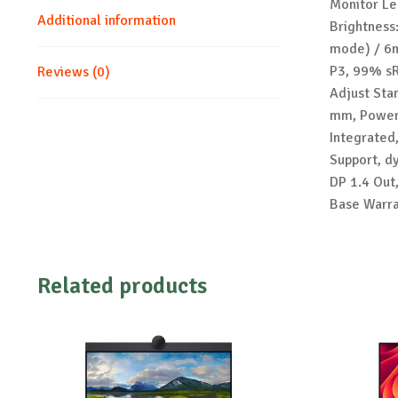
Monitor Le
Additional information
Brightness
mode) / 6m
P3, 99% sR
Reviews (0)
Adjust Sta
mm, Power 
Integrated
Support, d
DP 1.4 Out
Base Warra
Related products