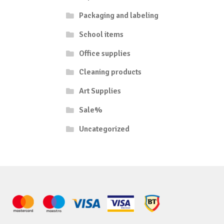
Packaging and labeling
School items
Office supplies
Cleaning products
Art Supplies
Sale%
Uncategorized