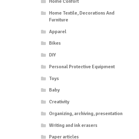
Home Confort
Home Textile, Decorations And
Furniture
Apparel
Bikes
DIY
Personal Protective Equipment
Toys
Baby
Creativity
Organizing, archiving, presentation
Writing and ink erasers
Paper articles