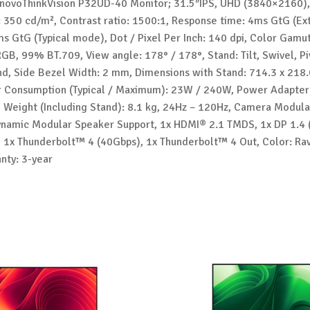
novoThinkVision P32UD-40 Monitor; 31.5″IPS, UHD (3840×2160),
: 350 cd/m², Contrast ratio: 1500:1, Response time: 4ms GtG (E
s GtG (Typical mode), Dot / Pixel Per Inch: 140 dpi, Color Gamu
GB, 99% BT.709, View angle: 178° / 178°, Stand: Tilt, Swivel, Pi
nd, Side Bezel Width: 2 mm, Dimensions with Stand: 714.3 x 218.
Consumption (Typical / Maximum): 23W / 240W, Power Adapter
, Weight (Including Stand): 8.1 kg, 24Hz – 120Hz, Camera Modul
ynamic Modular Speaker Support, 1x HDMI® 2.1 TMDS, 1x DP 1.4 
, 1x Thunderbolt™ 4 (40Gbps), 1x Thunderbolt™ 4 Out, Color: Ra
nty: 3-year