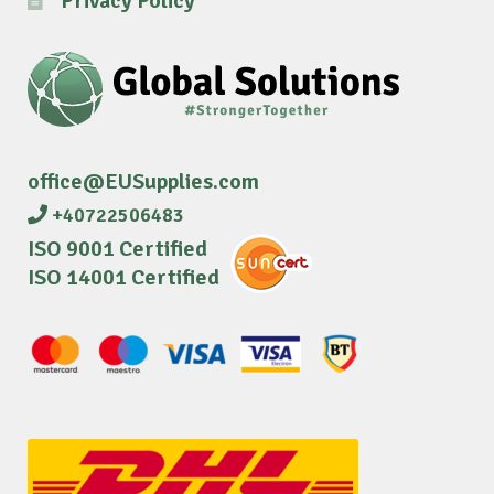
Privacy Policy
office@EUSupplies.com
+40722506483
ISO 9001 Certified
ISO 14001 Certified