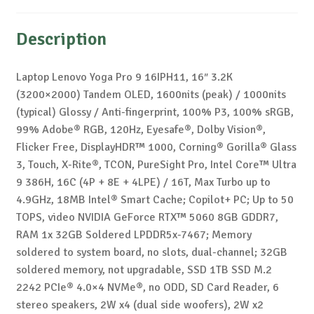
Description
Laptop Lenovo Yoga Pro 9 16IPH11, 16″ 3.2K
(3200×2000) Tandem OLED, 1600nits (peak) / 1000nits
(typical) Glossy / Anti-fingerprint, 100% P3, 100% sRGB,
99% Adobe® RGB, 120Hz, Eyesafe®, Dolby Vision®,
Flicker Free, DisplayHDR™ 1000, Corning® Gorilla® Glass
3, Touch, X-Rite®, TCON, PureSight Pro, Intel Core™ Ultra
9 386H, 16C (4P + 8E + 4LPE) / 16T, Max Turbo up to
4.9GHz, 18MB Intel® Smart Cache; Copilot+ PC; Up to 50
TOPS, video NVIDIA GeForce RTX™ 5060 8GB GDDR7,
RAM 1x 32GB Soldered LPDDR5x-7467; Memory
soldered to system board, no slots, dual-channel; 32GB
soldered memory, not upgradable, SSD 1TB SSD M.2
2242 PCIe® 4.0×4 NVMe®, no ODD, SD Card Reader, 6
stereo speakers, 2W x4 (dual side woofers), 2W x2