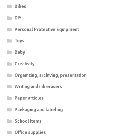
Bikes
DIY
Personal Protective Equipment
Toys
Baby
Creativity
Organizing, archiving, presentation
Writing and ink erasers
Paper articles
Packaging and labeling
School items
Office supplies