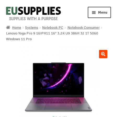
Skip
Skip
Menu
to
to
navigation
content
Home
Systems
Notebook PC
Notebook Consumer
Home
Lenovo Yoga Pro 9 16IPH11 16″ 3.2K U9 386H 32 1T 5060
Windows 11 Pro
Shop
Sale%
🔍
News
About us
Special requests