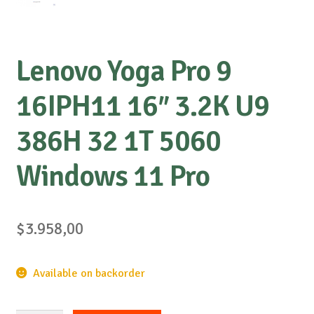
Lenovo Yoga Pro 9
16IPH11 16″ 3.2K U9
386H 32 1T 5060
Windows 11 Pro
$
3.958,00
Available on backorder