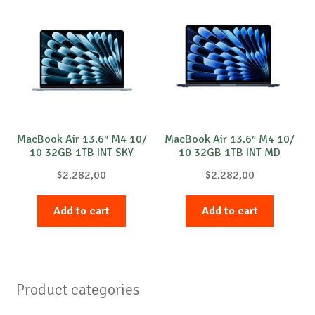
MacBook Air 13.6″ M4 10/
MacBook Air 13.6″ M4 10/
10 32GB 1TB INT SKY
10 32GB 1TB INT MD
$
2.282,00
$
2.282,00
Add to cart
Add to cart
Product categories