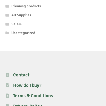
Cleaning products
Art Supplies
Sale%
Uncategorized
Contact
How do I buy?
Terms & Conditions