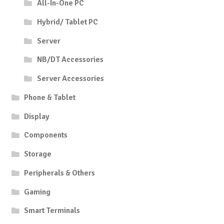
All-In-One PC
Hybrid/ Tablet PC
Server
NB/DT Accessories
Server Accessories
Phone & Tablet
Display
Components
Storage
Peripherals & Others
Gaming
Smart Terminals