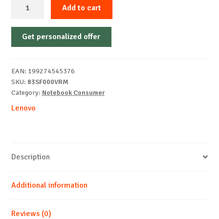
Lenovo
Add to cart
Yoga
Pro
Get personalized offer
9
16IPH11
16"
EAN:
199274545376
3.2K
SKU:
83SF000VRM
U9
Category:
Notebook Consumer
386H
Lenovo
32
1T
5060
Windows
Description
11
Pro
Additional information
quantity
Reviews (0)