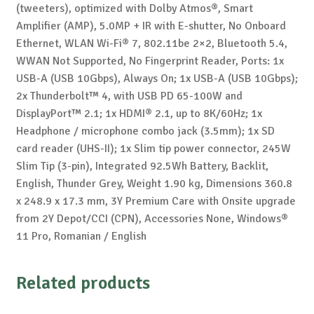
(tweeters), optimized with Dolby Atmos®, Smart
Amplifier (AMP), 5.0MP + IR with E-shutter, No Onboard
Ethernet, WLAN Wi-Fi® 7, 802.11be 2×2, Bluetooth 5.4,
WWAN Not Supported, No Fingerprint Reader, Ports: 1x
USB-A (USB 10Gbps), Always On; 1x USB-A (USB 10Gbps);
2x Thunderbolt™ 4, with USB PD 65-100W and
DisplayPort™ 2.1; 1x HDMI® 2.1, up to 8K/60Hz; 1x
Headphone / microphone combo jack (3.5mm); 1x SD
card reader (UHS-II); 1x Slim tip power connector, 245W
Slim Tip (3-pin), Integrated 92.5Wh Battery, Backlit,
English, Thunder Grey, Weight 1.90 kg, Dimensions 360.8
x 248.9 x 17.3 mm, 3Y Premium Care with Onsite upgrade
from 2Y Depot/CCI (CPN), Accessories None, Windows®
11 Pro, Romanian / English
Related products