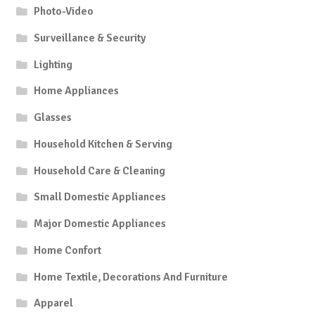
Photo-Video
Surveillance & Security
Lighting
Home Appliances
Glasses
Household Kitchen & Serving
Household Care & Cleaning
Small Domestic Appliances
Major Domestic Appliances
Home Confort
Home Textile, Decorations And Furniture
Apparel