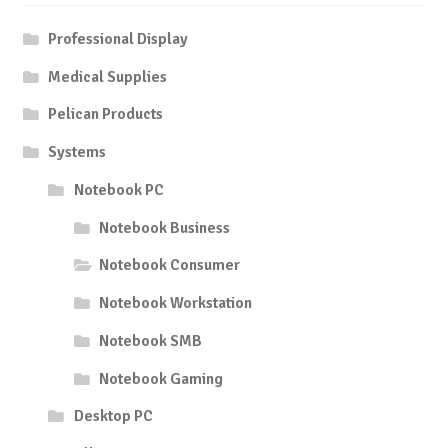
Professional Display
Medical Supplies
Pelican Products
Systems
Notebook PC
Notebook Business
Notebook Consumer
Notebook Workstation
Notebook SMB
Notebook Gaming
Desktop PC