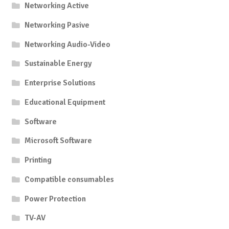
Networking Active
Networking Pasive
Networking Audio-Video
Sustainable Energy
Enterprise Solutions
Educational Equipment
Software
Microsoft Software
Printing
Compatible consumables
Power Protection
TV-AV