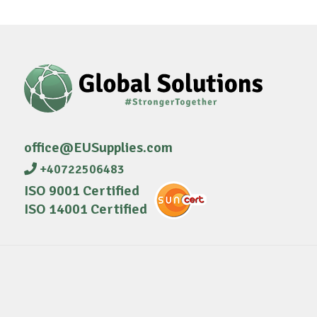
office@EUSupplies.com
+40722506483
ISO 9001 Certified
ISO 14001 Certified