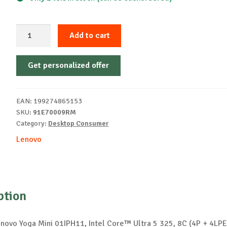
Lenovo
Add to cart
Yoga
Mini
Get personalized offer
01IPH11
U5
325
EAN:
199274865153
16GB
SKU:
91E70009RM
1TB
Category:
Desktop Consumer
UMA
Lenovo
DOS
quantity
ption
novo Yoga Mini 01IPH11, Intel Core™ Ultra 5 325, 8C (4P + 4LPE