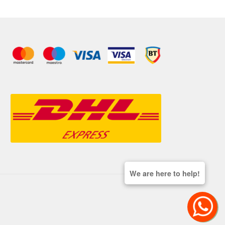
We are here to help!