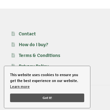
Contact
How do I buy?
Terms & Conditions
Privacy Policy
This website uses cookies to ensure you
get the best experience on our website.
Learn more
© 2026 EU Supplies. All right reserved.
Got it!