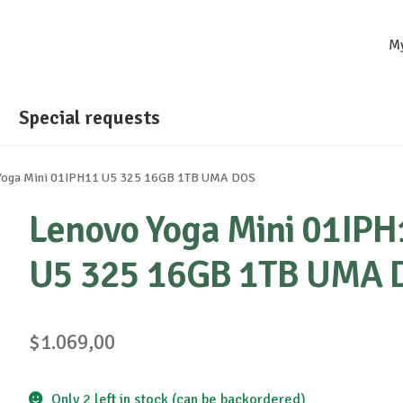
M
Special requests
Yoga Mini 01IPH11 U5 325 16GB 1TB UMA DOS
Lenovo Yoga Mini 01IPH
U5 325 16GB 1TB UMA 
$
1.069,00
Only 2 left in stock (can be backordered)