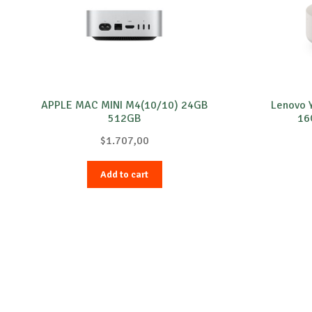
APPLE MAC MINI M4(10/10) 24GB
Lenovo 
512GB
16
$
1.707,00
Add to cart