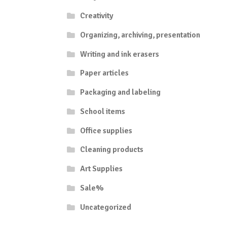
Creativity
Organizing, archiving, presentation
Writing and ink erasers
Paper articles
Packaging and labeling
School items
Office supplies
Cleaning products
Art Supplies
Sale%
Uncategorized