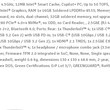
o 4.5GHz, 12MB Intel® Smart Cache; Copilot+ PC; Up to 50 TOPS,
 Intel® Graphics, RAM 1x 16GB Soldered LPDDR5x-8533; Memor
board, no slots, dual-channel; 32GB soldered memory, not upgra
80 PCIe® 4.0×4 NVMe®, no ODD, no Card Reader, , 2.5GbE (RJ-4
e 2×2, Bluetooth 6.0, Ports: Rear: 1x Thunderbolt™ 4; 1x USB-C
SB 3.2 Gen 2) with USB PD-in; 1x USB-C® (USB 10Gbps / USB 3.2
USB 10Gbps / USB 3.2 Gen 2); 1x HDMI® 2.1 TMDS; 1x 2.5GbE Eth
 1x Thunderbolt™ 4; 1x headphone / microphone combo jack (3.
r, Firmware TPM 2.0 integrated in SoC, None, None, Single spe
eashell, weight 0.6 kg, dimensions 130 x 130 x 48.6 mm, 2-year,
Free DOS, Green Certifications: ErP Lot 3/7; GREENGUARD®; RoH