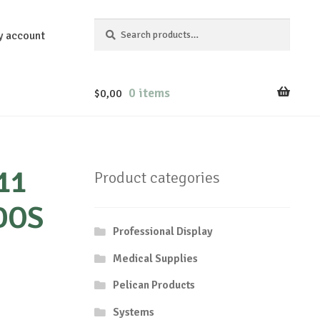
Search
Search
y account
for:
0 items
$
0,00
11
Product categories
DOS
Professional Display
Medical Supplies
Pelican Products
Systems