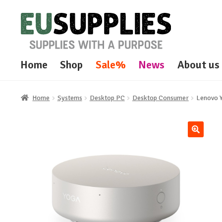
Skip
Skip
to
to
navigation
content
Home
Shop
Sale%
News
About us
Home
Systems
Desktop PC
Desktop Consumer
Lenovo 
🔍