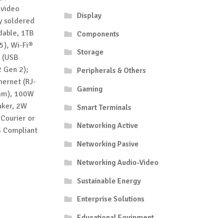
 video
Display
y soldered
dable, 1TB
Components
5), Wi-Fi®
Storage
® (USB
 Gen 2);
Peripherals & Others
ernet (RJ-
Gaming
5mm), 100W
aker, 2W
Smart Terminals
 Courier or
Networking Active
S Compliant
Networking Pasive
Networking Audio-Video
Sustainable Energy
Enterprise Solutions
Educational Equipment