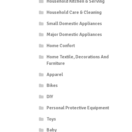
Household Kitchen & Serving
Household Care & Cleaning
Small Domestic Appliances
Major Domestic Appliances
Home Confort
Home Textile, Decorations And
Furniture
Apparel
Bikes
DIY
Personal Protective Equipment
Toys
Baby