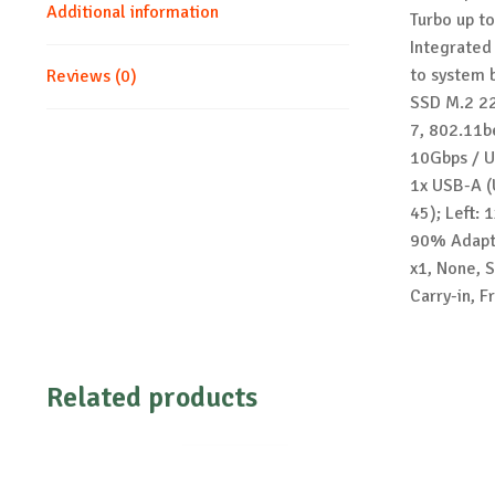
Additional information
Turbo up t
Integrated
to system 
Reviews (0)
SSD M.2 22
7, 802.11b
10Gbps / U
1x USB-A (
45); Left:
90% Adapte
x1, None, S
Carry-in, 
Related products