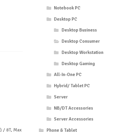
Notebook PC
Desktop PC
Desktop Business
Desktop Consumer
Desktop Workstation
Desktop Gaming
All-In-One PC
Hybrid/ Tablet PC
Server
NB/DT Accessories
Server Accessories
) / 8T, Max
Phone & Tablet