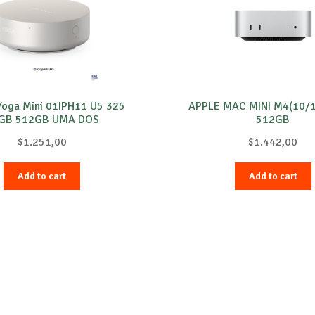
Yoga Mini 01IPH11 U5 325
APPLE MAC MINI M4(10/
GB 512GB UMA DOS
512GB
$
1.251,00
$
1.442,00
Add to cart
Add to cart