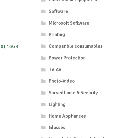
Software
Microsoft Software
Printing
Compatible consumables
10) 16GB
Power Protection
TV-AV
Photo-Video
Surveillance & Security
Lighting
Home Appliances
Glasses