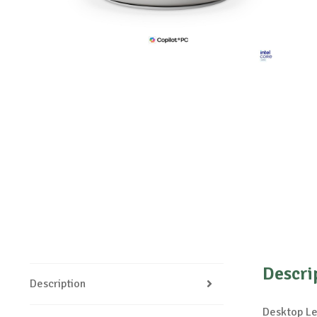
Descri
Description
Desktop Le