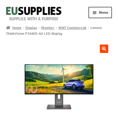
Skip
Skip
Menu
to
to
navigation
content
Home
Display
Monitor
MNT Commercial
Lenovo
Home
ThinkVision P34WD-40 LED display
Shop
🔍
Sale%
News
About us
Special requests