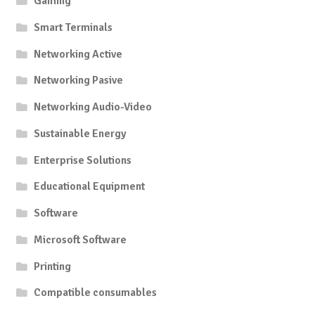
Gaming
Smart Terminals
Networking Active
Networking Pasive
Networking Audio-Video
Sustainable Energy
Enterprise Solutions
Educational Equipment
Software
Microsoft Software
Printing
Compatible consumables