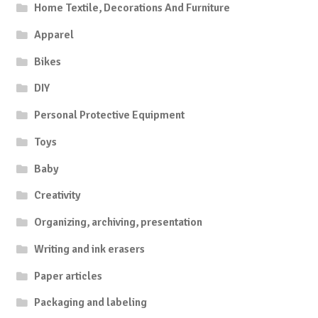
Home Textile, Decorations And Furniture
Apparel
Bikes
DIY
Personal Protective Equipment
Toys
Baby
Creativity
Organizing, archiving, presentation
Writing and ink erasers
Paper articles
Packaging and labeling