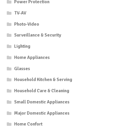
Power Protection
TV-AV
Photo-Video
Surveillance & Security
Lighting
Home Appliances
Glasses
Household Kitchen & Serving
Household Care & Cleaning
Small Domestic Appliances
Major Domestic Appliances
Home Confort