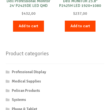
Dell Professional Monitor
Dell MONITOR 23.8″
24′ P2425DE LED QHD
P2425H LED 1920×1080
2560×1440
$
432,00
$
237,00
Add to cart
Add to cart
Product categories
Professional Display
Medical Supplies
Pelican Products
Systems
Phone & Tablet