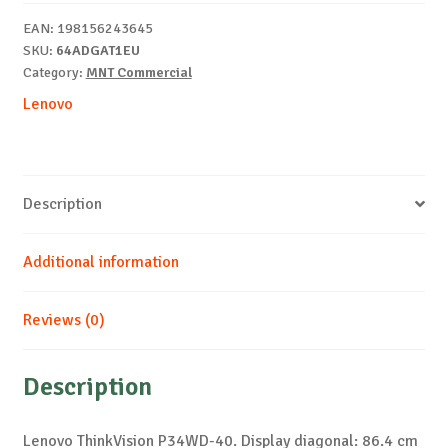
display
EAN:
198156243645
quantity
SKU:
64ADGAT1EU
Category:
MNT Commercial
Lenovo
Description
Additional information
Reviews (0)
Description
Lenovo ThinkVision P34WD-40. Display diagonal: 86.4 cm