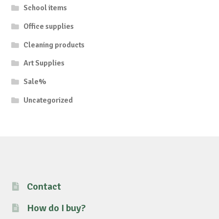
School items
Office supplies
Cleaning products
Art Supplies
Sale%
Uncategorized
Contact
How do I buy?