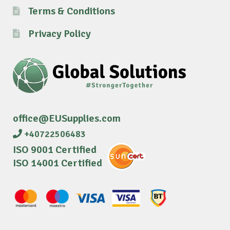
Terms & Conditions
Privacy Policy
office@EUSupplies.com
+40722506483
ISO 9001 Certified
ISO 14001 Certified