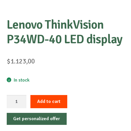
Lenovo ThinkVision
P34WD-40 LED display
$
1.123,00
In stock
Lenovo
Add to cart
ThinkVision
P34WD-
Get personalized offer
40
LED