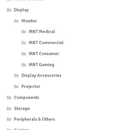
Display
Monitor
MNT Medical
MNT Commercial
MNT Consumer
MNT Gaming
Display Accessories
Projector
Components
Storage
Peripherals & Others