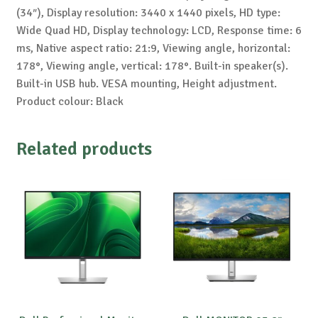
(34″), Display resolution: 3440 x 1440 pixels, HD type:
Wide Quad HD, Display technology: LCD, Response time: 6
ms, Native aspect ratio: 21:9, Viewing angle, horizontal:
178°, Viewing angle, vertical: 178°. Built-in speaker(s).
Built-in USB hub. VESA mounting, Height adjustment.
Product colour: Black
Related products