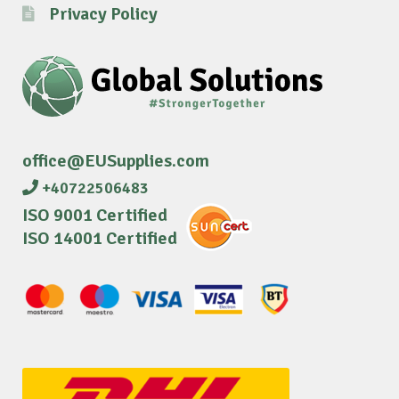
Privacy Policy
office@EUSupplies.com
+40722506483
ISO 9001 Certified
ISO 14001 Certified