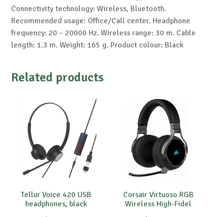
Connectivity technology: Wireless, Bluetooth.
Recommended usage: Office/Call center. Headphone
frequency: 20 – 20000 Hz. Wireless range: 30 m. Cable
length: 1.3 m. Weight: 165 g. Product colour: Black
Related products
Tellur Voice 420 USB
Corsair Virtuoso RGB
headphones, black
Wireless High-Fidel