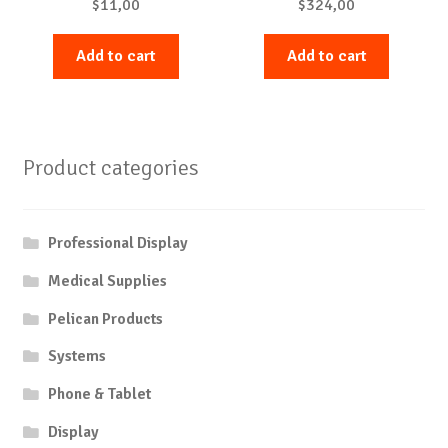
$
11,00
$
324,00
Add to cart
Add to cart
Product categories
Professional Display
Medical Supplies
Pelican Products
Systems
Phone & Tablet
Display