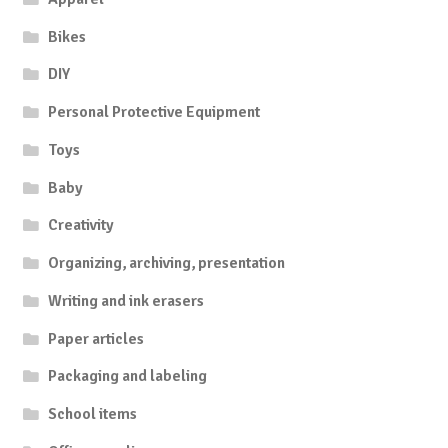
Bikes
DIY
Personal Protective Equipment
Toys
Baby
Creativity
Organizing, archiving, presentation
Writing and ink erasers
Paper articles
Packaging and labeling
School items