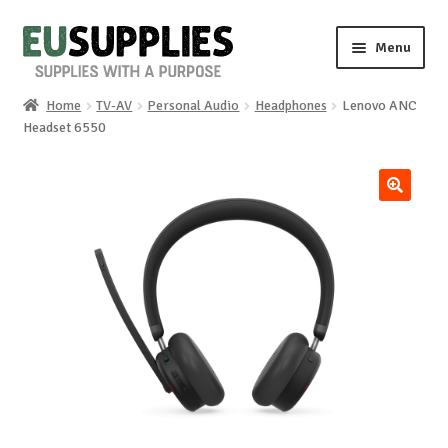
Skip
Skip
Menu
to
to
navigation
content
Home
TV-AV
Personal Audio
Headphones
Lenovo ANC
Home
Headset 6550
Shop
🔍
Sale%
News
About us
Special requests