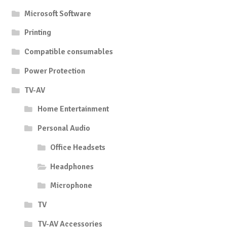
Microsoft Software
Printing
Compatible consumables
Power Protection
TV-AV
Home Entertainment
Personal Audio
Office Headsets
Headphones
Microphone
TV
TV-AV Accessories