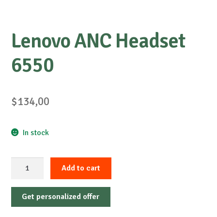
Lenovo ANC Headset
6550
$
134,00
In stock
Lenovo
Add to cart
ANC
Headset
Get personalized offer
6550
quantity