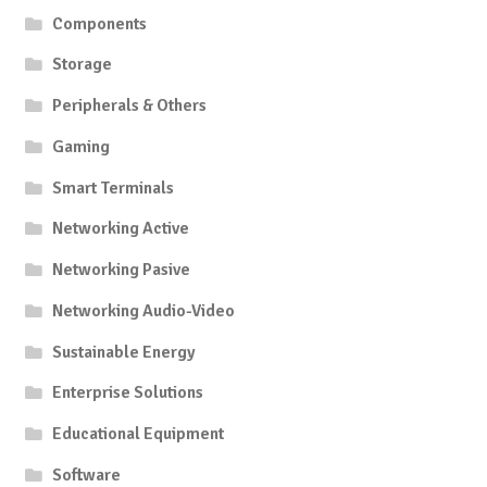
Components
Storage
Peripherals & Others
Gaming
Smart Terminals
Networking Active
Networking Pasive
Networking Audio-Video
Sustainable Energy
Enterprise Solutions
Educational Equipment
Software