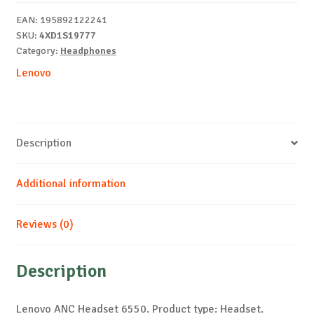
EAN:
195892122241
SKU:
4XD1S19777
Category:
Headphones
Lenovo
Description
Additional information
Reviews (0)
Description
Lenovo ANC Headset 6550. Product type: Headset.