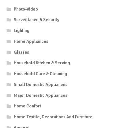
Photo-Video
Surveillance & Security
Lighting
Home Appliances
Glasses
Household Kitchen & Serving
Household Care & Cleaning
Small Domestic Appliances
Major Domestic Appliances
Home Confort
Home Textile, Decorations And Furniture
Apparel