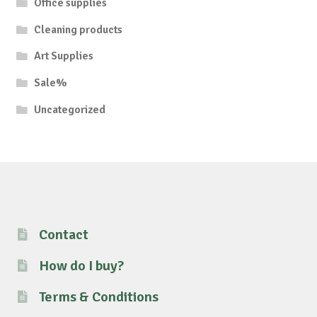
Office supplies
Cleaning products
Art Supplies
Sale%
Uncategorized
Contact
How do I buy?
Terms & Conditions