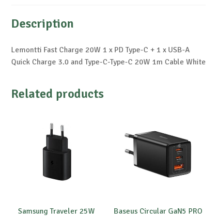
Description
Lemontti Fast Charge 20W 1 x PD Type-C + 1 x USB-A
Quick Charge 3.0 and Type-C-Type-C 20W 1m Cable White
Related products
Samsung Traveler 25W
Baseus Circular GaN5 PRO