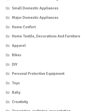
Small Domestic Appliances
Major Domestic Appliances
Home Confort
Home Textile, Decorations And Furniture
Apparel
Bikes
DIY
Personal Protective Equipment
Toys
Baby
Creativity