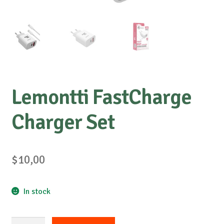
Lemontti FastCharge
Charger Set
$
10,00
In stock
Lemontti