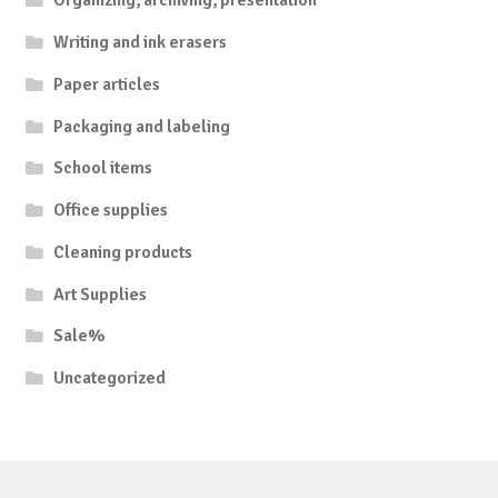
Organizing, archiving, presentation
Writing and ink erasers
Paper articles
Packaging and labeling
School items
Office supplies
Cleaning products
Art Supplies
Sale%
Uncategorized