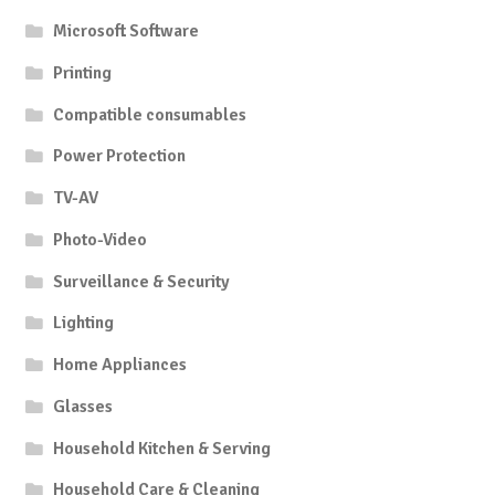
Microsoft Software
Printing
Compatible consumables
Power Protection
TV-AV
Photo-Video
Surveillance & Security
Lighting
Home Appliances
Glasses
Household Kitchen & Serving
Household Care & Cleaning