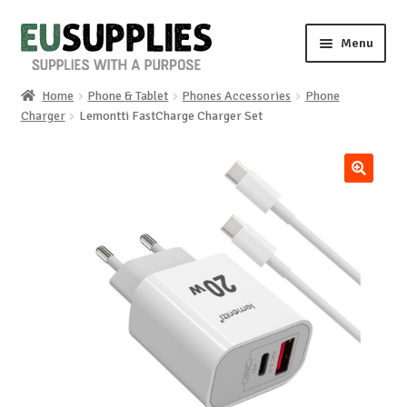
Skip
Skip
Menu
to
to
navigation
content
Home
Phone & Tablet
Phones Accessories
Phone
Home
Charger
Lemontti FastCharge Charger Set
Shop
🔍
Sale%
News
About us
Special requests