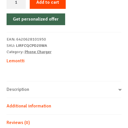
Add to cart
FastCharge
Charger
Get personalized offer
Set
quantity
EAN:
6420628101950
SKU:
LIRFCQCPD20WA
Category:
Phone Charger
Lemontti
Description
Additional information
Reviews (0)