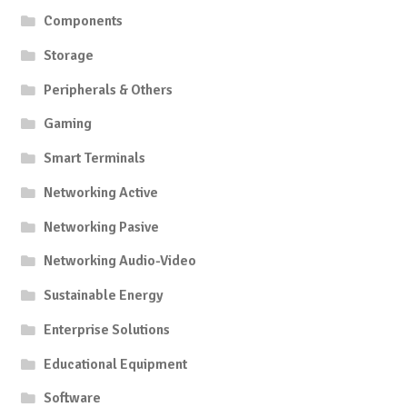
Components
Storage
Peripherals & Others
Gaming
Smart Terminals
Networking Active
Networking Pasive
Networking Audio-Video
Sustainable Energy
Enterprise Solutions
Educational Equipment
Software