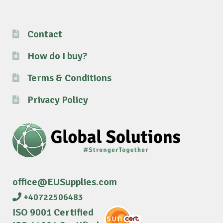
Contact
How do I buy?
Terms & Conditions
Privacy Policy
office@EUSupplies.com
+40722506483
ISO 9001 Certified