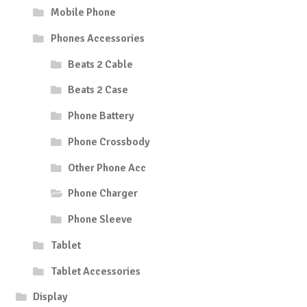
Mobile Phone
Phones Accessories
Beats 2 Cable
Beats 2 Case
Phone Battery
Phone Crossbody
Other Phone Acc
Phone Charger
Phone Sleeve
Tablet
Tablet Accessories
Display