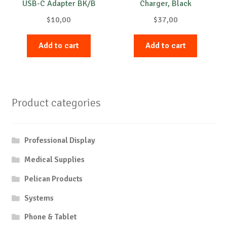
USB-C Adapter BK/B
Charger, Black
$
10,00
$
37,00
Add to cart
Add to cart
Product categories
Professional Display
Medical Supplies
Pelican Products
Systems
Phone & Tablet