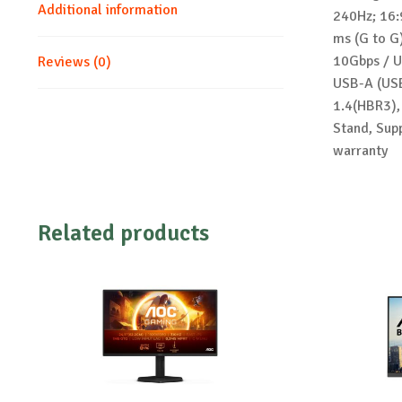
Additional information
240Hz; 16:
ms (G to G
10Gbps / U
Reviews (0)
USB-A (USB
1.4(HBR3),
Stand, Sup
warranty
Related products