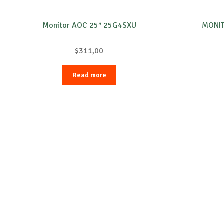
Monitor AOC 25″ 25G4SXU
MONIT
$
311,00
Read more