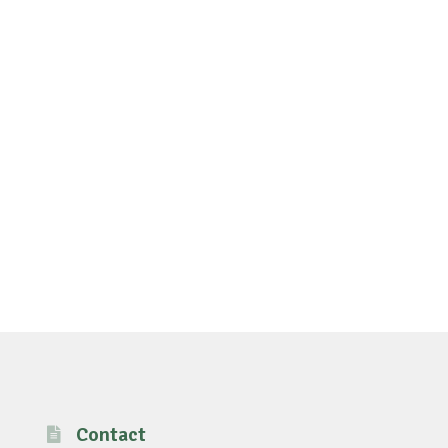
Contact