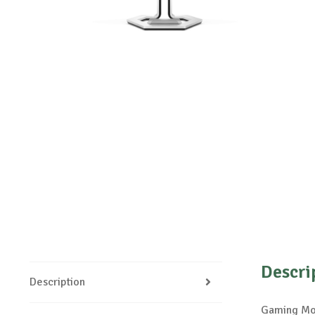
Descri
Description
Gaming Mon