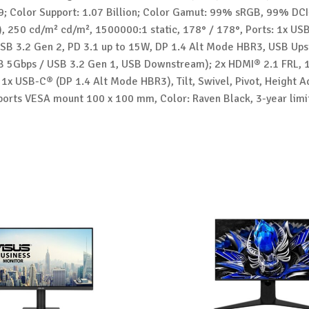
9; Color Support: 1.07 Billion; Color Gamut: 99% sRGB, 99% DCI
), 250 cd/m² cd/m², 1500000:1 static, 178° / 178°, Ports: 1x U
SB 3.2 Gen 2, PD 3.1 up to 15W, DP 1.4 Alt Mode HBR3, USB Ups
 5Gbps / USB 3.2 Gen 1, USB Downstream); 2x HDMI® 2.1 FRL, 
 1x USB-C® (DP 1.4 Alt Mode HBR3), Tilt, Swivel, Pivot, Height A
ports VESA mount 100 x 100 mm, Color: Raven Black, 3-year limi