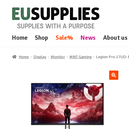
Skip
Skip
to
to
navigation
content
Home
Shop
Sale%
News
About us
Home
Display
Monitor
MNT Gaming
Legion Pro 27UD-
🔍