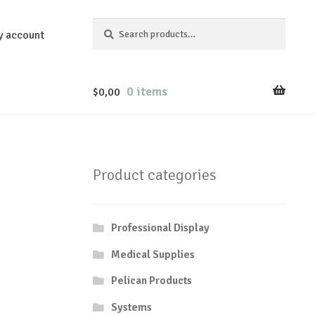
Search
Search
y account
for:
0 items
$
0,00
Product categories
Professional Display
Medical Supplies
Pelican Products
Systems