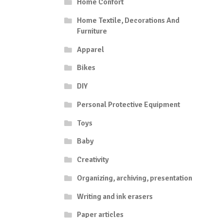
Home Confort
Home Textile, Decorations And
Furniture
Apparel
Bikes
DIY
Personal Protective Equipment
Toys
Baby
Creativity
Organizing, archiving, presentation
Writing and ink erasers
Paper articles