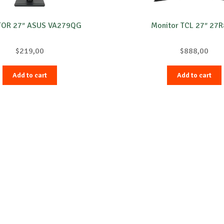
OR 27″ ASUS VA279QG
Monitor TCL 27″ 27
$
219,00
$
888,00
Add to cart
Add to cart