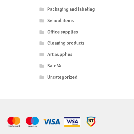
Packaging and labeling
School items
Office supplies
Cleaning products
Art Supplies
Sale%
Uncategorized