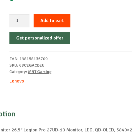
Legion
Add to cart
Pro
27UD-
Get personalized offer
10
27"
UHD
EAN:
198158136709
QD-
SKU:
68CEGACBEU
OLED
Category:
MNT Gaming
240Hz
Lenovo
quantity
ption
itor 26.5″ Legion Pro 27UD-10 Monitor, LED, QD-OLED, 3840×