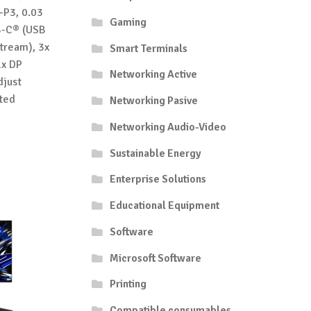
-P3, 0.03
Gaming
SB-C® (USB
tream), 3x
Smart Terminals
1x DP
Networking Active
djust
ted
Networking Pasive
Networking Audio-Video
Sustainable Energy
Enterprise Solutions
Educational Equipment
Software
Microsoft Software
Printing
Compatible consumables