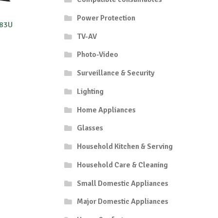
Power Protection
R83U
TV-AV
Photo-Video
Surveillance & Security
Lighting
Home Appliances
Glasses
Household Kitchen & Serving
Household Care & Cleaning
Small Domestic Appliances
Major Domestic Appliances