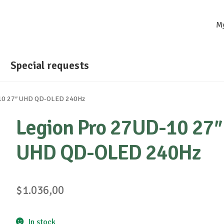
M
Special requests
10 27″ UHD QD-OLED 240Hz
Legion Pro 27UD-10 27″
UHD QD-OLED 240Hz
$
1.036,00
In stock