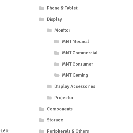
Phone & Tablet
Display
Monitor
MNT Medical
MNT Commercial
MNT Consumer
MNT Gaming
Display Accessories
Projector
Components
Storage
2160;
Peripherals & Others