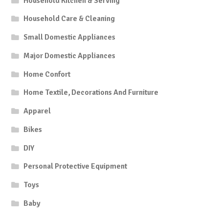
Household Kitchen & Serving
Household Care & Cleaning
Small Domestic Appliances
Major Domestic Appliances
Home Confort
Home Textile, Decorations And Furniture
Apparel
Bikes
DIY
Personal Protective Equipment
Toys
Baby