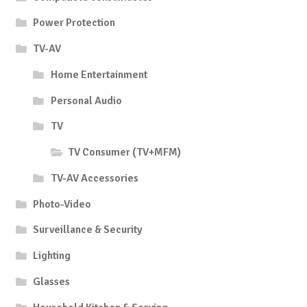
Power Protection
TV-AV
Home Entertainment
Personal Audio
TV
TV Consumer (TV+MFM)
TV-AV Accessories
Photo-Video
Surveillance & Security
Lighting
Glasses