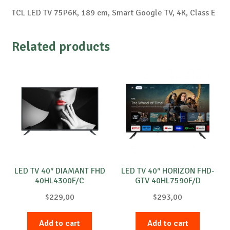
TCL LED TV 75P6K, 189 cm, Smart Google TV, 4K, Class E
Related products
LED TV 40″ DIAMANT FHD
LED TV 40″ HORIZON FHD-
40HL4300F/C
GTV 40HL7590F/D
$
229,00
$
293,00
Add to cart
Add to cart