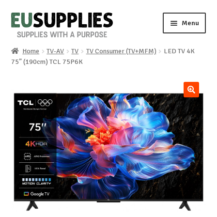
Skip
Skip
Menu
to
to
navigation
content
Home
TV-AV
TV
TV Consumer (TV+MFM)
LED TV 4K
Home
75” (190cm) TCL 75P6K
Shop
🔍
Sale%
News
About us
Special requests