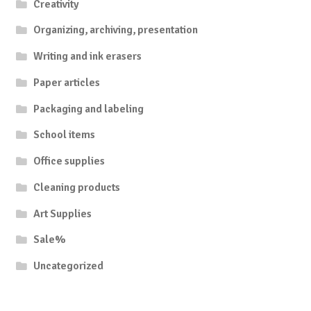
Creativity
Organizing, archiving, presentation
Writing and ink erasers
Paper articles
Packaging and labeling
School items
Office supplies
Cleaning products
Art Supplies
Sale%
Uncategorized