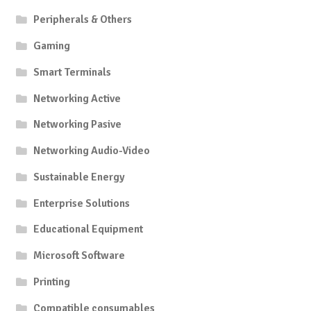
Peripherals & Others
Gaming
Smart Terminals
Networking Active
Networking Pasive
Networking Audio-Video
Sustainable Energy
Enterprise Solutions
Educational Equipment
Microsoft Software
Printing
Compatible consumables