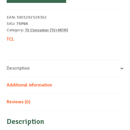
EAN:
5901292528362
SKU:
75P6K
Category:
TV Consumer (TV+MFM)
TCL
Description
Additional information
Reviews (0)
Description