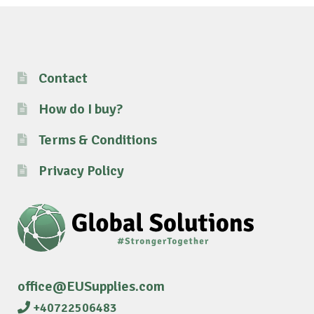
Contact
How do I buy?
Terms & Conditions
Privacy Policy
office@EUSupplies.com
+40722506483