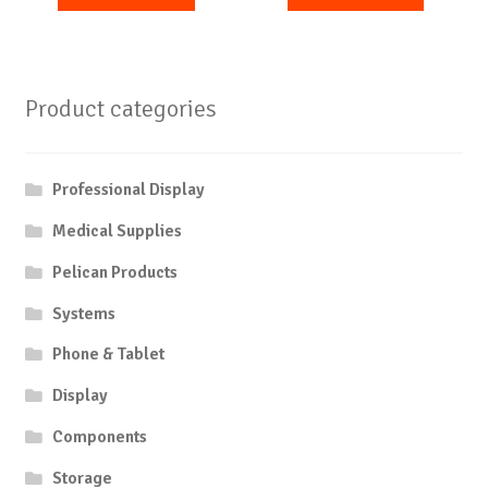
Product categories
Professional Display
Medical Supplies
Pelican Products
Systems
Phone & Tablet
Display
Components
Storage