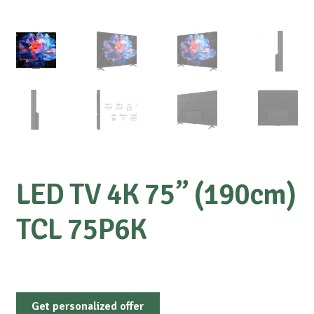
LED TV 4K 75” (190cm)
TCL 75P6K
Get personalized offer