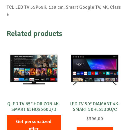
TCL LED TV 55P69K, 139 cm, Smart Google TV, 4K, Class
E
Related products
QLED TV 65″ HORIZON 4K-
LED TV 50″ DIAMANT 4K-
SMART 65HQ8560U/D
SMART 50HL5530U/C
$
396,00
Get personalized
offer