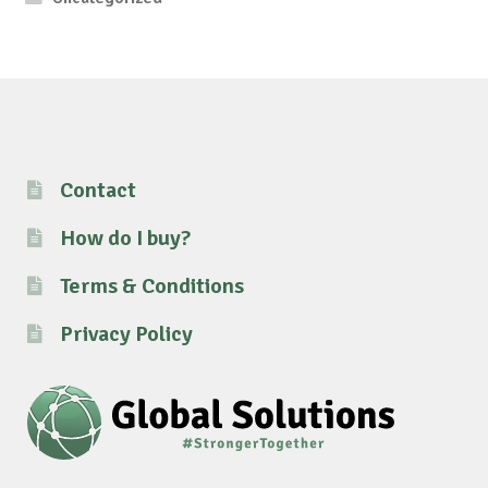
Contact
How do I buy?
Terms & Conditions
Privacy Policy