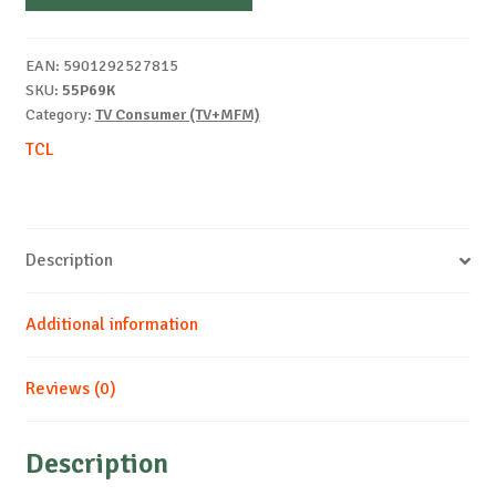
EAN:
5901292527815
SKU:
55P69K
Category:
TV Consumer (TV+MFM)
TCL
Description
Additional information
Reviews (0)
Description