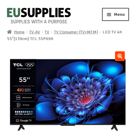
Skip
Skip
Menu
to
to
navigation
content
Home
TV-AV
TV
TV Consumer (TV+MFM)
LED TV 4K
Home
55”(139cm) TCL 55P69K
Shop
🔍
Sale%
News
About us
Special requests