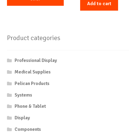
Add to cart
Product categories
Professional Display
Medical Supplies
Pelican Products
Systems
Phone & Tablet
Display
Components