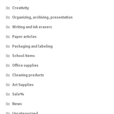
Creativity
Organizing, archiving, presentation
Writing and ink erasers
Paper articles
Packaging and labeling
School items
Office supplies
Cleaning products
Art Supplies
Sale%
News
Uncategorized