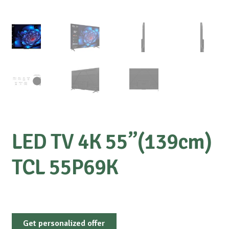
LED TV 4K 55”(139cm)
TCL 55P69K
Get personalized offer