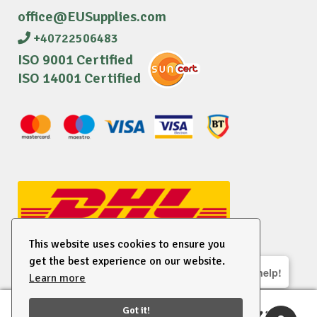
office@EUSupplies.com
+40722506483
ISO 9001 Certified
ISO 14001 Certified
This website uses cookies to ensure you
get the best experience on our website.
We are here to help!
Learn more
© 2026 EU Supplies. All right reserved.
Got it!