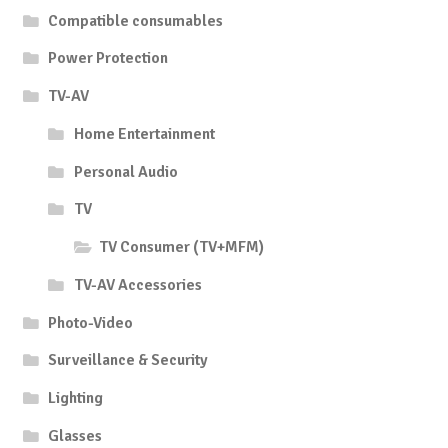
Compatible consumables
Power Protection
TV-AV
Home Entertainment
Personal Audio
TV
TV Consumer (TV+MFM)
TV-AV Accessories
Photo-Video
Surveillance & Security
Lighting
Glasses