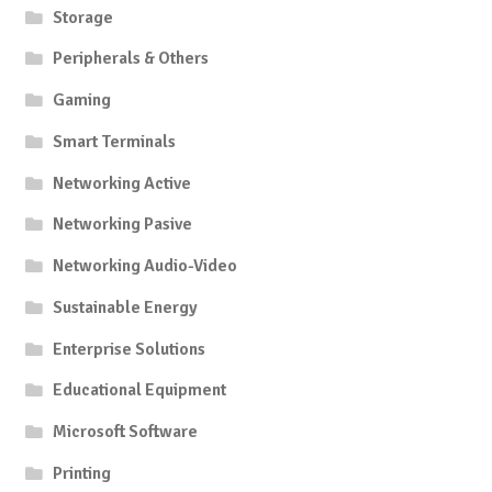
Storage
Peripherals & Others
Gaming
Smart Terminals
Networking Active
Networking Pasive
Networking Audio-Video
Sustainable Energy
Enterprise Solutions
Educational Equipment
Microsoft Software
Printing