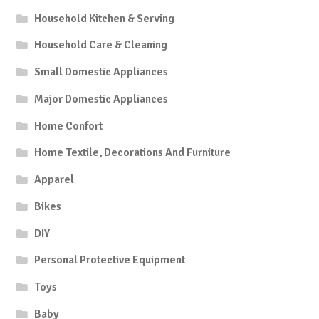
Household Kitchen & Serving
Household Care & Cleaning
Small Domestic Appliances
Major Domestic Appliances
Home Confort
Home Textile, Decorations And Furniture
Apparel
Bikes
DIY
Personal Protective Equipment
Toys
Baby