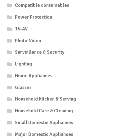
Compatible consumables
Power Protection
TV-AV
Photo-Video
Surveillance & Security
Lighting
Home Appliances
Glasses
Household Kitchen & Serving
Household Care & Cleaning
Small Domestic Appliances
Major Domestic Appliances