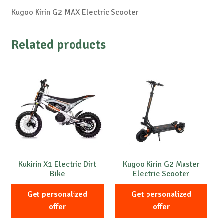
Kugoo Kirin G2 MAX Electric Scooter
Related products
Kukirin X1 Electric Dirt
Kugoo Kirin G2 Master
Bike
Electric Scooter
Get personalized
Get personalized
offer
offer