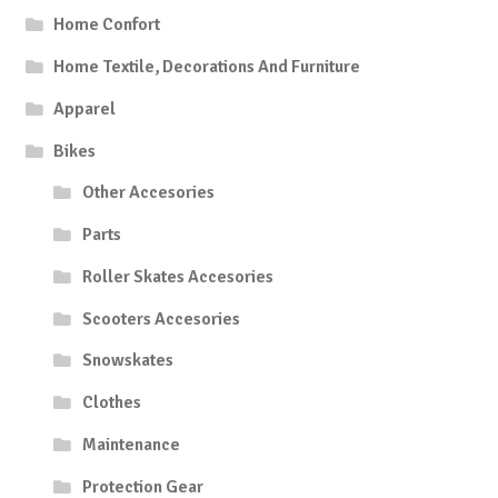
Home Confort
Home Textile, Decorations And Furniture
Apparel
Bikes
Other Accesories
Parts
Roller Skates Accesories
Scooters Accesories
Snowskates
Clothes
Maintenance
Protection Gear