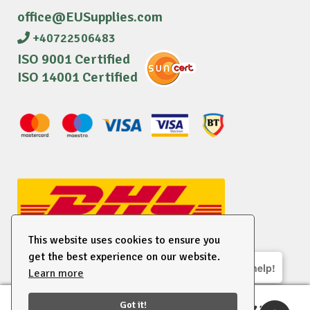
office@EUSupplies.com
+40722506483
ISO 9001 Certified
ISO 14001 Certified
This website uses cookies to ensure you
get the best experience on our website.
We are here to help!
Learn more
© 2026 EU Supplies. All right reserved.
Got it!