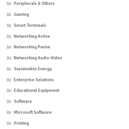
Peripherals & Others
Gaming
Smart Terminals
Networking Active
Networking Pasive
Networking Audio-Video
Sustainable Energy
Enterprise Solutions
Educational Equipment
Software
Microsoft Software
Printing