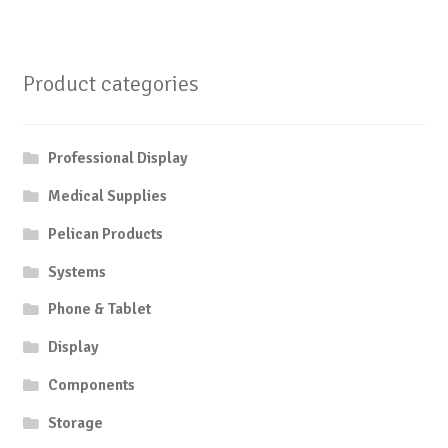
Product categories
Professional Display
Medical Supplies
Pelican Products
Systems
Phone & Tablet
Display
Components
Storage