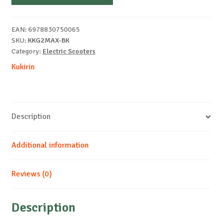
EAN:
6978830750065
SKU:
KKG2MAX-BK
Category:
Electric Scooters
Kukirin
Description
Additional information
Reviews (0)
Description