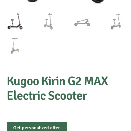
Kugoo Kirin G2 MAX
Electric Scooter
Get personalized offer