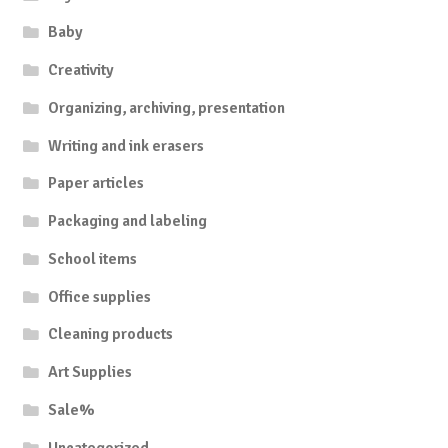
Baby
Creativity
Organizing, archiving, presentation
Writing and ink erasers
Paper articles
Packaging and labeling
School items
Office supplies
Cleaning products
Art Supplies
Sale%
Uncategorized