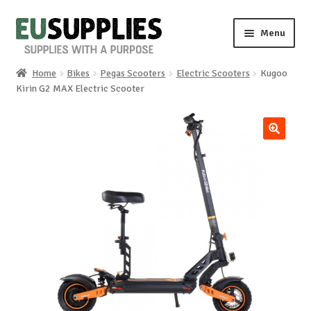
Skip
Skip
Menu
to
to
navigation
content
Home
Bikes
Pegas Scooters
Electric Scooters
Kugoo
Home
Kirin G2 MAX Electric Scooter
Shop
🔍
Sale%
News
About us
Special requests