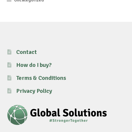
Contact
How do I buy?
Terms & Conditions
Privacy Policy