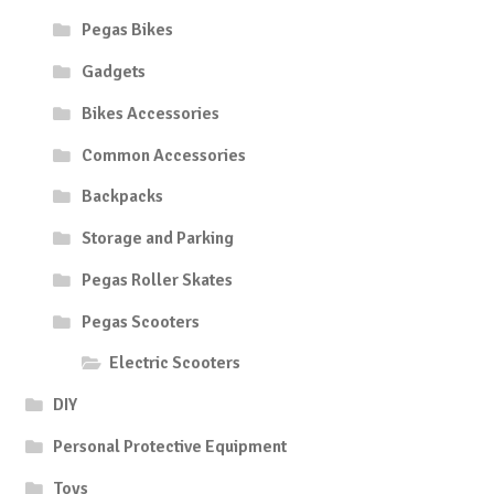
Pegas Bikes
Gadgets
Bikes Accessories
Common Accessories
Backpacks
Storage and Parking
Pegas Roller Skates
Pegas Scooters
Electric Scooters
DIY
Personal Protective Equipment
Toys