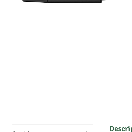
Descri