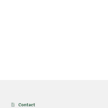
Contact