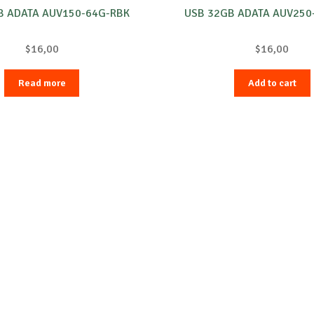
B ADATA AUV150-64G-RBK
USB 32GB ADATA AUV250
$
16,00
$
16,00
Read more
Add to cart