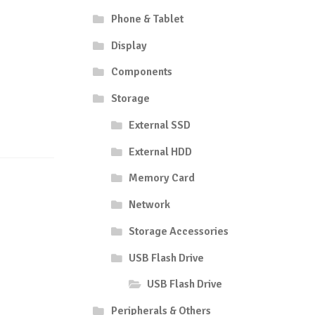
Phone & Tablet
Display
Components
Storage
External SSD
External HDD
Memory Card
Network
Storage Accessories
USB Flash Drive
USB Flash Drive
Peripherals & Others