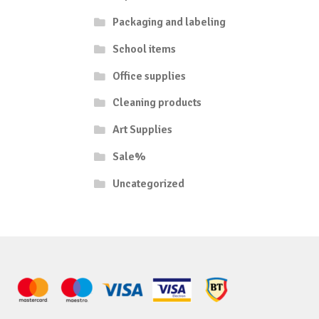
Packaging and labeling
School items
Office supplies
Cleaning products
Art Supplies
Sale%
Uncategorized