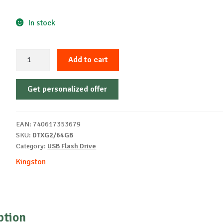
In stock
Kingston
Add to cart
USB
64GB
Get personalized offer
DATATRAVELER
EXODIA
3.2
EAN:
740617353679
Black
SKU:
DTXG2/64GB
quantity
Category:
USB Flash Drive
Kingston
ption