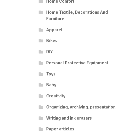
Home Confort
Home Textile, Decorations And
Furniture
Apparel
Bikes
DIY
Personal Protective Equipment
Toys
Baby
Creativity
Organizing, archiving, presentation
Writing and ink erasers
Paper articles