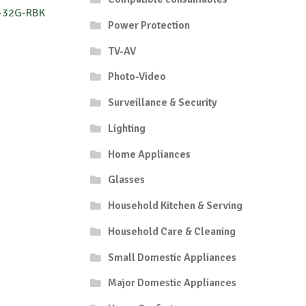
-32G-RBK
Power Protection
TV-AV
Photo-Video
Surveillance & Security
Lighting
Home Appliances
Glasses
Household Kitchen & Serving
Household Care & Cleaning
Small Domestic Appliances
Major Domestic Appliances