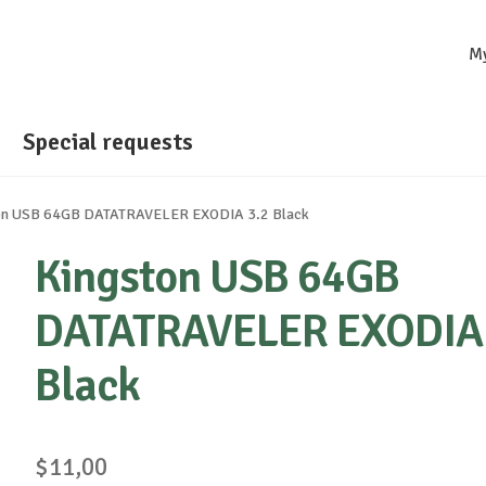
M
Special requests
on USB 64GB DATATRAVELER EXODIA 3.2 Black
Kingston USB 64GB
DATATRAVELER EXODIA 
Black
$
11,00