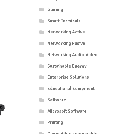
Gaming
Smart Terminals
Networking Active
Networking Pasive
Networking Audio-Video
Sustainable Energy
Enterprise Solutions
Educational Equipment
Software
Microsoft Software
Printing
Compatible consumables