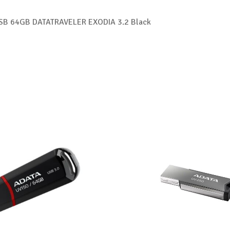
USB 64GB DATATRAVELER EXODIA 3.2 Black