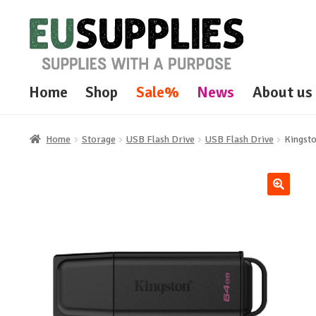
Skip
Skip
to
to
navigation
content
Home
Shop
Sale%
News
About us
Home
Storage
USB Flash Drive
USB Flash Drive
Kingst
🔍