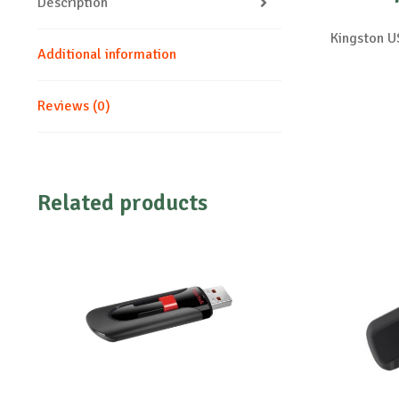
Description
Kingston 
Additional information
Reviews (0)
Related products