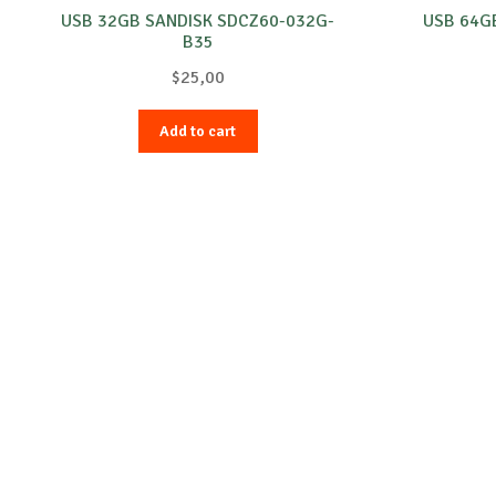
USB 32GB SANDISK SDCZ60-032G-
USB 64G
B35
$
25,00
Add to cart