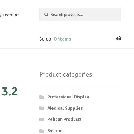
Search
Search
y account
for:
0 items
$
0,00
Product categories
3.2
Professional Display
Medical Supplies
Pelican Products
Systems