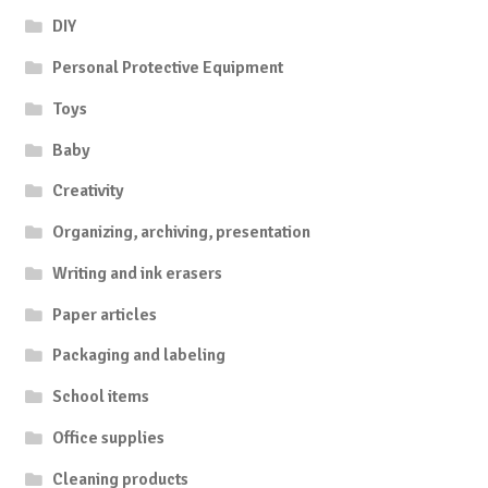
DIY
Personal Protective Equipment
Toys
Baby
Creativity
Organizing, archiving, presentation
Writing and ink erasers
Paper articles
Packaging and labeling
School items
Office supplies
Cleaning products