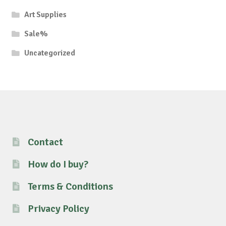
Art Supplies
Sale%
Uncategorized
Contact
How do I buy?
Terms & Conditions
Privacy Policy