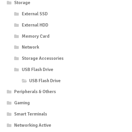
Storage
External SSD
External HDD
Memory Card
Network
Storage Accessories
USB Flash Drive
USB Flash Drive
Peripherals & Others
Gaming
Smart Terminals
Networking Active