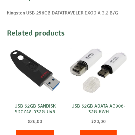
Kingston USB 256GB DATATRAVELER EXODIA 3.2 B/G
Related products
USB 32GB SANDISK
USB 32GB ADATA AC906-
SDCZ48-032G-U46
32G-RWH
$
26,00
$
20,00