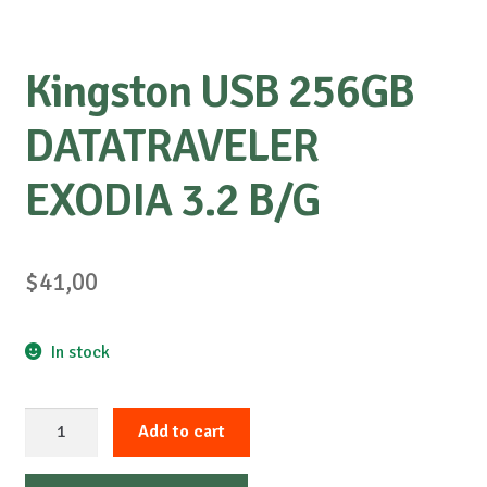
Kingston USB 256GB
DATATRAVELER
EXODIA 3.2 B/G
$
41,00
In stock
Kingston
Add to cart
USB
256GB