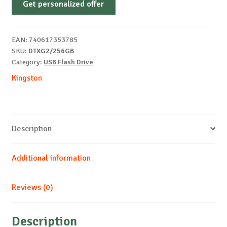
Get personalized offer
DATATRAVELER
EXODIA
3.2
EAN:
740617353785
B/G
SKU:
DTXG2/256GB
quantity
Category:
USB Flash Drive
Kingston
Description
Additional information
Reviews (0)
Description