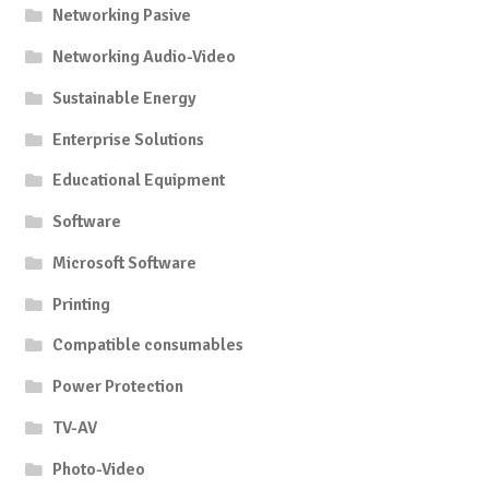
Networking Pasive
Networking Audio-Video
Sustainable Energy
Enterprise Solutions
Educational Equipment
Software
Microsoft Software
Printing
Compatible consumables
Power Protection
TV-AV
Photo-Video