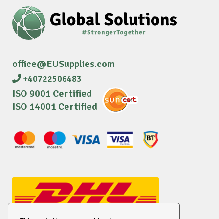
office@EUSupplies.com
+40722506483
ISO 9001 Certified
ISO 14001 Certified