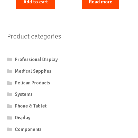
Add to cart
Read more
Product categories
Professional Display
Medical Supplies
Pelican Products
Systems
Phone & Tablet
Display
Components