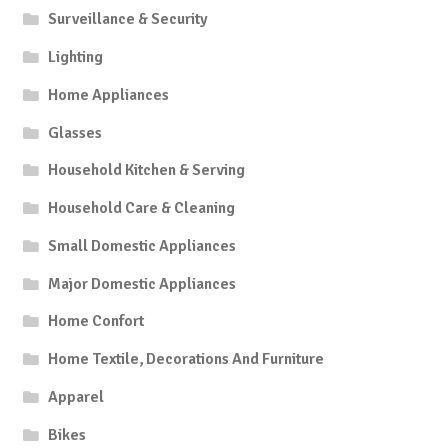
Surveillance & Security
Lighting
Home Appliances
Glasses
Household Kitchen & Serving
Household Care & Cleaning
Small Domestic Appliances
Major Domestic Appliances
Home Confort
Home Textile, Decorations And Furniture
Apparel
Bikes