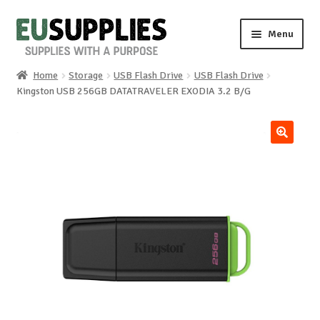
Skip
Skip
Menu
to
to
navigation
content
Home
Storage
USB Flash Drive
USB Flash Drive
Home
Kingston USB 256GB DATATRAVELER EXODIA 3.2 B/G
Shop
🔍
Sale%
News
About us
Special requests