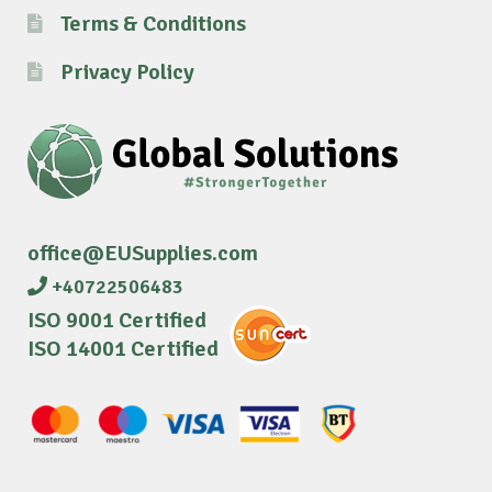
Terms & Conditions
Privacy Policy
office@EUSupplies.com
+40722506483
ISO 9001 Certified
ISO 14001 Certified