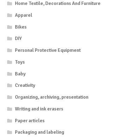
Home Textile, Decorations And Furniture
Apparel
Bikes
DIY
Personal Protective Equipment
Toys
Baby
Creativity
Organizing, archiving, presentation
Writing and ink erasers
Paper articles
Packaging and labeling