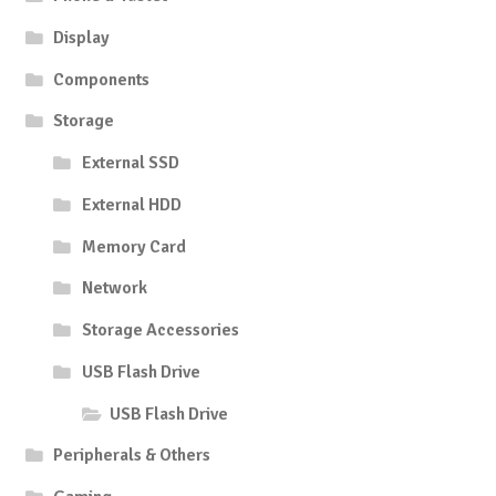
Display
Components
Storage
External SSD
External HDD
Memory Card
Network
Storage Accessories
USB Flash Drive
USB Flash Drive
Peripherals & Others