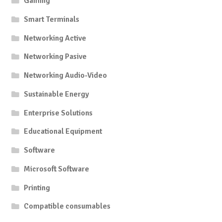
Gaming
Smart Terminals
Networking Active
Networking Pasive
Networking Audio-Video
Sustainable Energy
Enterprise Solutions
Educational Equipment
Software
Microsoft Software
Printing
Compatible consumables