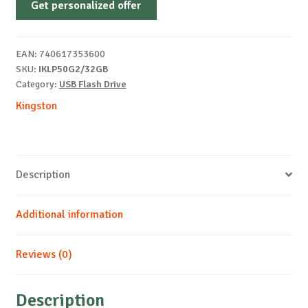
Get personalized offer
Locker+
50
G2
EAN:
740617353600
32
SKU:
IKLP50G2/32GB
GB
Category:
USB Flash Drive
quantity
Kingston
Description
Additional information
Reviews (0)
Description