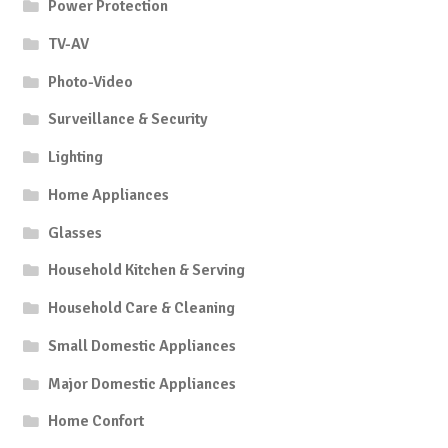
Power Protection
TV-AV
Photo-Video
Surveillance & Security
Lighting
Home Appliances
Glasses
Household Kitchen & Serving
Household Care & Cleaning
Small Domestic Appliances
Major Domestic Appliances
Home Confort