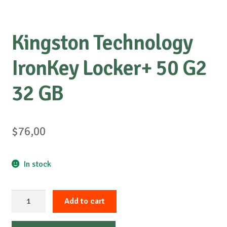
Kingston Technology
IronKey Locker+ 50 G2
32 GB
$
76,00
In stock
Kingston
Add to cart
Technology
IronKey