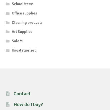
School items
Office supplies
Cleaning products
Art Supplies
Sale%
Uncategorized
Contact
How do I buy?