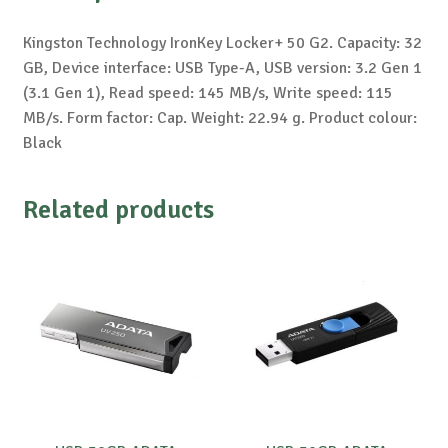
Kingston Technology IronKey Locker+ 50 G2. Capacity: 32
GB, Device interface: USB Type-A, USB version: 3.2 Gen 1
(3.1 Gen 1), Read speed: 145 MB/s, Write speed: 115
MB/s. Form factor: Cap. Weight: 22.94 g. Product colour:
Black
Related products