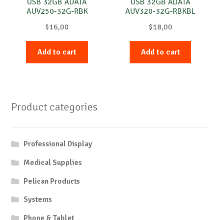
USB 32GB ADATA
USB 32GB ADATA
AUV250-32G-RBK
AUV320-32G-RBKBL
$
16,00
$
18,00
Add to cart
Add to cart
Product categories
Professional Display
Medical Supplies
Pelican Products
Systems
Phone & Tablet