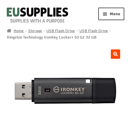
Skip
Skip
Menu
to
to
navigation
content
Home
Storage
USB Flash Drive
USB Flash Drive
Home
Kingston Technology IronKey Locker+ 50 G2 32 GB
Shop
🔍
Sale%
News
About us
Special requests