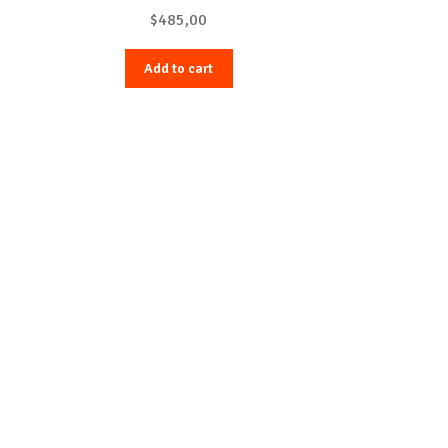
$
485,00
Add to cart