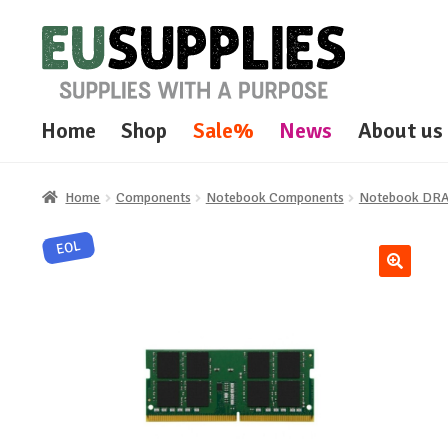
Skip
Skip
to
to
navigation
content
Home
Shop
Sale%
News
About us
Home
Components
Notebook Components
Notebook DR
EOL
🔍