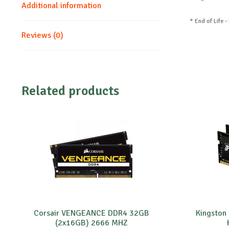
Additional information
* End of Life -
Reviews (0)
Related products
Corsair VENGEANCE DDR4 32GB
Kingsto
(2x16GB) 2666 MHZ