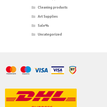
Cleaning products
Art Supplies
Sale%
Uncategorized