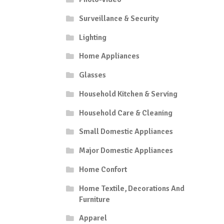
Surveillance & Security
Lighting
Home Appliances
Glasses
Household Kitchen & Serving
Household Care & Cleaning
Small Domestic Appliances
Major Domestic Appliances
Home Confort
Home Textile, Decorations And
Furniture
Apparel