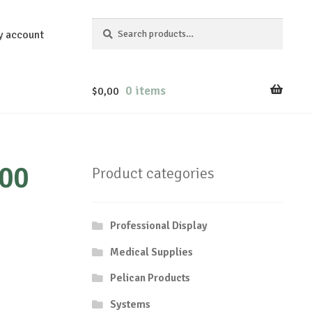
Search
Search
y account
for:
0 items
$
0,00
200
Product categories
Professional Display
Medical Supplies
Pelican Products
Systems