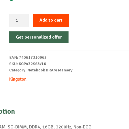
Kingston
Add to cart
DDR4
16GB
Get personalized offer
3200
KCP432SS8/16
quantity
EAN:
740617310962
SKU:
KCP432SS8/16
Category:
Notebook DRAM Memory
Kingston
ption
RAM, SO-DIMM, DDR4, 16GB, 3200Hz, Non-ECC