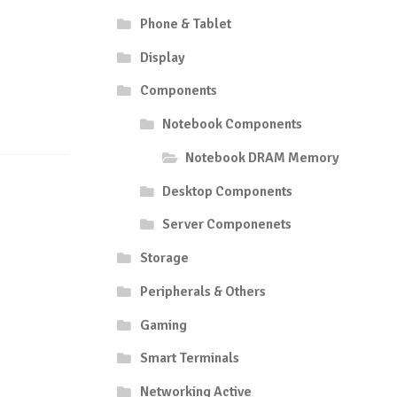
Phone & Tablet
Display
Components
Notebook Components
Notebook DRAM Memory
Desktop Components
Server Componenets
Storage
Peripherals & Others
Gaming
Smart Terminals
Networking Active