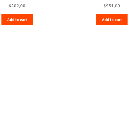
$
402,00
$
931,00
Add to cart
Add to cart