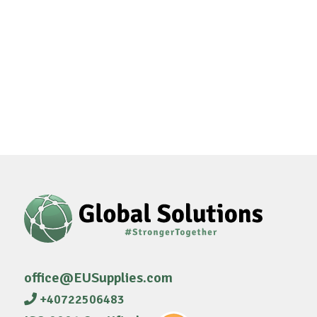
office@EUSupplies.com
+40722506483