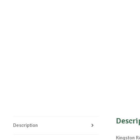
Descri
Description
Kingston 