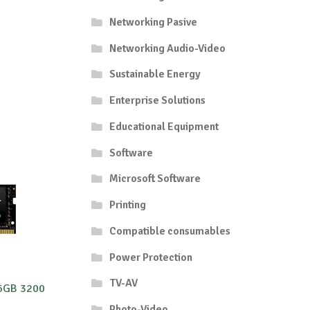
Networking Pasive
Networking Audio-Video
Sustainable Energy
Enterprise Solutions
Educational Equipment
Software
Microsoft Software
Printing
Compatible consumables
Power Protection
TV-AV
6GB 3200
Photo-Video