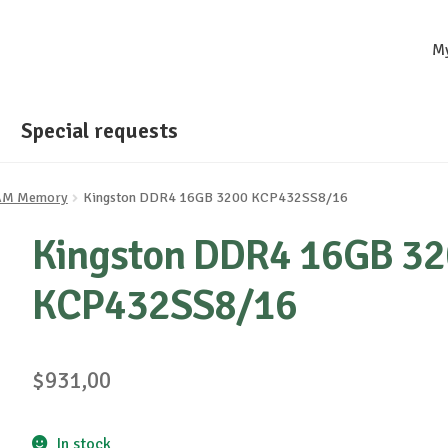
M
Special requests
AM Memory
Kingston DDR4 16GB 3200 KCP432SS8/16
Kingston DDR4 16GB 3
KCP432SS8/16
$
931,00
In stock