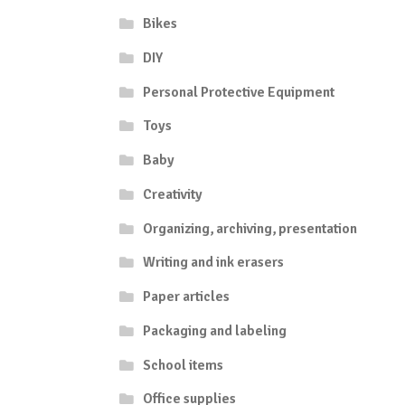
Bikes
DIY
Personal Protective Equipment
Toys
Baby
Creativity
Organizing, archiving, presentation
Writing and ink erasers
Paper articles
Packaging and labeling
School items
Office supplies