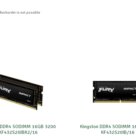
 Backorder is not possible
n DDR4 SODIMM 16GB 3200
Kingston DDR4 SODIMM 1
KF432S20IBK2/16
KF432S20IB/16