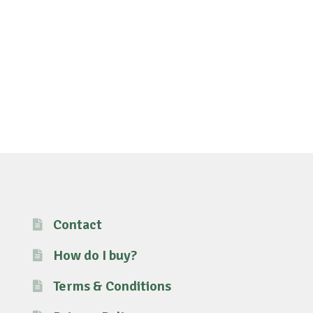
Contact
How do I buy?
Terms & Conditions