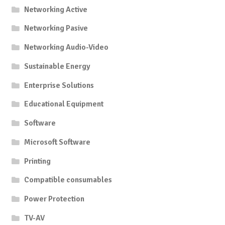
Networking Active
Networking Pasive
Networking Audio-Video
Sustainable Energy
Enterprise Solutions
Educational Equipment
Software
Microsoft Software
Printing
Compatible consumables
Power Protection
TV-AV