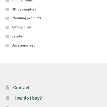
School items
Office supplies
Cleaning products
Art Supplies
Sale%
Uncategorized
Contact
How do I buy?