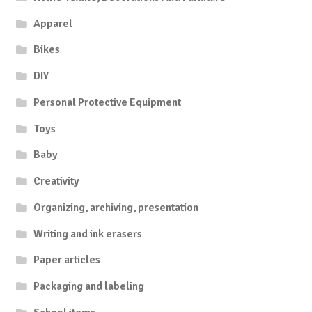
Apparel
Bikes
DIY
Personal Protective Equipment
Toys
Baby
Creativity
Organizing, archiving, presentation
Writing and ink erasers
Paper articles
Packaging and labeling