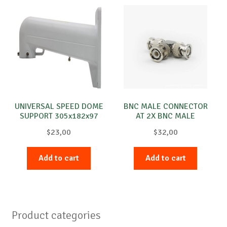
UNIVERSAL SPEED DOME
BNC MALE CONNECTOR
SUPPORT 305x182x97
AT 2X BNC MALE
$
23,00
$
32,00
Add to cart
Add to cart
Product categories