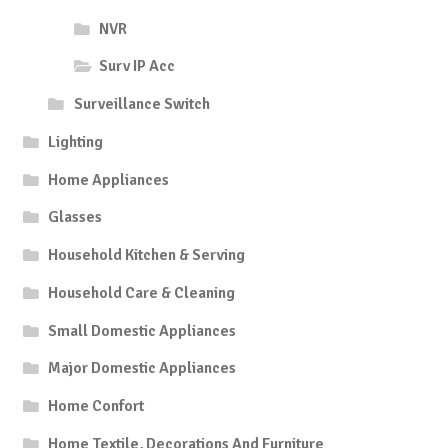
NVR
Surv IP Acc
Surveillance Switch
Lighting
Home Appliances
Glasses
Household Kitchen & Serving
Household Care & Cleaning
Small Domestic Appliances
Major Domestic Appliances
Home Confort
Home Textile, Decorations And Furniture