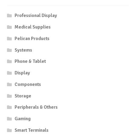
Professional Display
Medical Supplies
Pelican Products
Systems
Phone & Tablet
Display
Components
Storage
Peripherals & Others
Gaming
Smart Terminals