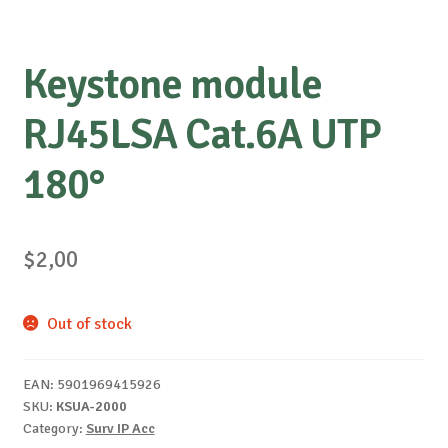
Keystone module
RJ45LSA Cat.6A UTP
180°
$
2,00
Out of stock
EAN:
5901969415926
SKU:
KSUA-2000
Category:
Surv IP Acc