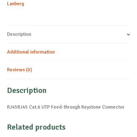
Lanberg
Description
Additional information
Reviews (0)
Description
RJ45RJ45 Cat.6 UTP Feed-through Keystone Connector
Related products