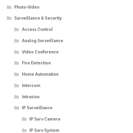
Photo-Video
Surveillance & Security
Access Control
Analog Surveillance
Video Conference
Fire Detection
Home Automation
Intercom
Intrusion
IP Surveillance
IP Surv Camera
IP Surv System