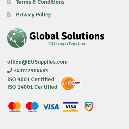
Terms & Conditions
Privacy Policy
office@EUSupplies.com
+40722506483
ISO 9001 Certified
ISO 14001 Certified