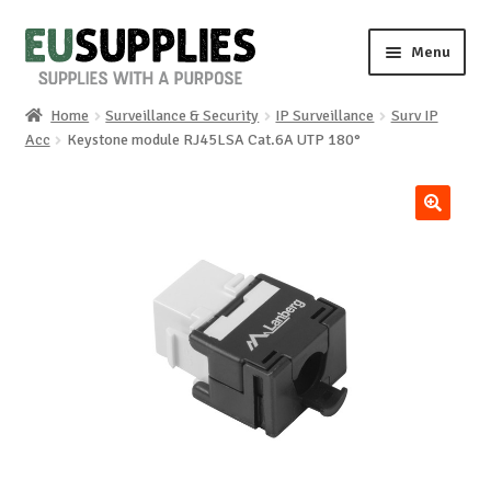
Skip
Skip
Menu
to
to
navigation
content
Home
Surveillance & Security
IP Surveillance
Surv IP
Home
Acc
Keystone module RJ45LSA Cat.6A UTP 180°
Shop
🔍
Sale%
News
About us
Special requests