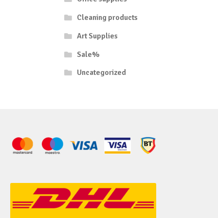
Cleaning products
Art Supplies
Sale%
Uncategorized