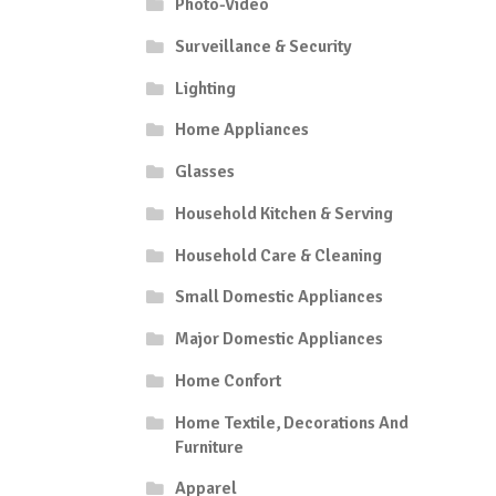
Photo-Video
Surveillance & Security
Lighting
Home Appliances
Glasses
Household Kitchen & Serving
Household Care & Cleaning
Small Domestic Appliances
Major Domestic Appliances
Home Confort
Home Textile, Decorations And
Furniture
Apparel