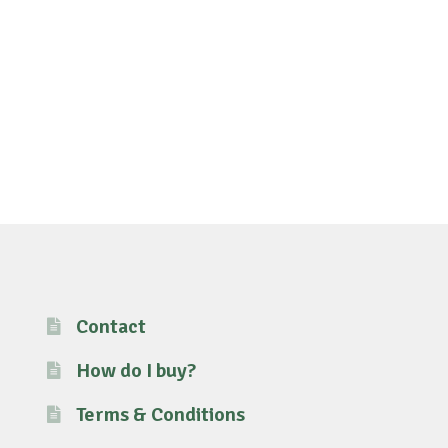
Contact
How do I buy?
Terms & Conditions