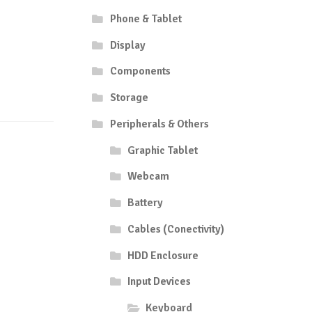
Phone & Tablet
Display
Components
Storage
Peripherals & Others
Graphic Tablet
Webcam
Battery
Cables (Conectivity)
HDD Enclosure
Input Devices
Keyboard