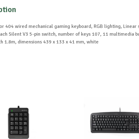
ption
or 404 wired mechanical gaming keyboard, RGB lighting, Linear 
ch Silent V3 5-pin switch, number of keys 107, 11 multimedia b
th 1.8m, dimensions 439 x 133 x 41 mm, white