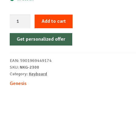
Keyboard
Add to cart
Genesis
Thor
Get personalized offer
404
P
white
EAN:
5901969449174
quantity
SKU:
NKG-2300
Category:
Keyboard
Genesis