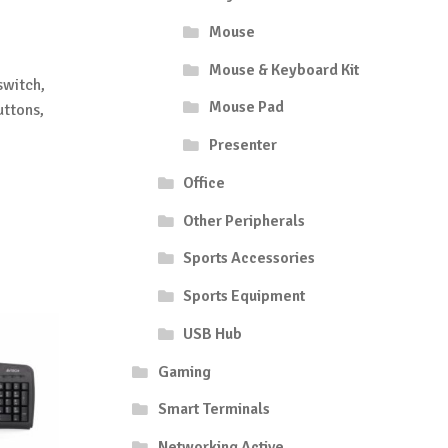
Mouse
Mouse & Keyboard Kit
switch,
Mouse Pad
uttons,
Presenter
Office
Other Peripherals
Sports Accessories
Sports Equipment
USB Hub
Gaming
Smart Terminals
Networking Active