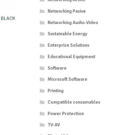
Networking Pasive
 BLACK
Networking Audio-Video
Sustainable Energy
Enterprise Solutions
Educational Equipment
Software
Microsoft Software
Printing
Compatible consumables
Power Protection
TV-AV