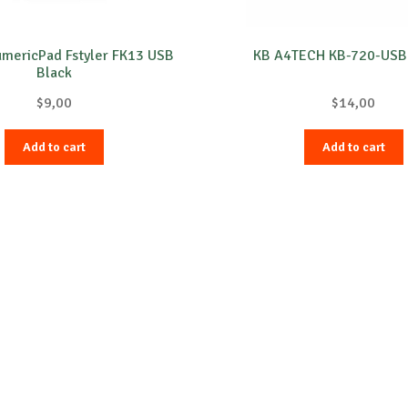
mericPad Fstyler FK13 USB
KB A4TECH KB-720-USB
Black
$
9,00
$
14,00
Add to cart
Add to cart