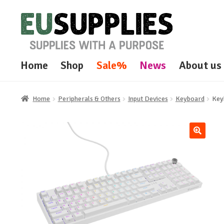
Skip
Skip
to
to
navigation
content
Home
Shop
Sale%
News
About us
Home
Peripherals & Others
Input Devices
Keyboard
Key
🔍