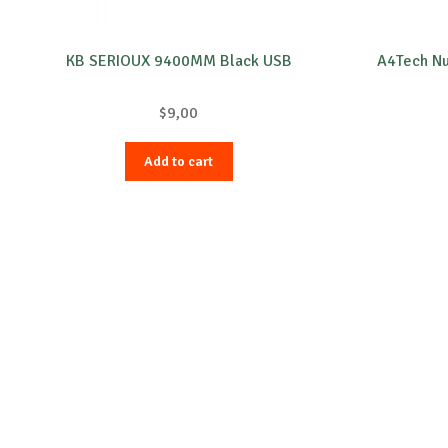
KB SERIOUX 9400MM Black USB
A4Tech Nu
$
9,00
Add to cart