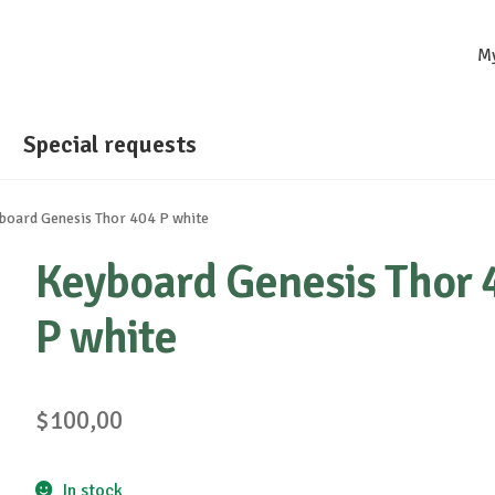
M
Special requests
board Genesis Thor 404 P white
Keyboard Genesis Thor 
P white
$
100,00
In stock