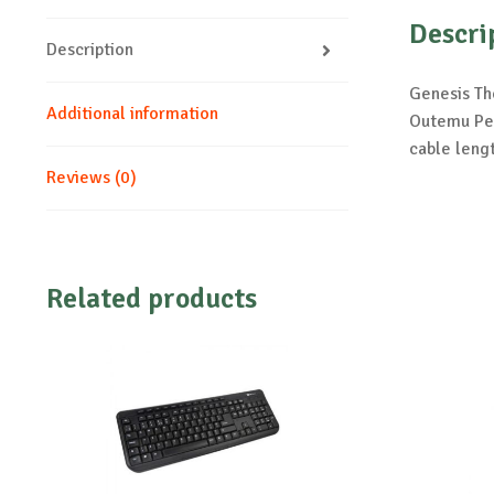
Descri
Description
Genesis Th
Additional information
Outemu Pea
cable leng
Reviews (0)
Related products