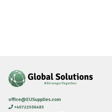
office@EUSupplies.com
+40722506483