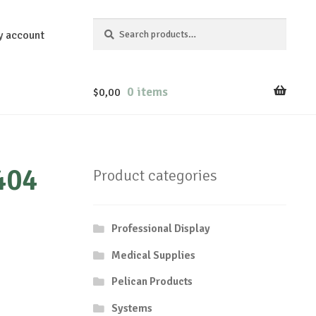
Search
Search
y account
for:
0 items
$
0,00
404
Product categories
Professional Display
Medical Supplies
Pelican Products
Systems