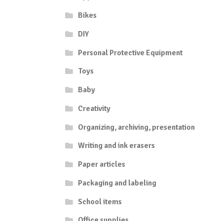
Bikes
DIY
Personal Protective Equipment
Toys
Baby
Creativity
Organizing, archiving, presentation
Writing and ink erasers
Paper articles
Packaging and labeling
School items
Office supplies