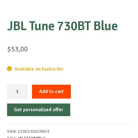
JBL Tune 730BT Blue
$
53,00
Available on backorder
JBL
Add to cart
Tune
730BT
Get personalized offer
Blue
quantity
EAN:
1200130029851