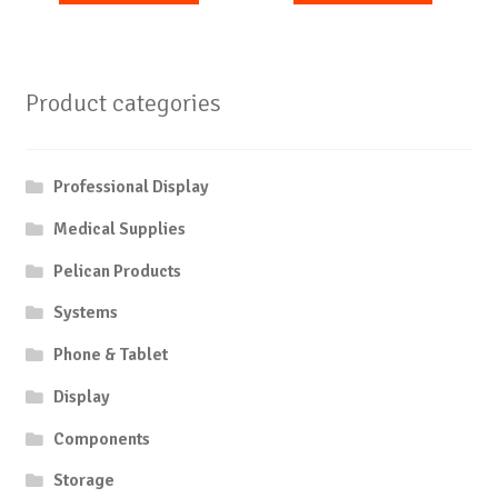
Product categories
Professional Display
Medical Supplies
Pelican Products
Systems
Phone & Tablet
Display
Components
Storage