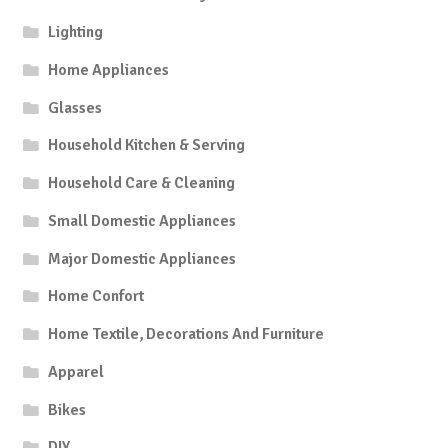
Lighting
Home Appliances
Glasses
Household Kitchen & Serving
Household Care & Cleaning
Small Domestic Appliances
Major Domestic Appliances
Home Confort
Home Textile, Decorations And Furniture
Apparel
Bikes
DIY