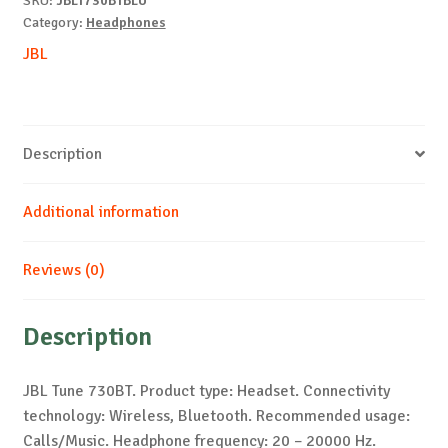
SKU:
JBLT730BTBLU
Category:
Headphones
JBL
Description
Additional information
Reviews (0)
Description
JBL Tune 730BT. Product type: Headset. Connectivity
technology: Wireless, Bluetooth. Recommended usage:
Calls/Music. Headphone frequency: 20 – 20000 Hz.