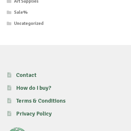
Art Supplies
Sale%
Uncategorized
Contact
How do I buy?
Terms & Conditions
Privacy Policy