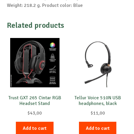
Weight: 218.2 g. Product color: Blue
Related products
Trust GXT 265 Cintar RGB
Tellur Voice 510N USB
Headset Stand
headphones, black
$
43,00
$
11,00
Add to cart
Add to cart