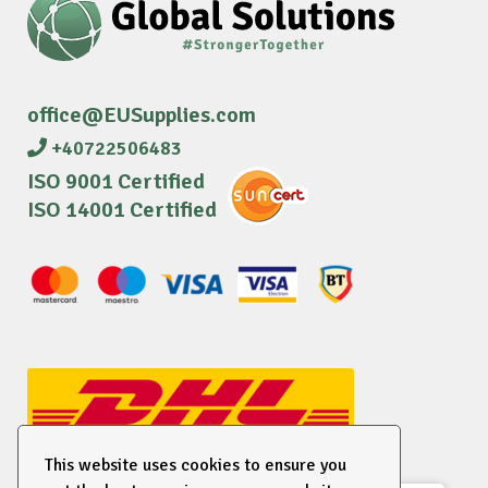
office@EUSupplies.com
+40722506483
ISO 9001 Certified
ISO 14001 Certified
This website uses cookies to ensure you