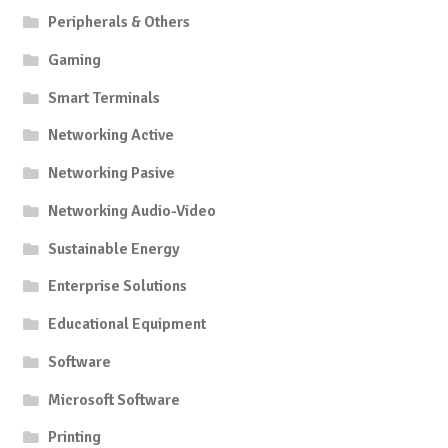
Peripherals & Others
Gaming
Smart Terminals
Networking Active
Networking Pasive
Networking Audio-Video
Sustainable Energy
Enterprise Solutions
Educational Equipment
Software
Microsoft Software
Printing