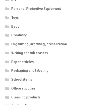
Personal Protective Equipment
Toys
Baby
Creativity
Organizing, archiving, presentation
Writing and ink erasers
Paper articles
Packaging and labeling
School items
Office supplies
Cleaning products