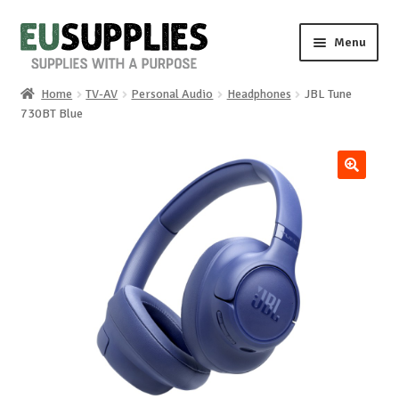
Skip
Skip
Menu
to
to
navigation
content
Home
TV-AV
Personal Audio
Headphones
JBL Tune
Home
730BT Blue
Shop
🔍
Sale%
News
About us
Special requests