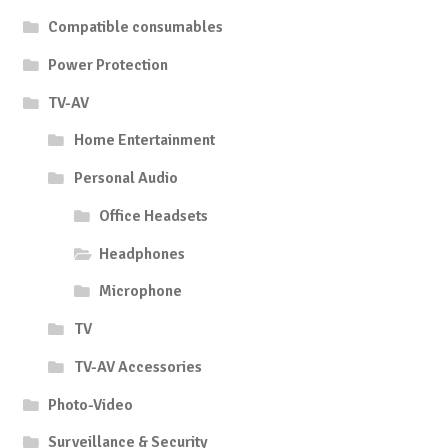
Compatible consumables
Power Protection
TV-AV
Home Entertainment
Personal Audio
Office Headsets
Headphones
Microphone
TV
TV-AV Accessories
Photo-Video
Surveillance & Security