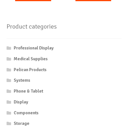
Product categories
Professional Display
Medical Supplies
Pelican Products
Systems
Phone & Tablet
Display
Components
Storage