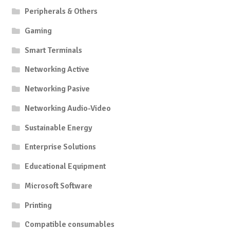
Peripherals & Others
Gaming
Smart Terminals
Networking Active
Networking Pasive
Networking Audio-Video
Sustainable Energy
Enterprise Solutions
Educational Equipment
Microsoft Software
Printing
Compatible consumables