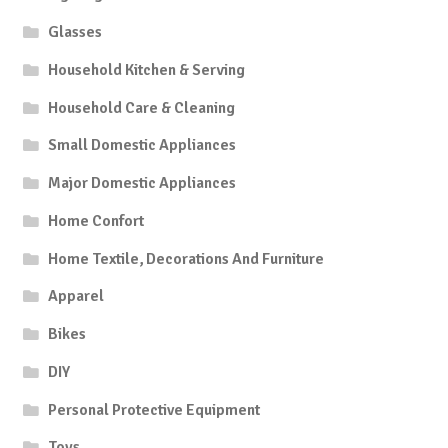
Glasses
Household Kitchen & Serving
Household Care & Cleaning
Small Domestic Appliances
Major Domestic Appliances
Home Confort
Home Textile, Decorations And Furniture
Apparel
Bikes
DIY
Personal Protective Equipment
Toys