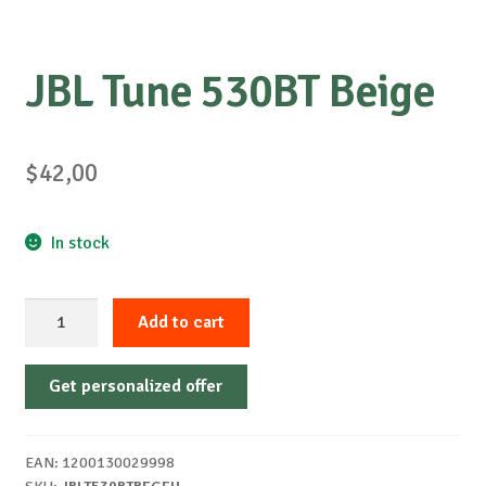
JBL Tune 530BT Beige
$
42,00
In stock
JBL
Add to cart
Tune
530BT
Get personalized offer
Beige
quantity
EAN:
1200130029998