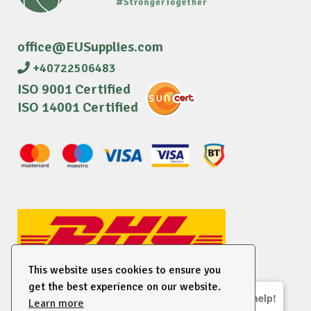
office@EUSupplies.com
+40722506483
ISO 9001 Certified
ISO 14001 Certified
This website uses cookies to ensure you
get the best experience on our website.
We are here to help!
Learn more