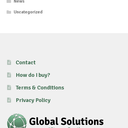
News
Uncategorized
Contact
How do I buy?
Terms & Conditions
Privacy Policy