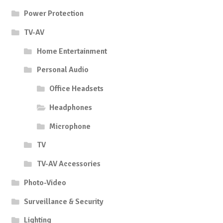
Power Protection
TV-AV
Home Entertainment
Personal Audio
Office Headsets
Headphones
Microphone
TV
TV-AV Accessories
Photo-Video
Surveillance & Security
Lighting