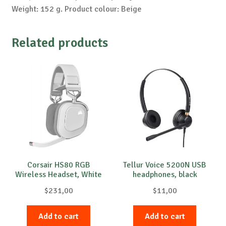
Weight: 152 g. Product colour: Beige
Related products
Corsair HS80 RGB
Tellur Voice 5200N USB
Wireless Headset, White
headphones, black
$
231,00
$
11,00
Add to cart
Add to cart