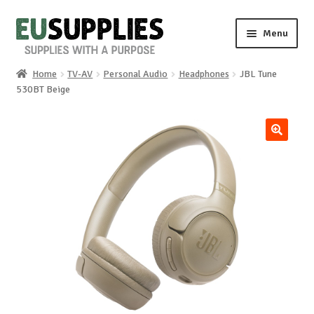
Skip
Skip
Menu
to
to
navigation
content
Home
TV-AV
Personal Audio
Headphones
JBL Tune
Home
530BT Beige
Shop
🔍
Sale%
News
About us
Special requests