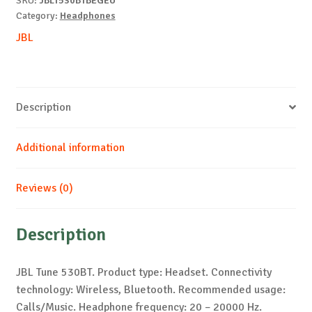
SKU:
JBLT530BTBEGEU
Category:
Headphones
JBL
Description
Additional information
Reviews (0)
Description
JBL Tune 530BT. Product type: Headset. Connectivity
technology: Wireless, Bluetooth. Recommended usage:
Calls/Music. Headphone frequency: 20 – 20000 Hz.