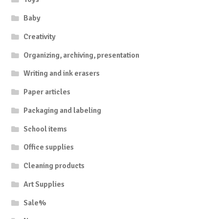
Baby
Creativity
Organizing, archiving, presentation
Writing and ink erasers
Paper articles
Packaging and labeling
School items
Office supplies
Cleaning products
Art Supplies
Sale%