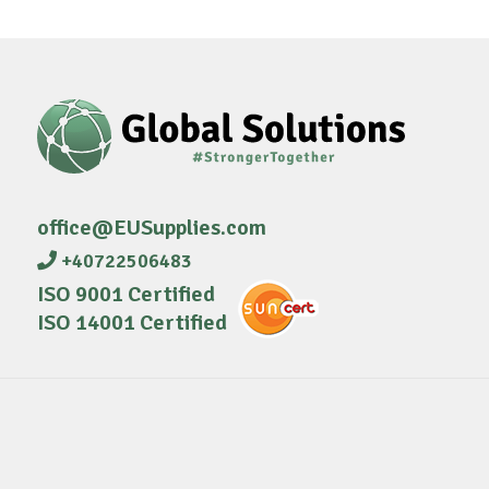
office@EUSupplies.com
+40722506483
ISO 9001 Certified
ISO 14001 Certified