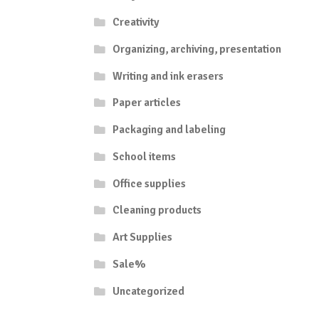
Creativity
Organizing, archiving, presentation
Writing and ink erasers
Paper articles
Packaging and labeling
School items
Office supplies
Cleaning products
Art Supplies
Sale%
Uncategorized