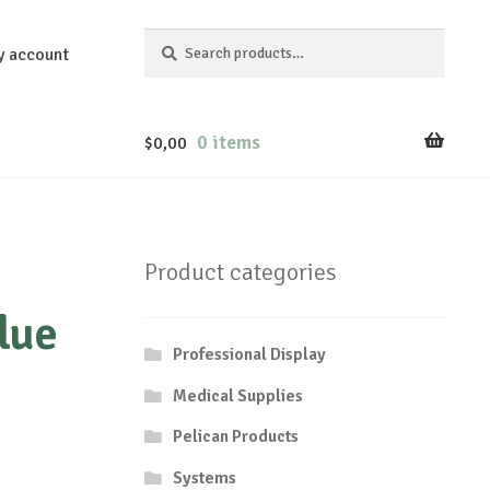
Search
Search
y account
for:
0 items
$
0,00
Product categories
lue
Professional Display
Medical Supplies
Pelican Products
Systems