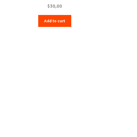
$
30,00
Add to cart