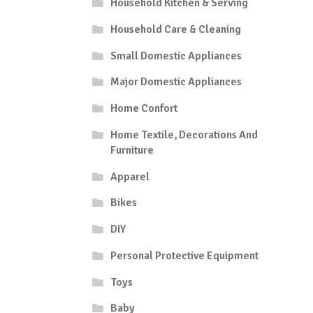
Household Kitchen & Serving
Household Care & Cleaning
Small Domestic Appliances
Major Domestic Appliances
Home Confort
Home Textile, Decorations And
Furniture
Apparel
Bikes
DIY
Personal Protective Equipment
Toys
Baby