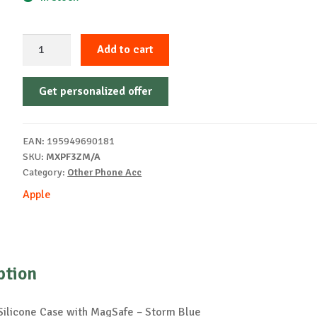
iPhone
Add to cart
15
Silicone
Get personalized offer
Case
with
MagSafe
EAN:
195949690181
-
SKU:
MXPF3ZM/A
Storm
Category:
Other Phone Acc
Blue
Apple
quantity
ption
Silicone Case with MagSafe – Storm Blue