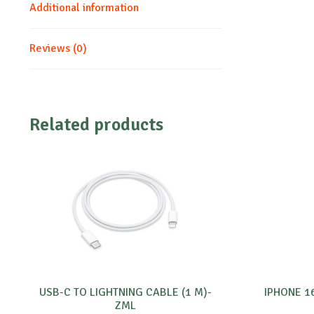
Additional information
Reviews (0)
Related products
USB-C TO LIGHTNING CABLE (1 M)-
IPHONE 1
ZML