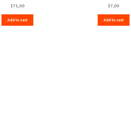
$
71,00
$
7,00
Add to cart
Add to cart