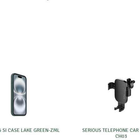
6 SI CASE LAKE GREEN-ZML
SERIOUS TELEPHONE CAR
CH03