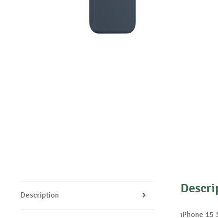
Descri
Description
iPhone 15 