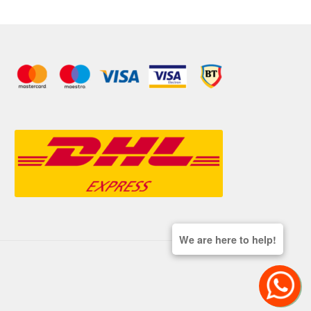
We are here to help!