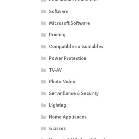
Software
Microsoft Software
Printing
Compatible consumables
Power Protection
TV-AV
Photo-Video
Surveillance & Security
Lighting
Home Appliances
Glasses