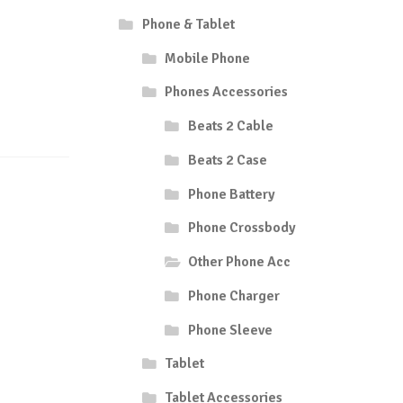
Phone & Tablet
Mobile Phone
Phones Accessories
Beats 2 Cable
Beats 2 Case
Phone Battery
Phone Crossbody
Other Phone Acc
Phone Charger
Phone Sleeve
Tablet
Tablet Accessories