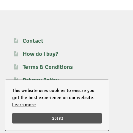
Contact
How do I buy?
Terms & Conditions
Privacy Policy
This website uses cookies to ensure you
get the best experience on our website.
Learn more
© 2026 EU Supplies. All right reserved.
Got it!