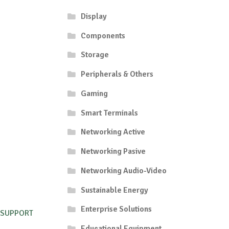
Display
Components
Storage
Peripherals & Others
Gaming
Smart Terminals
Networking Active
Networking Pasive
Networking Audio-Video
Sustainable Energy
Enterprise Solutions
 SUPPORT
Educational Equipment