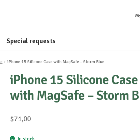
M
Special requests
cc
iPhone 15 Silicone Case with MagSafe – Storm Blue
iPhone 15 Silicone Case
with MagSafe – Storm B
$
71,00
In stock