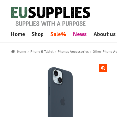
Skip
Skip
to
to
navigation
content
Home
Shop
Sale%
News
About us
Home
Phone & Tablet
Phones Accessories
Other Phone A
🔍