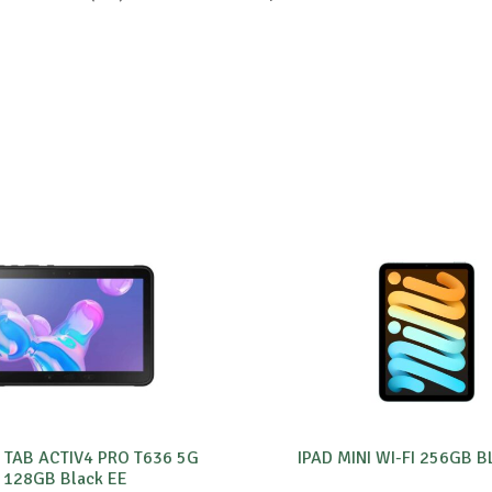
 TAB ACTIV4 PRO T636 5G
IPAD MINI WI-FI 256GB 
128GB Black EE