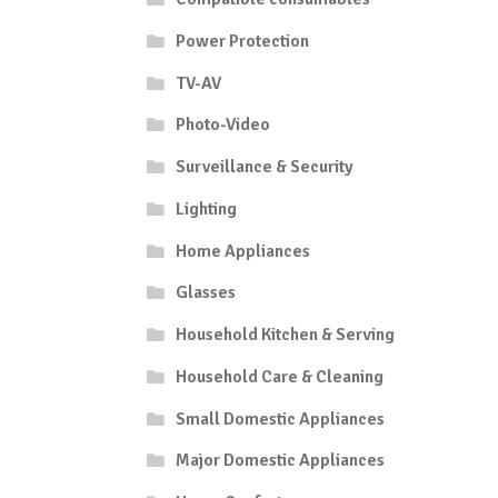
Power Protection
TV-AV
Photo-Video
Surveillance & Security
Lighting
Home Appliances
Glasses
Household Kitchen & Serving
Household Care & Cleaning
Small Domestic Appliances
Major Domestic Appliances