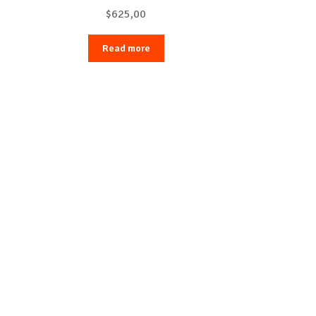
$
625,00
Read more