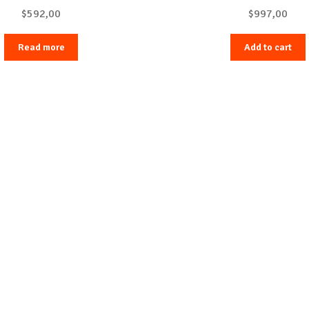
$
592,00
$
997,00
Read more
Add to cart