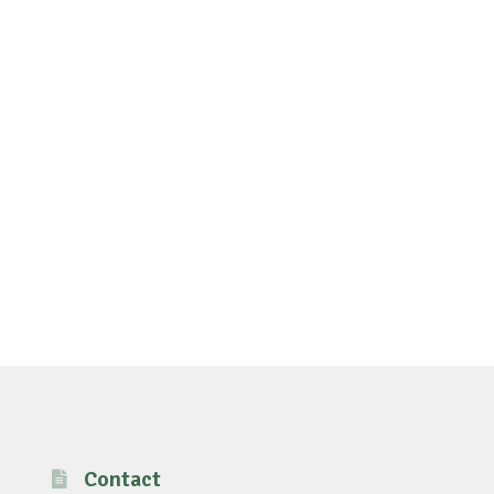
Contact