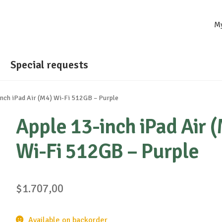
M
Special requests
inch iPad Air (M4) Wi-Fi 512GB – Purple
Apple 13-inch iPad Air 
Wi-Fi 512GB – Purple
$
1.707,00
Available on backorder