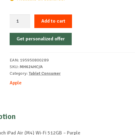
Apple
Add to cart
13-
inch
Get personalized offer
iPad
Air
(M4)
EAN:
195950800289
Wi-
SKU:
MH624HC/A
Fi
Category:
Tablet Consumer
512GB
Apple
-
Purple
quantity
ption
nch iPad Air (M4) Wi-Fi 512GB – Purple