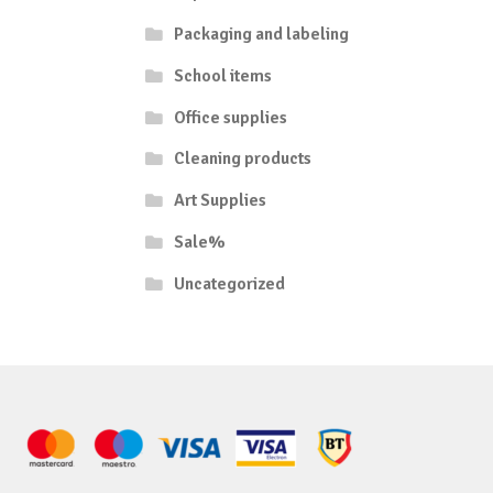
Packaging and labeling
School items
Office supplies
Cleaning products
Art Supplies
Sale%
Uncategorized