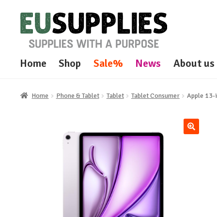
Skip
Skip
to
to
navigation
content
Home
Shop
Sale%
News
About us
Home
Phone & Tablet
Tablet
Tablet Consumer
Apple 13-
🔍