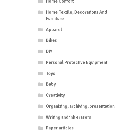
Home Confort
Home Textile, Decorations And
Furniture
Apparel
Bikes
DIY
Personal Protective Equipment
Toys
Baby
Creativity
Organizing, archiving, presentation
Writing and ink erasers
Paper articles