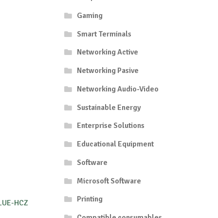
Gaming
Smart Terminals
Networking Active
Networking Pasive
Networking Audio-Video
Sustainable Energy
Enterprise Solutions
Educational Equipment
Software
Microsoft Software
Printing
BLUE-HCZ
Compatible consumables