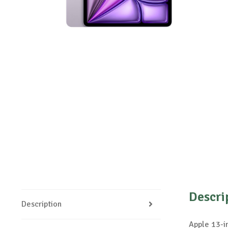
Descri
Description
Apple 13-i