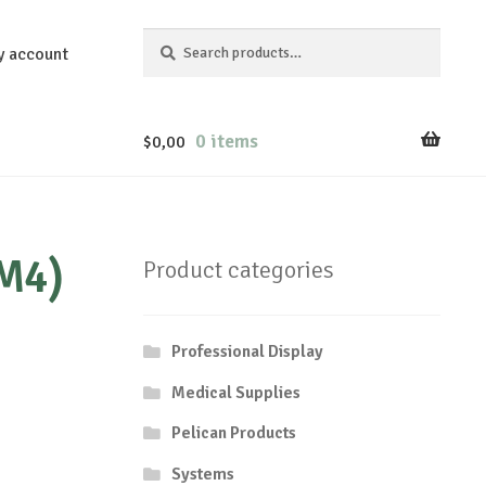
Search
Search
y account
for:
0 items
$
0,00
(M4)
Product categories
Professional Display
Medical Supplies
Pelican Products
Systems