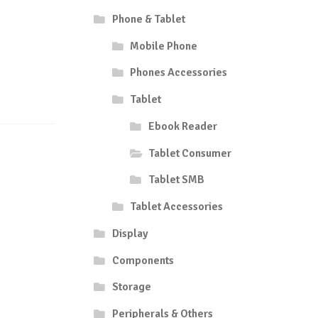
Phone & Tablet
Mobile Phone
Phones Accessories
Tablet
Ebook Reader
Tablet Consumer
Tablet SMB
Tablet Accessories
Display
Components
Storage
Peripherals & Others