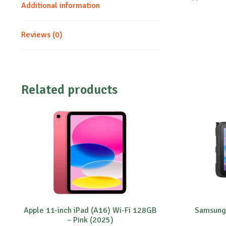
Additional information
Reviews (0)
Related products
Apple 11-inch iPad (A16) Wi-Fi 128GB
Samsung
– Pink (2025)