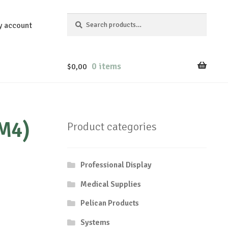
Search
Search
y account
for:
0 items
$
0,00
(M4)
Product categories
Professional Display
Medical Supplies
Pelican Products
Systems