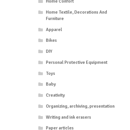
Home Confort
Home Textile, Decorations And
Furniture
Apparel
Bikes
DIY
Personal Protective Equipment
Toys
Baby
Creativity
Organizing, archiving, presentation
Writing and ink erasers
Paper articles