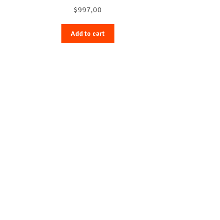
$
997,00
Add to cart