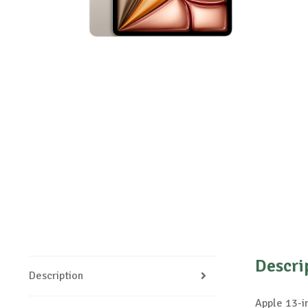
Descri
Description
Apple 13-i