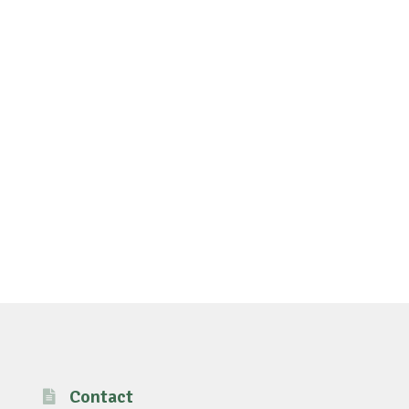
Contact