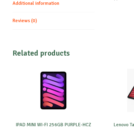
Additional information
Reviews (0)
Related products
IPAD MINI WI-FI 256GB PURPLE-HCZ
Lenovo T