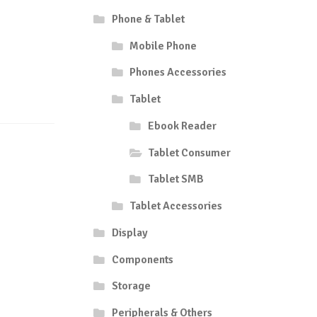
Phone & Tablet
Mobile Phone
Phones Accessories
Tablet
Ebook Reader
Tablet Consumer
Tablet SMB
Tablet Accessories
Display
Components
Storage
Peripherals & Others