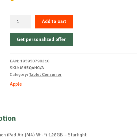
Apple
Add to cart
13-
inch
Get personalized offer
iPad
Air
(M4)
EAN:
195950798210
Wi-
SKU:
MH5Q4HC/A
Fi
Category:
Tablet Consumer
128GB
Apple
-
Starlight
quantity
ption
nch iPad Air (M4) Wi-Fi 128GB – Starlight