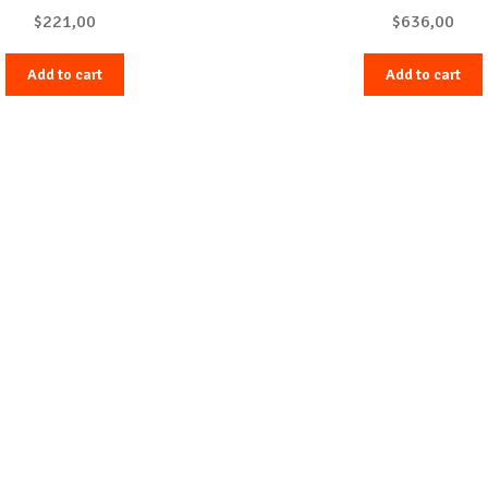
$
221,00
$
636,00
Add to cart
Add to cart