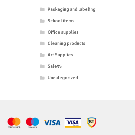
Packaging and labeling
School items
Office supplies
Cleaning products
Art Supplies
Sale%
Uncategorized