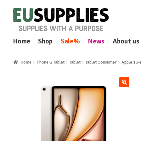
Skip
Skip
to
to
navigation
content
Home
Shop
Sale%
News
About us
Home
Phone & Tablet
Tablet
Tablet Consumer
Apple 13-i
🔍