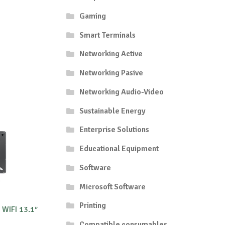
Gaming
Smart Terminals
Networking Active
Networking Pasive
Networking Audio-Video
Sustainable Energy
Enterprise Solutions
Educational Equipment
Software
Microsoft Software
Printing
WIFI 13.1″
Compatible consumables