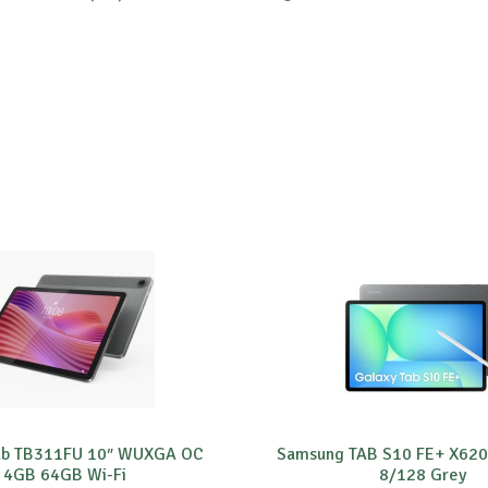
ab TB311FU 10″ WUXGA OC
Samsung TAB S10 FE+ X620 
4GB 64GB Wi-Fi
8/128 Grey