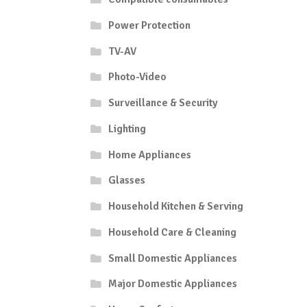
Power Protection
TV-AV
Photo-Video
Surveillance & Security
Lighting
Home Appliances
Glasses
Household Kitchen & Serving
Household Care & Cleaning
Small Domestic Appliances
Major Domestic Appliances