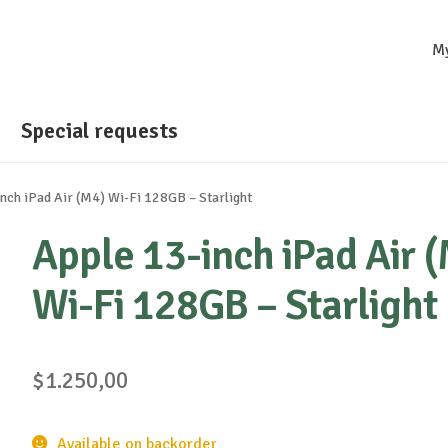
M
Special requests
nch iPad Air (M4) Wi-Fi 128GB – Starlight
Apple 13-inch iPad Air 
Wi-Fi 128GB – Starlight
$
1.250,00
Available on backorder