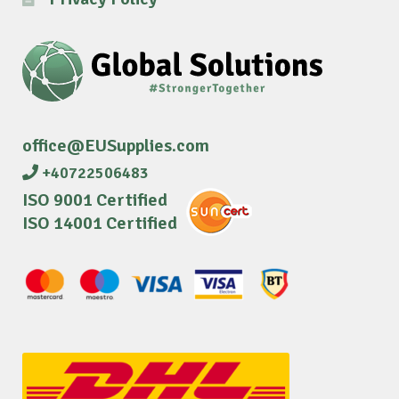
office@EUSupplies.com
+40722506483
ISO 9001 Certified
ISO 14001 Certified