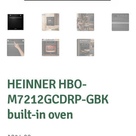
HEINNER HBO-
M7212GCDRP-GBK
built-in oven