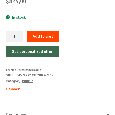
$
824,00
In stock
HEINNER
Add to cart
HBO-
M7212GCDRP-
Get personalized offer
GBK
built-
in
EAN:
5949494055385
oven
SKU:
HBO-M7212GCDRP-GBK
quantity
Category:
Built In
Heinner
Description