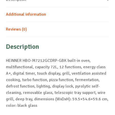
Additional information
Reviews (0)
Description
HEINNER HBO-M7212GCDRP-GBK built-in oven,
multifunctional, capacity 72L, 12 functions, energy class
A+, digital timer, touch display, grill, ventilation assisted
cooking, turbo function, pizza function, fermentation,
defrost function, lighting, display lock, pyrolytic self-
cleaning, removable glass, telescopic tray support, wire
grill, deep tray, dimensions (WxDxH): 59.5×54.6×59.6 cm,
color: black glass