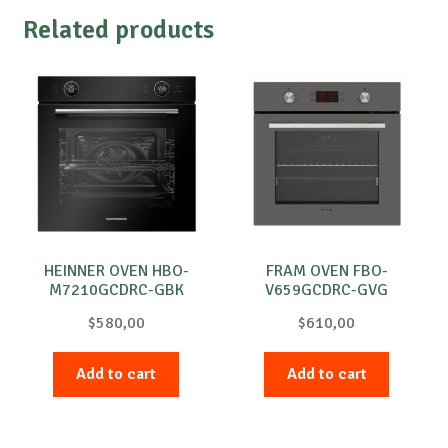
Related products
HEINNER OVEN HBO-
FRAM OVEN FBO-
M7210GCDRC-GBK
V659GCDRC-GVG
$
580,00
$
610,00
Add to cart
Add to cart