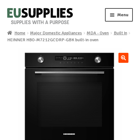
Skip
Skip
Menu
to
to
navigation
content
Home
Major Domestic Appliances
MDA - Oven
Built In
Home
HEINNER HBO-M7212GCDRP-GBK built-in oven
Shop
🔍
Sale%
News
About us
Special requests