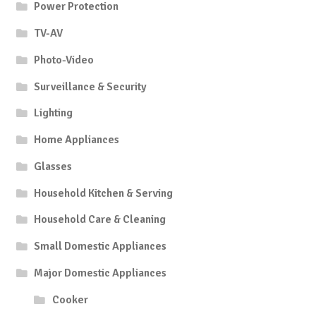
Power Protection
TV-AV
Photo-Video
Surveillance & Security
Lighting
Home Appliances
Glasses
Household Kitchen & Serving
Household Care & Cleaning
Small Domestic Appliances
Major Domestic Appliances
Cooker