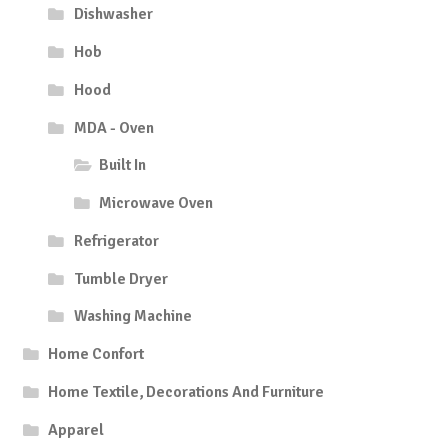
Dishwasher
Hob
Hood
MDA - Oven
Built In
Microwave Oven
Refrigerator
Tumble Dryer
Washing Machine
Home Confort
Home Textile, Decorations And Furniture
Apparel