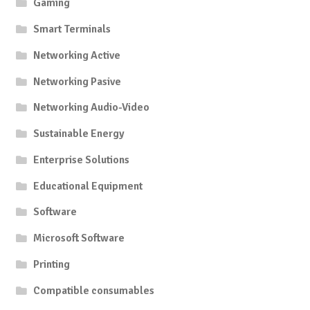
Gaming
Smart Terminals
Networking Active
Networking Pasive
Networking Audio-Video
Sustainable Energy
Enterprise Solutions
Educational Equipment
Software
Microsoft Software
Printing
Compatible consumables