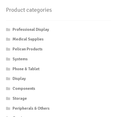
Product categories
Professional Display
Medical Supplies
Pelican Products
Systems
Phone & Tablet
Display
Components
Storage
Peripherals & Others