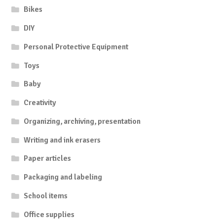
Bikes
DIY
Personal Protective Equipment
Toys
Baby
Creativity
Organizing, archiving, presentation
Writing and ink erasers
Paper articles
Packaging and labeling
School items
Office supplies