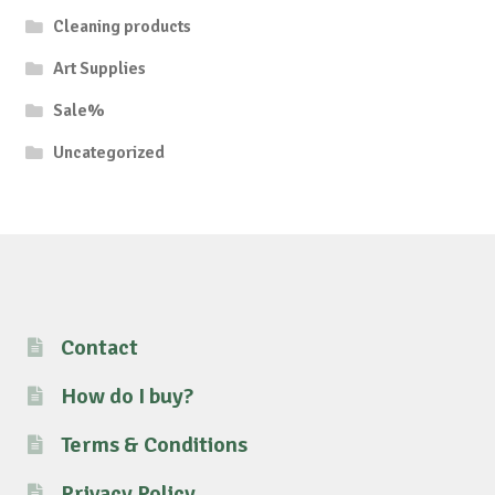
Cleaning products
Art Supplies
Sale%
Uncategorized
Contact
How do I buy?
Terms & Conditions
Privacy Policy