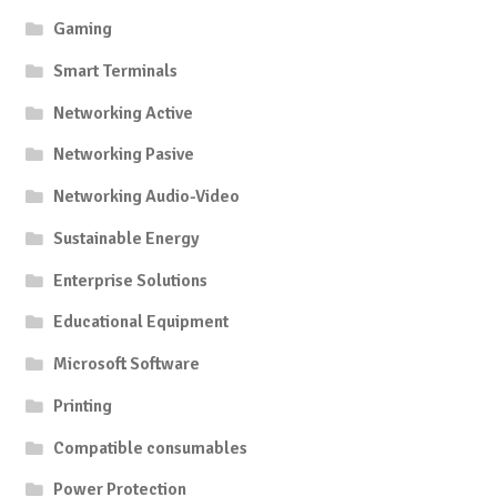
Gaming
Smart Terminals
Networking Active
Networking Pasive
Networking Audio-Video
Sustainable Energy
Enterprise Solutions
Educational Equipment
Microsoft Software
Printing
Compatible consumables
Power Protection