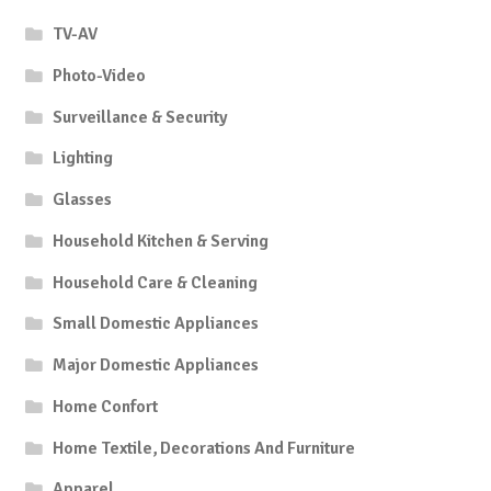
TV-AV
Photo-Video
Surveillance & Security
Lighting
Glasses
Household Kitchen & Serving
Household Care & Cleaning
Small Domestic Appliances
Major Domestic Appliances
Home Confort
Home Textile, Decorations And Furniture
Apparel