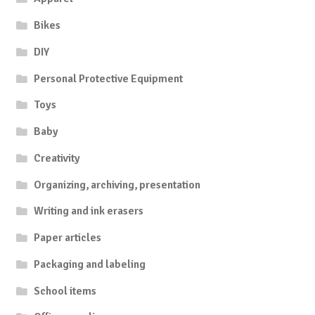
Bikes
DIY
Personal Protective Equipment
Toys
Baby
Creativity
Organizing, archiving, presentation
Writing and ink erasers
Paper articles
Packaging and labeling
School items