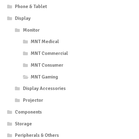
Phone & Tablet
Display
Monitor
MNT Medical
MNT Commercial
MNT Consumer
MNT Gaming
Display Accessories
Projector
Components
Storage
Peripherals & Others