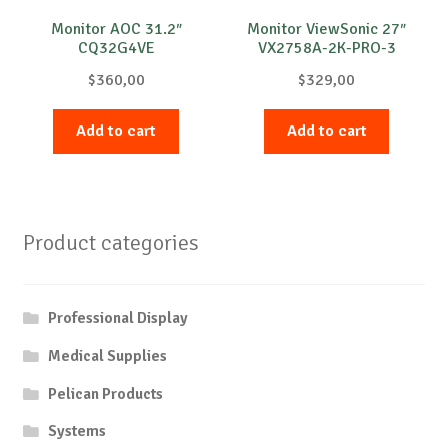
Monitor AOC 31.2″
Monitor ViewSonic 27″
CQ32G4VE
VX2758A-2K-PRO-3
$
360,00
$
329,00
Add to cart
Add to cart
Product categories
Professional Display
Medical Supplies
Pelican Products
Systems