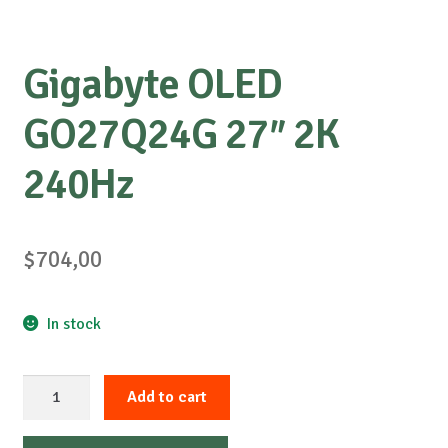
Gigabyte OLED
GO27Q24G 27″ 2K
240Hz
$
704,00
In stock
Gigabyte
Add to cart
OLED
GO27Q24G