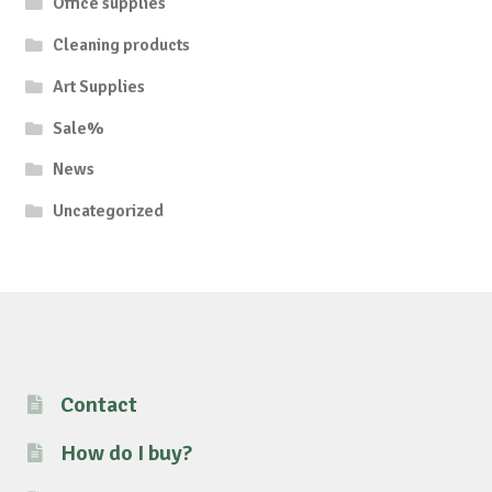
Office supplies
Cleaning products
Art Supplies
Sale%
News
Uncategorized
Contact
How do I buy?