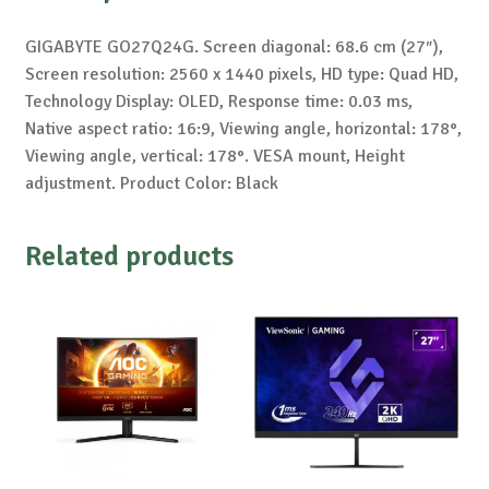
GIGABYTE GO27Q24G. Screen diagonal: 68.6 cm (27″),
Screen resolution: 2560 x 1440 pixels, HD type: Quad HD,
Technology Display: OLED, Response time: 0.03 ms,
Native aspect ratio: 16:9, Viewing angle, horizontal: 178°,
Viewing angle, vertical: 178°. VESA mount, Height
adjustment. Product Color: Black
Related products