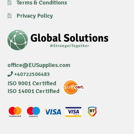
Terms & Conditions
Privacy Policy
office@EUSupplies.com
+40722506483
ISO 9001 Certified
ISO 14001 Certified