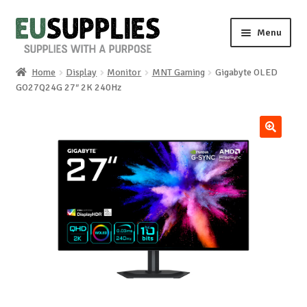
Skip
Skip
Menu
to
to
navigation
content
Home
Display
Monitor
MNT Gaming
Gigabyte OLED
Home
GO27Q24G 27″ 2K 240Hz
Shop
🔍
Sale%
News
About us
Special requests