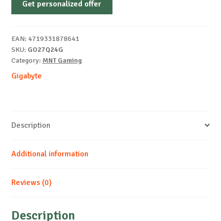
Get personalized offer
27"
2K
240Hz
EAN:
4719331878641
quantity
SKU:
GO27Q24G
Category:
MNT Gaming
Gigabyte
Description
Additional information
Reviews (0)
Description