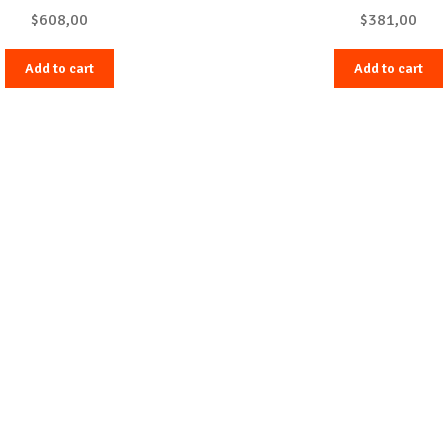
$
608,00
$
381,00
Add to cart
Add to cart