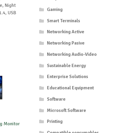
e, Night
Gaming
1.4, USB
Smart Terminals
Networking Active
Networking Pasive
Networking Audio-Video
Sustainable Energy
Enterprise Solutions
Educational Equipment
Software
Microsoft Software
Printing
g Monitor
Compatible consumables