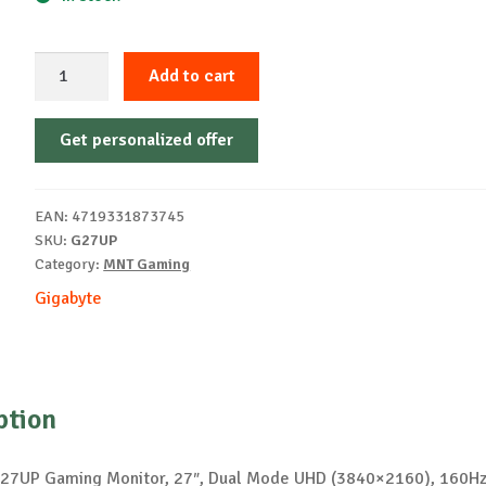
GIGABYTE
Add to cart
Gaming
Monitor
Get personalized offer
27"
G27UP
quantity
EAN:
4719331873745
SKU:
G27UP
Category:
MNT Gaming
Gigabyte
ption
27UP Gaming Monitor, 27″, Dual Mode UHD (3840×2160), 160Hz