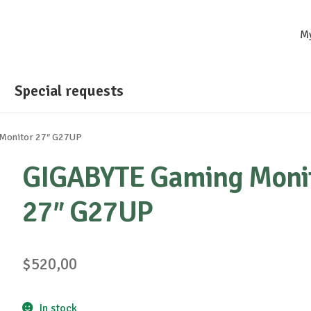
M
Special requests
Monitor 27″ G27UP
GIGABYTE Gaming Moni
27″ G27UP
$
520,00
In stock