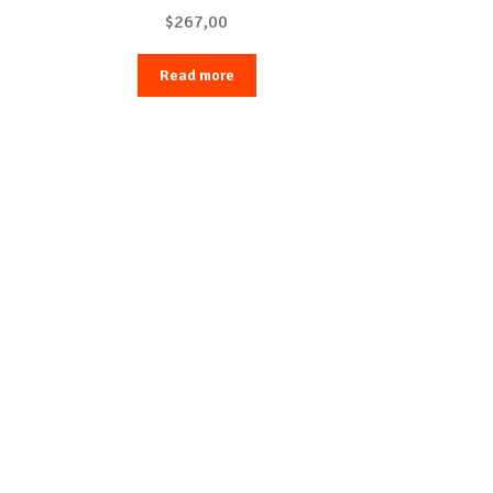
$
267,00
Read more