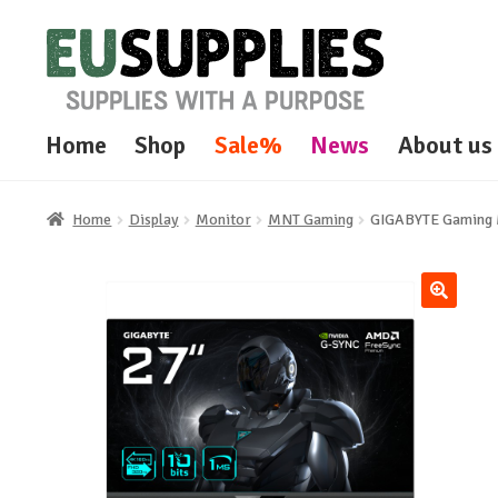
Skip
Skip
to
to
navigation
content
Home
Shop
Sale%
News
About us
Home
Display
Monitor
MNT Gaming
GIGABYTE Gaming 
🔍