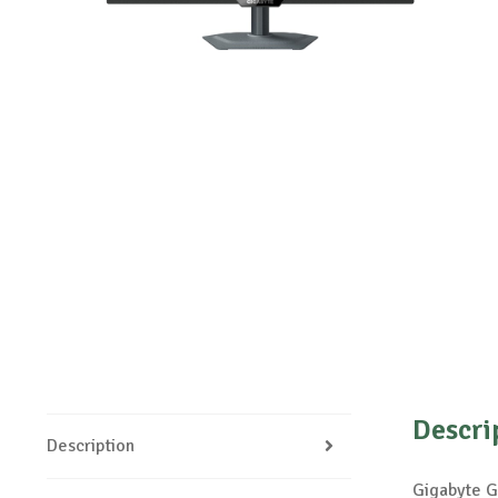
Descri
Description
Gigabyte G