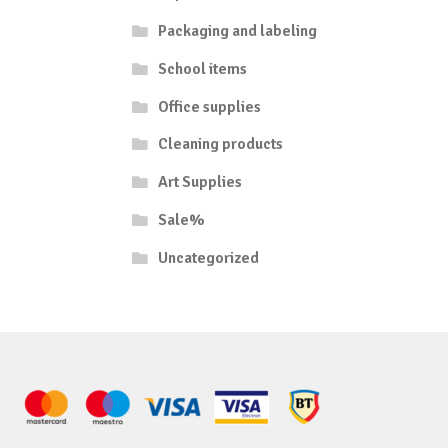
Packaging and labeling
School items
Office supplies
Cleaning products
Art Supplies
Sale%
Uncategorized