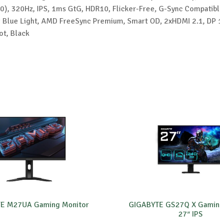
), 320Hz, IPS, 1ms GtG, HDR10, Flicker-Free, G-Sync Compatibl
w Blue Light, AMD FreeSync Premium, Smart OD, 2xHDMI 2.1, DP 
ot, Black
E M27UA Gaming Monitor
GIGABYTE GS27Q X Gamin
27″ IPS