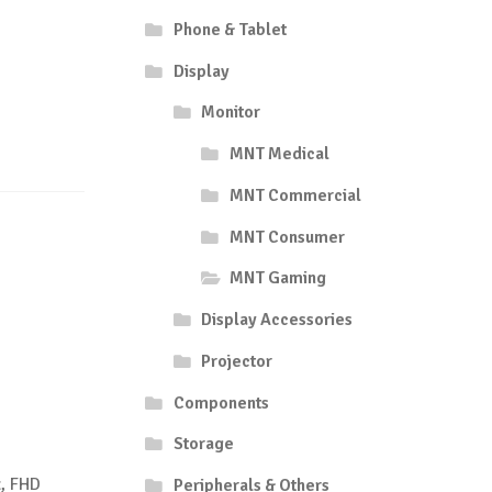
Phone & Tablet
Display
Monitor
MNT Medical
MNT Commercial
MNT Consumer
MNT Gaming
Display Accessories
Projector
Components
Storage
, FHD
Peripherals & Others