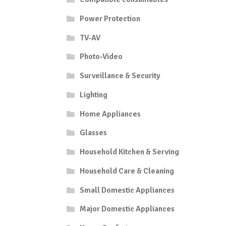
Power Protection
TV-AV
Photo-Video
Surveillance & Security
Lighting
Home Appliances
Glasses
Household Kitchen & Serving
Household Care & Cleaning
Small Domestic Appliances
Major Domestic Appliances