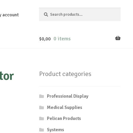
Search
Search
y account
for:
0 items
$
0,00
tor
Product categories
Professional Display
Medical Supplies
Pelican Products
Systems