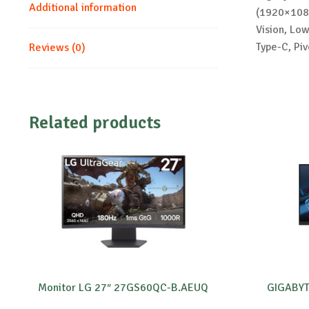
Additional information
(1920×1080
Vision, Lo
Type-C, Piv
Reviews (0)
Related products
Monitor LG 27″ 27GS60QC-B.AEUQ
GIGABYT