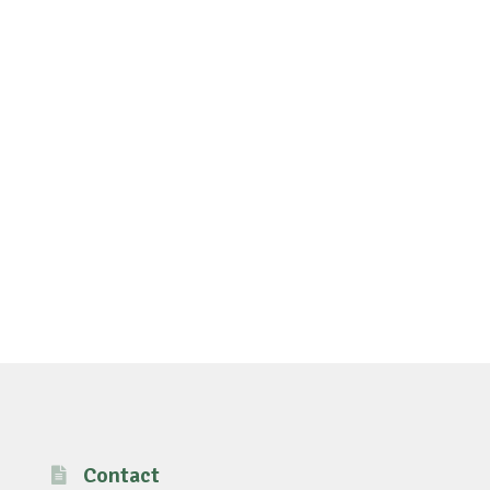
Contact