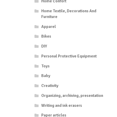
Home Confort
Home Textile, Decorations And
Furniture
Apparel
Bikes
DIY
Personal Protective Equipment
Toys
Baby
Creativity
Organizing, archiving, presentation
Writing and ink erasers
Paper articles