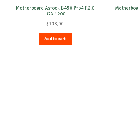
Motherboard Asrock B450 Pro4 R2.0
Motherbo
LGA 1200
$
108,00
Add to cart