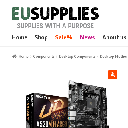
Skip
Skip
to
to
navigation
content
Home
Shop
Sale%
News
About us
Home
Components
Desktop Components
Desktop Mother
🔍