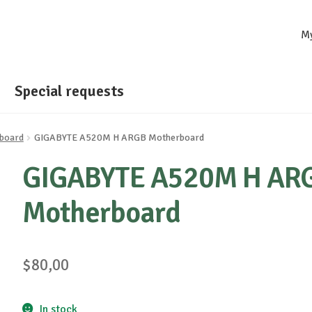
M
Special requests
board
GIGABYTE A520M H ARGB Motherboard
GIGABYTE A520M H AR
Motherboard
$
80,00
In stock