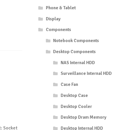
Phone & Tablet
Display
Components
Notebook Components
Desktop Components
NAS Internal HDD
Surveillance Internal HDD
Case Fan
Desktop Case
Desktop Cooler
Desktop Dram Memory
: Socket
Desktop Internal HDD