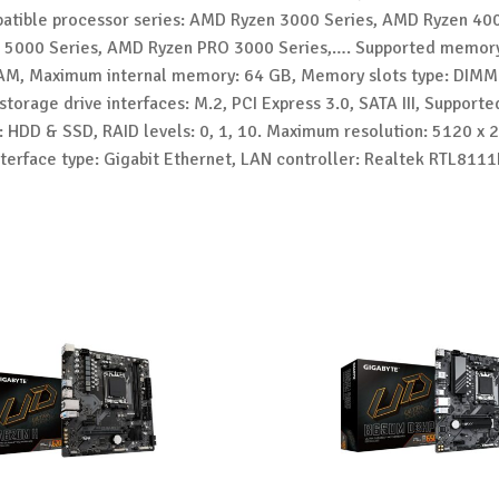
tible processor series: AMD Ryzen 3000 Series, AMD Ryzen 400
5000 Series, AMD Ryzen PRO 3000 Series,…. Supported memory
M, Maximum internal memory: 64 GB, Memory slots type: DIMM
torage drive interfaces: M.2, PCI Express 3.0, SATA III, Support
: HDD & SSD, RAID levels: 0, 1, 10. Maximum resolution: 5120 x 2
nterface type: Gigabit Ethernet, LAN controller: Realtek RTL811