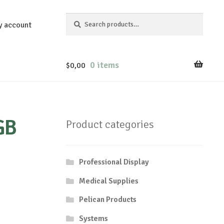
Search
Search
y account
for:
0 items
$
0,00
GB
Product categories
Professional Display
Medical Supplies
Pelican Products
Systems