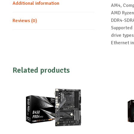
Additional information
AM4, Compa
AMD Ryzen 
DDR4-SDRA
Reviews (0)
Supported s
drive types
Ethernet i
Related products