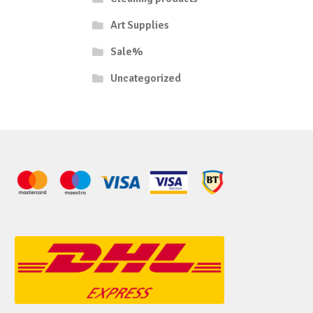
Art Supplies
Sale%
Uncategorized