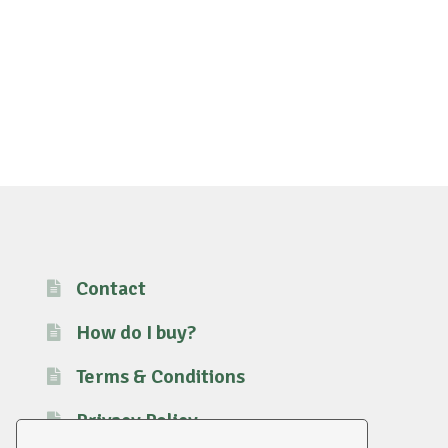
Contact
How do I buy?
Terms & Conditions
Privacy Policy