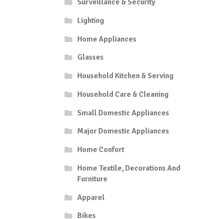
Surveillance & Security
Lighting
Home Appliances
Glasses
Household Kitchen & Serving
Household Care & Cleaning
Small Domestic Appliances
Major Domestic Appliances
Home Confort
Home Textile, Decorations And
Furniture
Apparel
Bikes