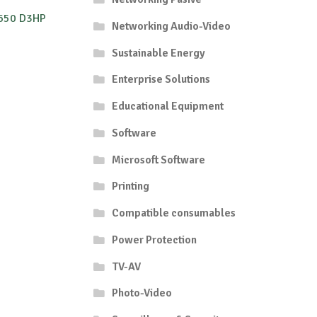
650 D3HP
Networking Audio-Video
Sustainable Energy
Enterprise Solutions
Educational Equipment
Software
Microsoft Software
Printing
Compatible consumables
Power Protection
TV-AV
Photo-Video