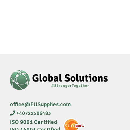
office@EUSupplies.com
+40722506483
ISO 9001 Certified
ISO 14001 Certified