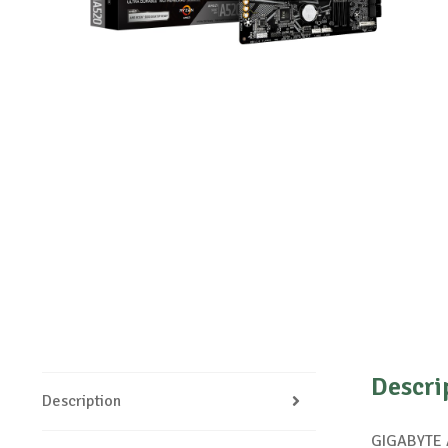
Descri
Description
GIGABYTE A