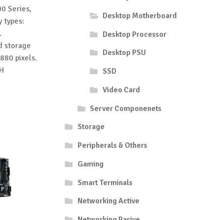
0 Series,
Desktop Motherboard
 types:
.
Desktop Processor
ed storage
Desktop PSU
880 pixels.
1H
SSD
Video Card
Server Componenets
Storage
Peripherals & Others
Gaming
Smart Terminals
Networking Active
Networking Pasive