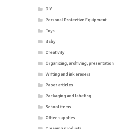
DIY
Personal Protective Equipment
Toys
Baby
Creativity
Organizing, archiving, presentation
Writing and ink erasers
Paper articles
Packaging and labeling
School items
Office supplies
Cleaning products