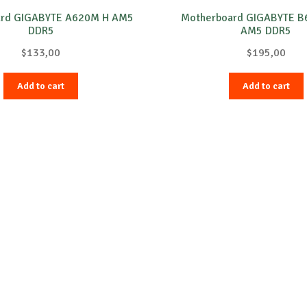
ard GIGABYTE A620M H AM5
Motherboard GIGABYTE B
DDR5
AM5 DDR5
$
133,00
$
195,00
Add to cart
Add to cart