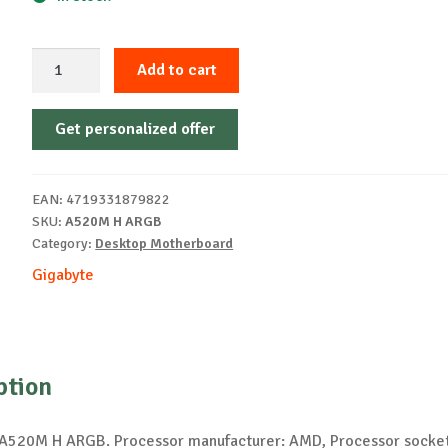
GIGABYTE
Add to cart
A520M
H
Get personalized offer
ARGB
Motherboard
quantity
EAN:
4719331879822
SKU:
A520M H ARGB
Category:
Desktop Motherboard
Gigabyte
ption
520M H ARGB. Processor manufacturer: AMD, Processor socket