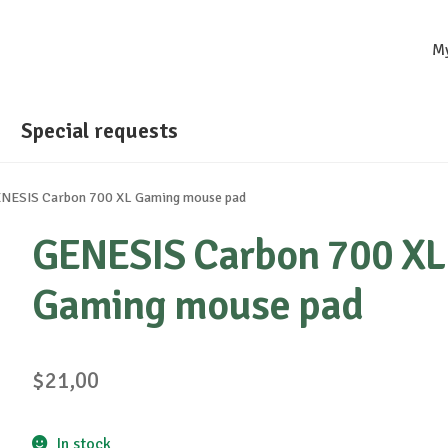
M
Special requests
NESIS Carbon 700 XL Gaming mouse pad
GENESIS Carbon 700 XL
Gaming mouse pad
$
21,00
In stock