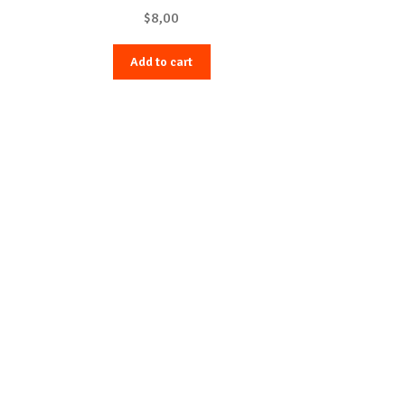
$
8,00
Add to cart