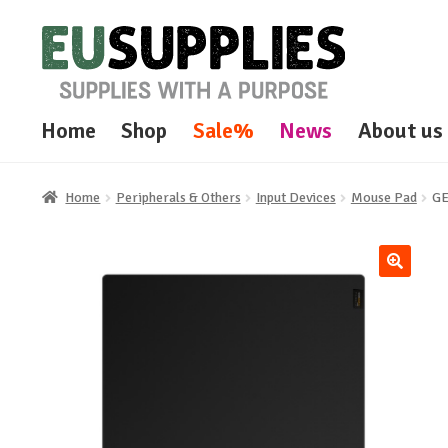
Skip
Skip
to
to
navigation
content
Home
Shop
Sale%
News
About us
Home
Peripherals & Others
Input Devices
Mouse Pad
GE
🔍