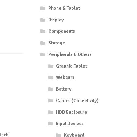
Phone & Tablet
Display
Components
Storage
Peripherals & Others
Graphic Tablet
Webcam
Battery
Cables (Conectivity)
HDD Enclosure
Input Devices
lack,
Keyboard