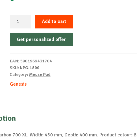
GENESIS
Add to cart
Carbon
700
Get personalized offer
XL
Gaming
mouse
EAN:
5901969431704
pad
SKU:
NPG-1800
quantity
Category:
Mouse Pad
Genesis
ption
rbon 700 XL. Width: 450 mm, Depth: 400 mm. Product colour: B