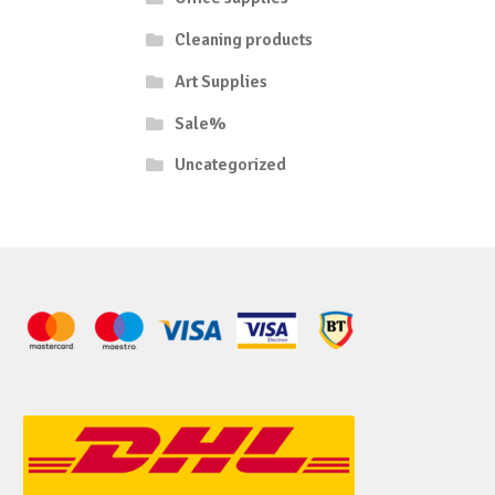
Cleaning products
Art Supplies
Sale%
Uncategorized