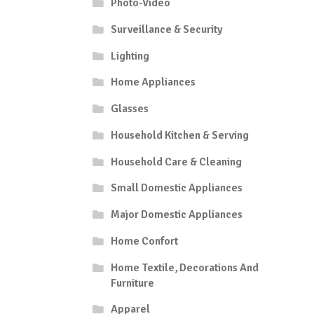
Photo-Video
Surveillance & Security
Lighting
Home Appliances
Glasses
Household Kitchen & Serving
Household Care & Cleaning
Small Domestic Appliances
Major Domestic Appliances
Home Confort
Home Textile, Decorations And
Furniture
Apparel