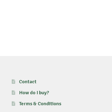
Contact
How do I buy?
Terms & Conditions