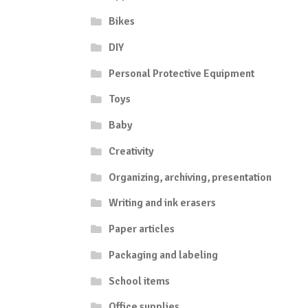
Bikes
DIY
Personal Protective Equipment
Toys
Baby
Creativity
Organizing, archiving, presentation
Writing and ink erasers
Paper articles
Packaging and labeling
School items
Office supplies