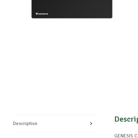
Descri
Description
GENESIS Ca