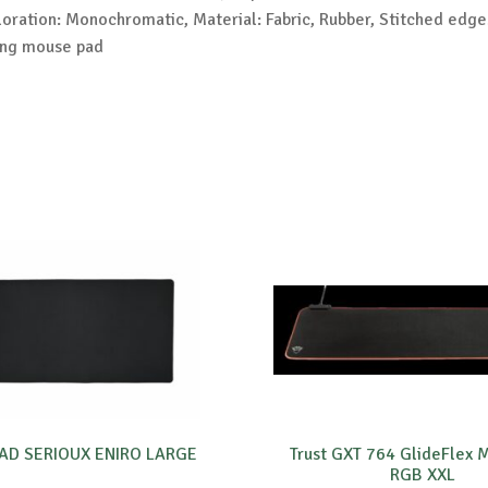
oration: Monochromatic, Material: Fabric, Rubber, Stitched edge
ing mouse pad
D SERIOUX ENIRO LARGE
Trust GXT 764 GlideFlex
RGB XXL