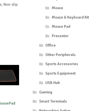
s, Non-slip
Mouse
Mouse & Keyboard Kit
Mouse Pad
Presenter
Office
Other Peripherals
Sports Accessories
Sports Equipment
USB Hub
Gaming
Smart Terminals
 MousePad
Networking Active