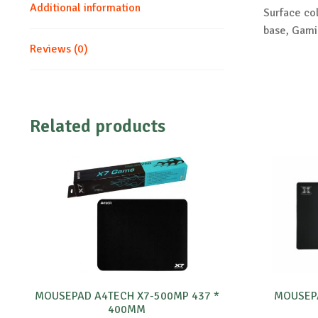
Additional information
Surface col
base, Gam
Reviews (0)
Related products
MOUSEPAD A4TECH X7-500MP 437 *
MOUSEPA
400MM