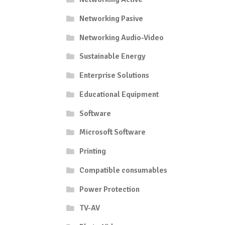
Networking Pasive
Networking Audio-Video
Sustainable Energy
Enterprise Solutions
Educational Equipment
Software
Microsoft Software
Printing
Compatible consumables
Power Protection
TV-AV