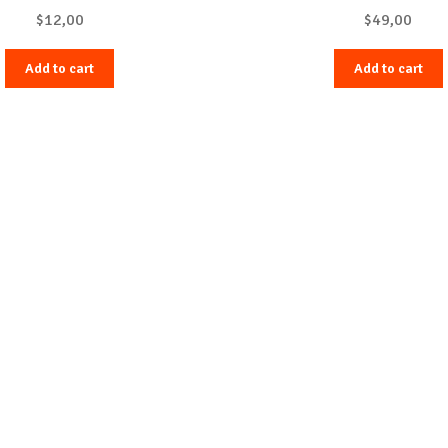
$
12,00
$
49,00
Add to cart
Add to cart