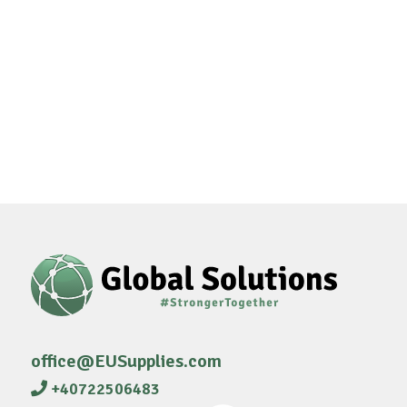
office@EUSupplies.com
+40722506483