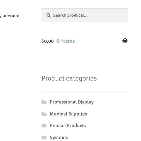
Search
Search
y account
for:
0 items
$
0,00
Product categories
Professional Display
Medical Supplies
Pelican Products
Systems