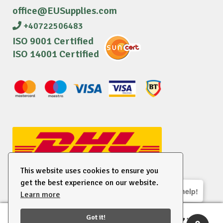
office@EUSupplies.com
+40722506483
ISO 9001 Certified
ISO 14001 Certified
This website uses cookies to ensure you
get the best experience on our website.
We are here to help!
Learn more
© 2026 EU Supplies. All right reserved.
Got it!