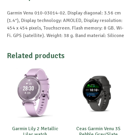
Garmin Venu 010-03014-02. Display diagonal: 3.56 cm
(1.4″), Display technology: AMOLED, Display resolution:
454 x 454 pixels, Touchscreen. Flash memory: 8 GB. Wi-
Fi. GPS (satellite). Weight: 38 g. Band material: Silicone
Related products
Garmin Lily 2 Metallic
Ceas Garmin Venu 3S
Lilac watch
Pebble Gray/Slate