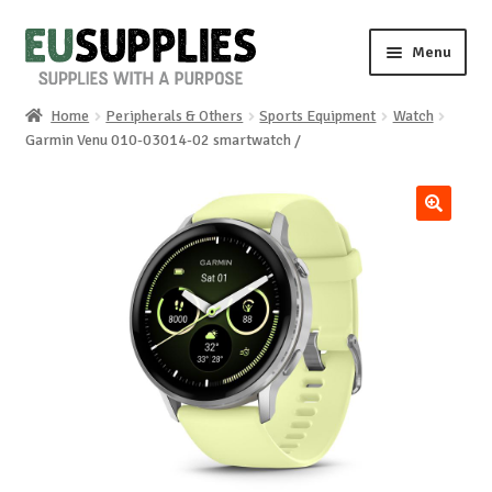
Skip
Skip
Menu
to
to
navigation
content
Home
Peripherals & Others
Sports Equipment
Watch
Home
Garmin Venu 010-03014-02 smartwatch /
Shop
🔍
Sale%
News
About us
Special requests