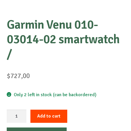
Garmin Venu 010-
03014-02 smartwatch
/
$
727,00
Only 2 left in stock (can be backordered)
Garmin
Add to cart
Venu
010-