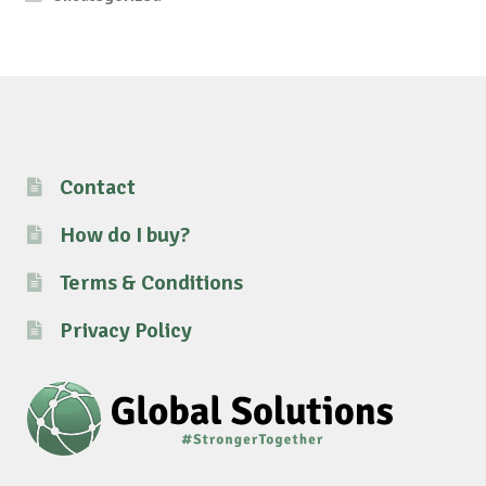
Contact
How do I buy?
Terms & Conditions
Privacy Policy