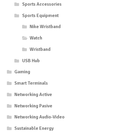
Sports Accessories
Sports Equipment
Nike Wristband
Watch
Wristband
USB Hub
Gaming
Smart Terminals
Networking Active
Networking Pasive
Networking Audio-Video
Sustainable Energy