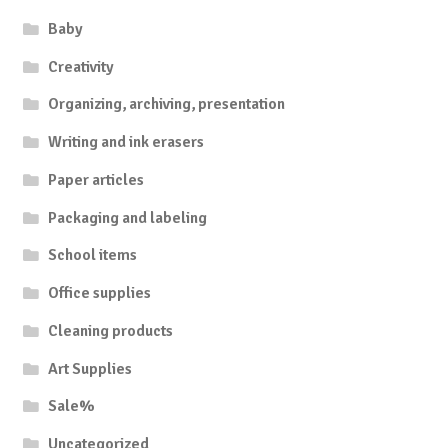
Baby
Creativity
Organizing, archiving, presentation
Writing and ink erasers
Paper articles
Packaging and labeling
School items
Office supplies
Cleaning products
Art Supplies
Sale%
Uncategorized