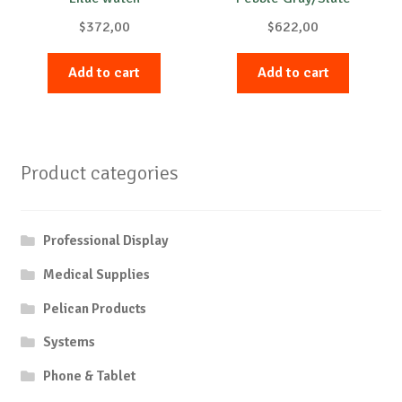
$
372,00
$
622,00
Add to cart
Add to cart
Product categories
Professional Display
Medical Supplies
Pelican Products
Systems
Phone & Tablet