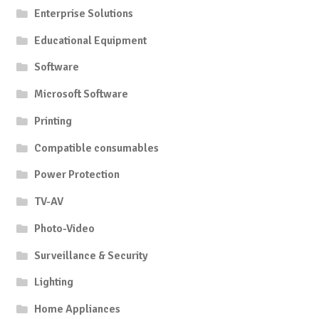
Enterprise Solutions
Educational Equipment
Software
Microsoft Software
Printing
Compatible consumables
Power Protection
TV-AV
Photo-Video
Surveillance & Security
Lighting
Home Appliances