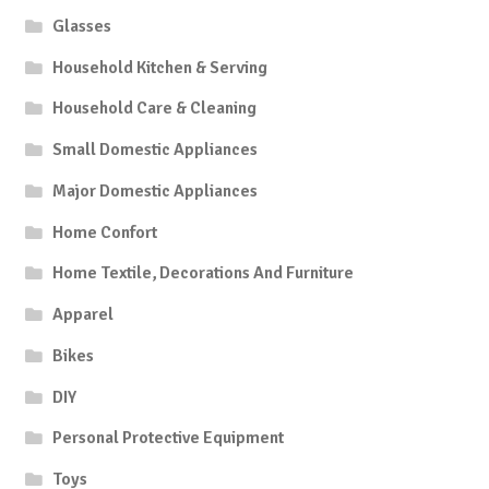
Glasses
Household Kitchen & Serving
Household Care & Cleaning
Small Domestic Appliances
Major Domestic Appliances
Home Confort
Home Textile, Decorations And Furniture
Apparel
Bikes
DIY
Personal Protective Equipment
Toys