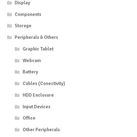
Display
Components
Storage
Peripherals & Others
Graphic Tablet
Webcam
Battery
Cables (Conectivity)
HDD Enclosure
Input Devices
Office
Other Peripherals