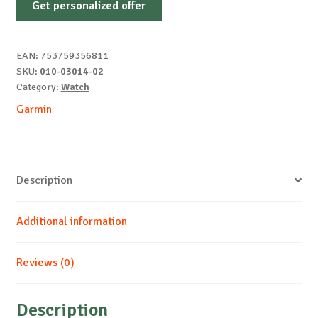
Get personalized offer
03014-
02
smartwatch
EAN:
753759356811
/
SKU:
010-03014-02
quantity
Category:
Watch
Garmin
Description
Additional information
Reviews (0)
Description