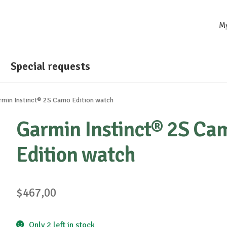
M
Special requests
rmin Instinct® 2S Camo Edition watch
Garmin Instinct® 2S Ca
Edition watch
$
467,00
Only 2 left in stock