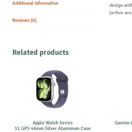
Additional information
design wit
(active are
Reviews (0)
Related products
Apple Watch Series
Garmin L
11 GPS 46mm Silver Aluminium Case