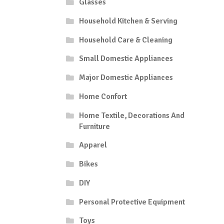
Glasses
Household Kitchen & Serving
Household Care & Cleaning
Small Domestic Appliances
Major Domestic Appliances
Home Confort
Home Textile, Decorations And
Furniture
Apparel
Bikes
DIY
Personal Protective Equipment
Toys