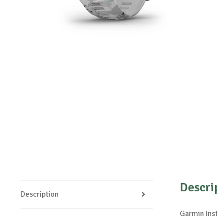
Descri
Description
Garmin Ins