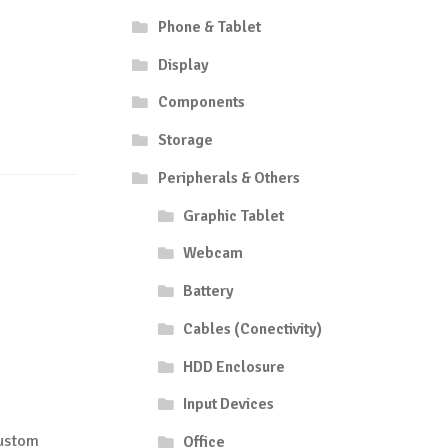
Phone & Tablet
Display
Components
Storage
Peripherals & Others
Graphic Tablet
Webcam
Battery
Cables (Conectivity)
HDD Enclosure
Input Devices
Custom
Office