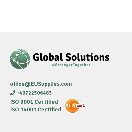
office@EUSupplies.com
+40722506483
ISO 9001 Certified
ISO 14001 Certified