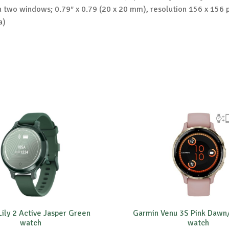
h two windows; 0.79″ x 0.79 (20 x 20 mm), resolution 156 x 156 p
a)
ily 2 Active Jasper Green
Garmin Venu 3S Pink Dawn
watch
watch