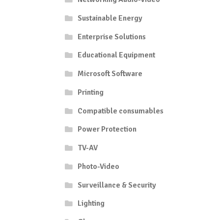
Sustainable Energy
Enterprise Solutions
Educational Equipment
Microsoft Software
Printing
Compatible consumables
Power Protection
TV-AV
Photo-Video
Surveillance & Security
Lighting