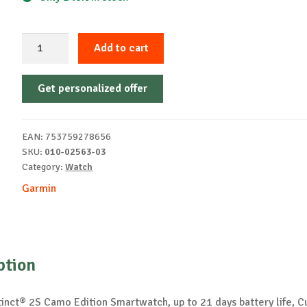
Garmin
Add to cart
Instinct®
2S
Get personalized offer
Camo
Edition
watch
EAN:
753759278656
quantity
SKU:
010-02563-03
Category:
Watch
Garmin
ption
tinct® 2S Camo Edition Smartwatch, up to 21 days battery life, 