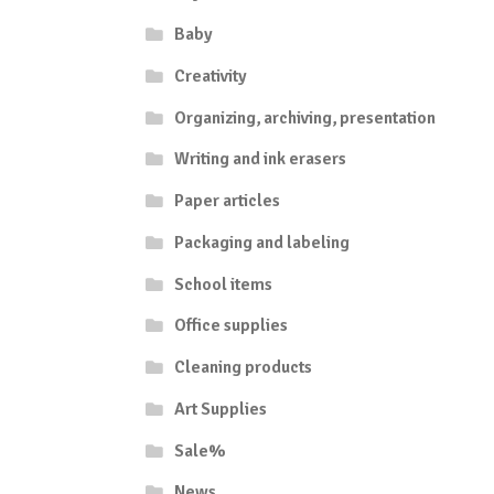
Baby
Creativity
Organizing, archiving, presentation
Writing and ink erasers
Paper articles
Packaging and labeling
School items
Office supplies
Cleaning products
Art Supplies
Sale%
News