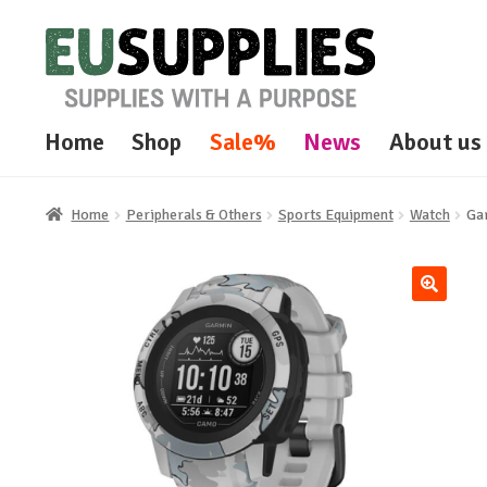
Skip
Skip
to
to
navigation
content
Home
Shop
Sale%
News
About us
Home
Peripherals & Others
Sports Equipment
Watch
Ga
🔍