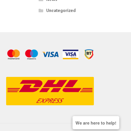
Uncategorized
We are here to help!