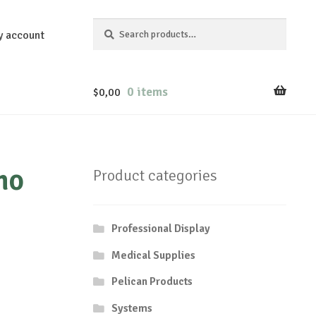
Search
Search
y account
for:
0 items
$
0,00
mo
Product categories
Professional Display
Medical Supplies
Pelican Products
Systems