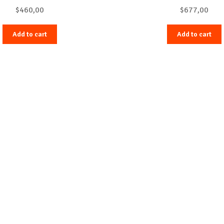
$
460,00
$
677,00
Add to cart
Add to cart