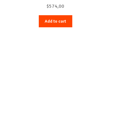
with Purple Fog Sport Band – M/L
$
574,00
Add to cart