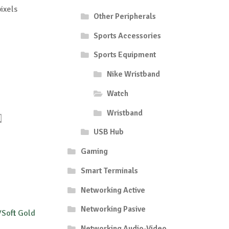
ixels
Other Peripherals
Sports Accessories
Sports Equipment
Nike Wristband
Watch
Wristband
USB Hub
Gaming
Smart Terminals
Networking Active
Networking Pasive
/Soft Gold
Networking Audio-Video