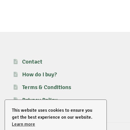
Contact
How do I buy?
Terms & Conditions
Privacy Policy
This website uses cookies to ensure you
get the best experience on our website.
Learn more