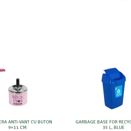
ERA ANTI-VANT CU BUTON
GARBAGE BASE FOR RECY
9×11 CM
35 L, BLUE