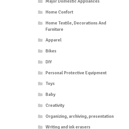
Major Domestic Appliances
Home Confort
Home Textile, Decorations And
Furniture
Apparel
Bikes
DIY
Personal Protective Equipment
Toys
Baby
Creativity
Organizing, archiving, presentation
Writing and ink erasers