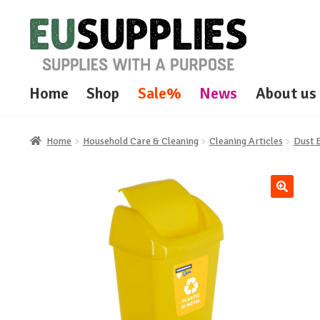
Skip
Skip
to
to
navigation
content
Home
Shop
Sale%
News
About us
Home
Household Care & Cleaning
Cleaning Articles
Dust 
🔍