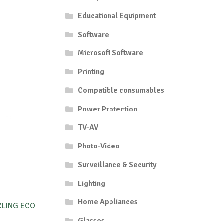
Educational Equipment
Software
Microsoft Software
Printing
Compatible consumables
Power Protection
TV-AV
Photo-Video
Surveillance & Security
Lighting
Home Appliances
CLING ECO
Glasses