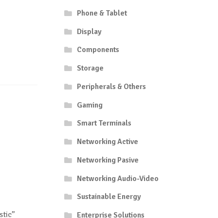
Phone & Tablet
Display
Components
Storage
Peripherals & Others
Gaming
Smart Terminals
Networking Active
Networking Pasive
Networking Audio-Video
Sustainable Energy
stic”
Enterprise Solutions