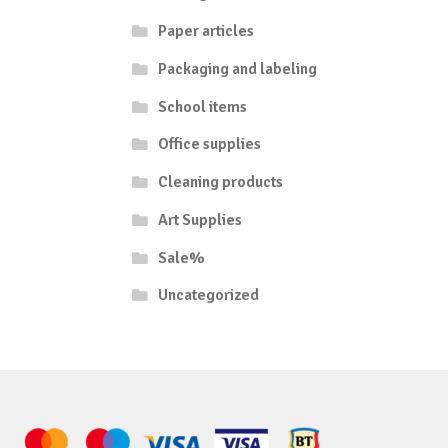
Paper articles
Packaging and labeling
School items
Office supplies
Cleaning products
Art Supplies
Sale%
Uncategorized