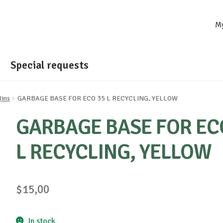
M
Special requests
Bins
GARBAGE BASE FOR ECO 35 L RECYCLING, YELLOW
GARBAGE BASE FOR EC
L RECYCLING, YELLOW
$
15,00
In stock