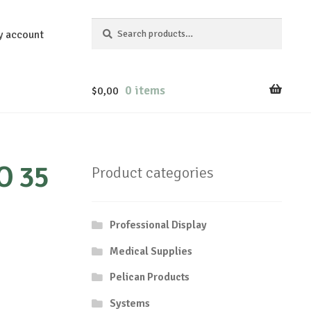
Search
Search
y account
for:
0 items
$
0,00
O 35
Product categories
Professional Display
Medical Supplies
Pelican Products
Systems