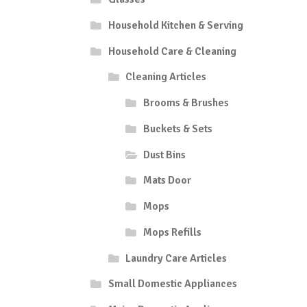
Household Kitchen & Serving
Household Care & Cleaning
Cleaning Articles
Brooms & Brushes
Buckets & Sets
Dust Bins
Mats Door
Mops
Mops Refills
Laundry Care Articles
Small Domestic Appliances