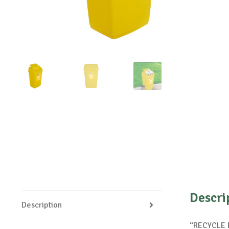
Descri
Description
“RECYCLE E