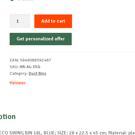
GARBAGE
Add to cart
BASE
FOR
Get personalized offer
ECO
35
L
EAN:
5949088592487
RECYCLING,
SKU:
HR-AL-35G
YELLOW
Category:
Dust Bins
quantity
Heinner
ption
CO SWING BIN 18L, BLUE; SIZE: 28 x 22.5 x 45 cm; Material: pla