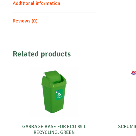
Additional information
Reviews (0)
Related products
GARBAGE BASE FOR ECO 35 L
SCRUMI
RECYCLING, GREEN