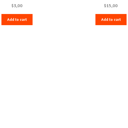
$
3,00
$
15,00
Add to cart
Add to cart