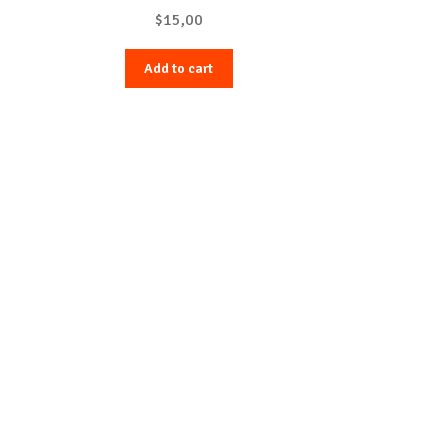
$
15,00
Add to cart