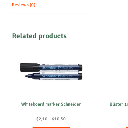
Reviews (0)
Related products
Whiteboard marker Schneider
Blister 
Price
$
2,10
–
$
10,50
range: