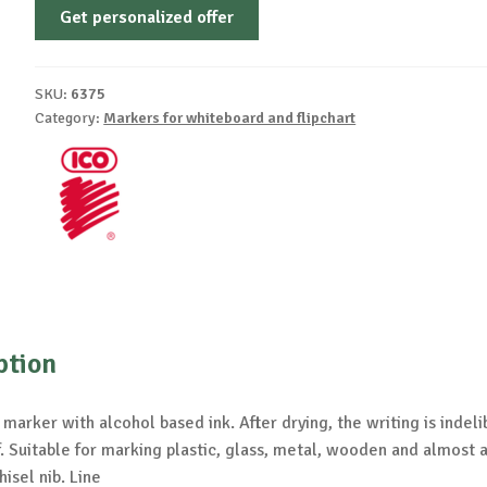
Get personalized offer
SKU:
6375
Category:
Markers for whiteboard and flipchart
ption
arker with alcohol based ink. After drying, the writing is indeli
 Suitable for marking plastic, glass, metal, wooden and almost a
hisel nib. Line