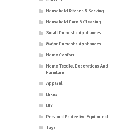
has
multiple
Household Kitchen & Serving
variants.
Household Care & Cleaning
The
options
Small Domestic Appliances
may
be
Major Domestic Appliances
chosen
on
Home Confort
the
Home Textile, Decorations And
product
Furniture
page
Apparel
Bikes
DIY
Personal Protective Equipment
Toys