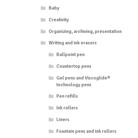
Baby
Creativity
Organizing, archiving, presentation
Writing and ink erasers
Ballpoint pen
Countertop pens
Gel pens and Viscoglide®
technology pens
Pen refills
Ink rollers
Liners
Fountain pens and ink rollers