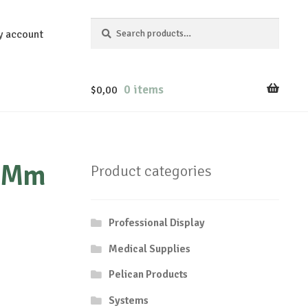
Search
Search
y account
for:
0 items
$
0,00
-3Mm
Product categories
Professional Display
Medical Supplies
Pelican Products
Systems