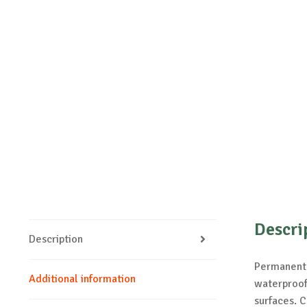
Descri
Description
Permanent m
Additional information
waterproof.
surfaces. C