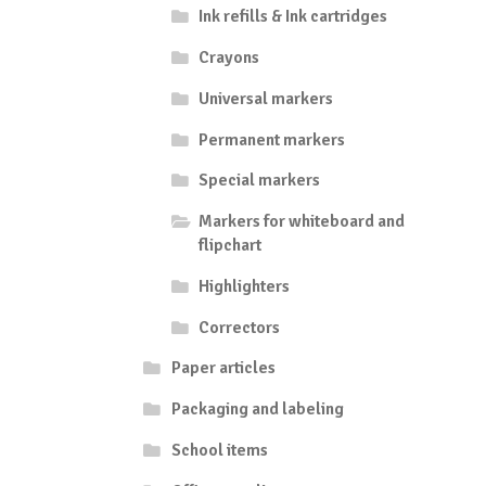
Ink refills & Ink cartridges
Crayons
Universal markers
Permanent markers
Special markers
Markers for whiteboard and
flipchart
Highlighters
Correctors
Paper articles
Packaging and labeling
School items