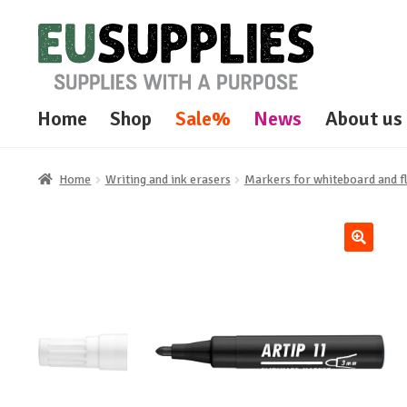
Skip
Skip
to
to
navigation
content
Home
Shop
Sale%
News
About us
Home
Writing and ink erasers
Markers for whiteboard and f
🔍