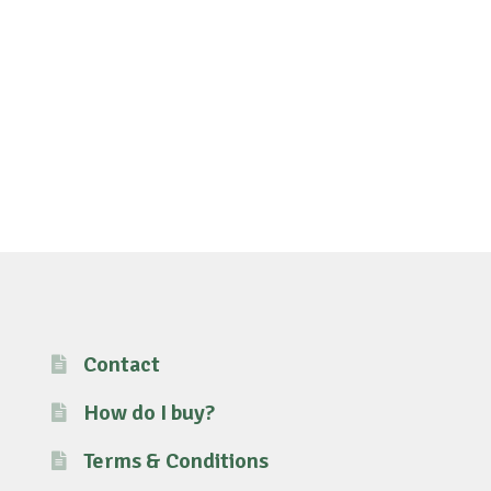
Contact
How do I buy?
Terms & Conditions