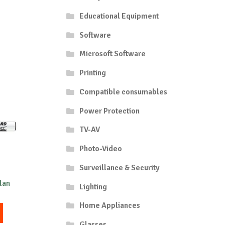
Educational Equipment
Software
Microsoft Software
Printing
Compatible consumables
Power Protection
TV-AV
Photo-Video
Surveillance & Security
lan
Lighting
Home Appliances
This
product
Glasses