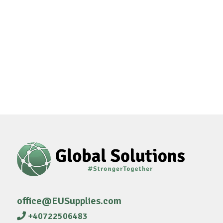
office@EUSupplies.com
+40722506483