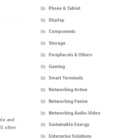
Phone & Tablet
Display
Components
Storage
Peripherals & Others
Gaming
Smart Terminals
Networking Active
Networking Pasive
Networking Audio-Video
ble and
Sustainable Energy
ll other
Enterprise Solutions