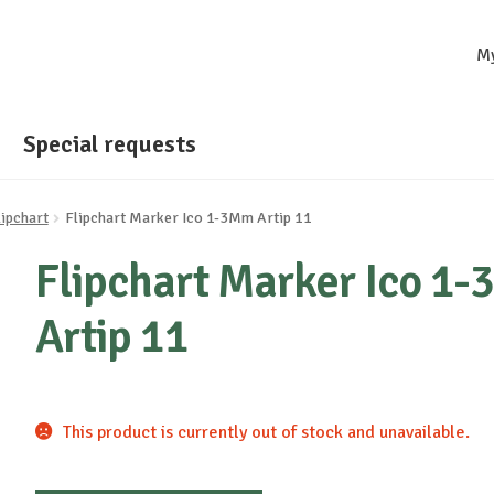
M
Special requests
lipchart
Flipchart Marker Ico 1-3Mm Artip 11
Flipchart Marker Ico 1
Artip 11
This product is currently out of stock and unavailable.