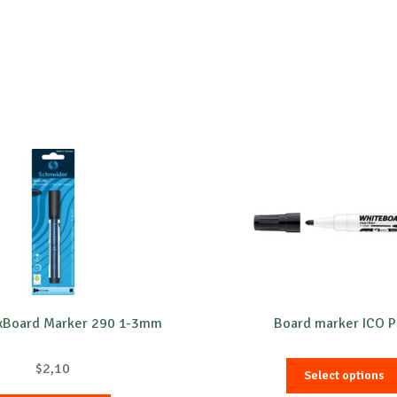
1xBoard Marker 290 1-3mm
Board marker ICO P
$
2,10
Select options