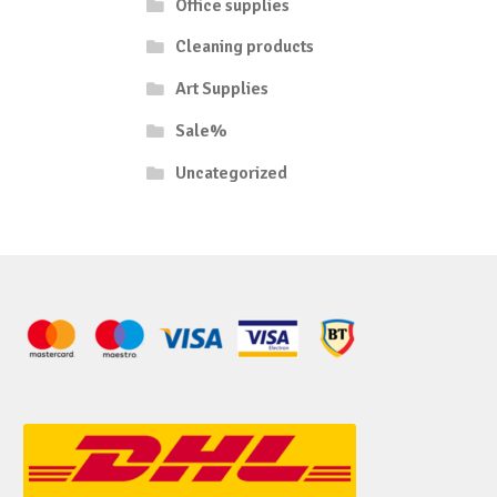
Office supplies
Cleaning products
Art Supplies
Sale%
Uncategorized