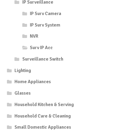
IP Surveillance
IP Surv Camera
IP Surv System
NVR
Surv IP Acc
Surveillance Switch
Lighting
Home Appliances
Glasses
Household Kitchen & Serving
Household Care & Cleaning
Small Domestic Appliances