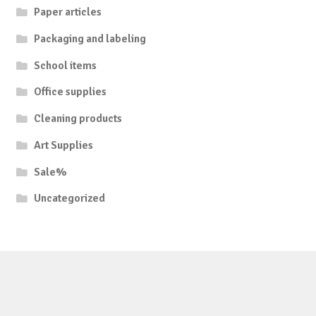
Paper articles
Packaging and labeling
School items
Office supplies
Cleaning products
Art Supplies
Sale%
Uncategorized