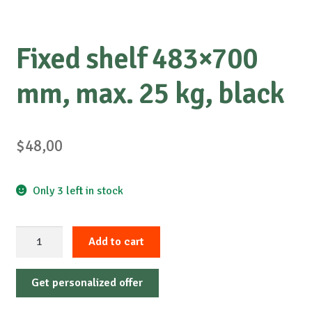
Fixed shelf 483×700
mm, max. 25 kg, black
$
48,00
Only 3 left in stock
Fixed
Add to cart
shelf
483x700
Get personalized offer
mm,
max.