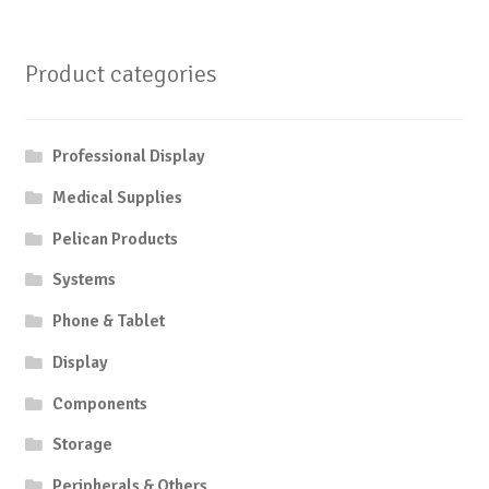
Product categories
Professional Display
Medical Supplies
Pelican Products
Systems
Phone & Tablet
Display
Components
Storage
Peripherals & Others