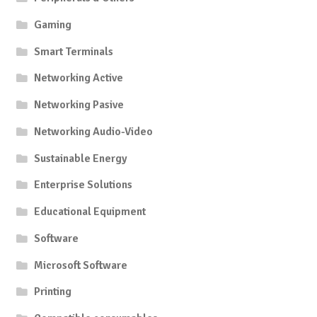
Gaming
Smart Terminals
Networking Active
Networking Pasive
Networking Audio-Video
Sustainable Energy
Enterprise Solutions
Educational Equipment
Software
Microsoft Software
Printing