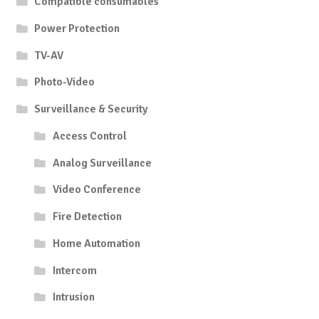
Compatible consumables
Power Protection
TV-AV
Photo-Video
Surveillance & Security
Access Control
Analog Surveillance
Video Conference
Fire Detection
Home Automation
Intercom
Intrusion