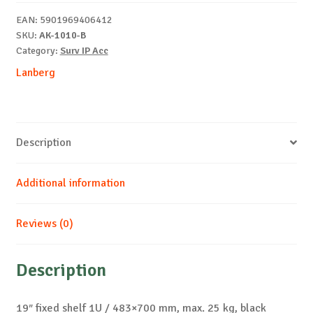
25
EAN:
5901969406412
kg,
SKU:
AK-1010-B
black
Category:
Surv IP Acc
quantity
Lanberg
Description
Additional information
Reviews (0)
Description
19″ fixed shelf 1U / 483×700 mm, max. 25 kg, black