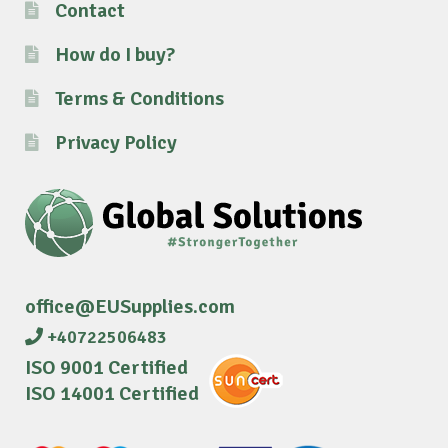
Contact
How do I buy?
Terms & Conditions
Privacy Policy
office@EUSupplies.com
+40722506483
ISO 9001 Certified
ISO 14001 Certified