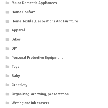
Major Domestic Appliances
Home Confort
Home Textile, Decorations And Furniture
Apparel
Bikes
DIY
Personal Protective Equipment
Toys
Baby
Creativity
Organizing, archiving, presentation
Writing and ink erasers