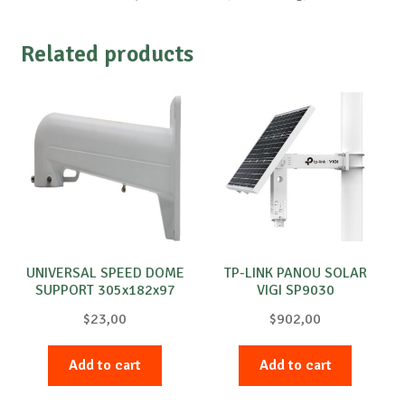
Related products
UNIVERSAL SPEED DOME
TP-LINK PANOU SOLAR
SUPPORT 305x182x97
VIGI SP9030
$
23,00
$
902,00
Add to cart
Add to cart