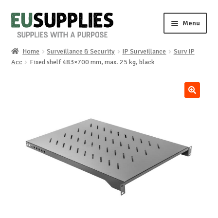
Skip
Skip
Menu
to
to
navigation
content
Home
Surveillance & Security
IP Surveillance
Surv IP
Home
Acc
Fixed shelf 483×700 mm, max. 25 kg, black
Shop
🔍
Sale%
News
About us
Special requests