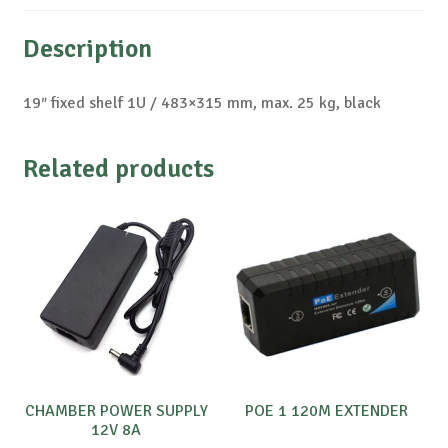
Description
19″ fixed shelf 1U / 483×315 mm, max. 25 kg, black
Related products
CHAMBER POWER SUPPLY
POE 1 120M EXTENDER
12V 8A