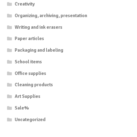
Creativity
Organizing, archiving, presentation
Writing and ink erasers
Paper articles
Packaging and labeling
School items
Office supplies
Cleaning products
Art Supplies
Sale%
Uncategorized