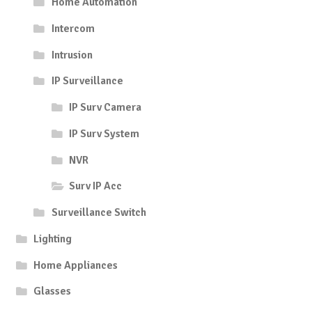
Home Automation
Intercom
Intrusion
IP Surveillance
IP Surv Camera
IP Surv System
NVR
Surv IP Acc
Surveillance Switch
Lighting
Home Appliances
Glasses