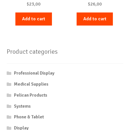
$
23,00
$
26,00
Add to cart
Add to cart
Product categories
Professional Display
Medical Supplies
Pelican Products
Systems
Phone & Tablet
Display