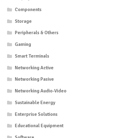
Components
Storage
Peripherals & Others
Gaming
Smart Terminals
Networking Active
Networking Pasive
Networking Audio-Video
Sustainable Energy
Enterprise Solutions
Educational Equipment
Software