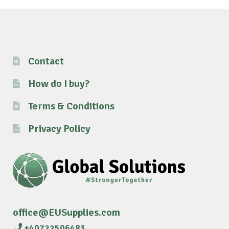
Contact
How do I buy?
Terms & Conditions
Privacy Policy
office@EUSupplies.com
+40722506483