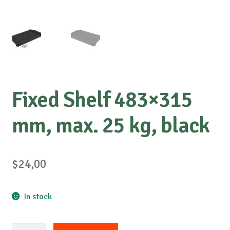
Fixed Shelf 483×315
mm, max. 25 kg, black
$
24,00
In stock
Fixed