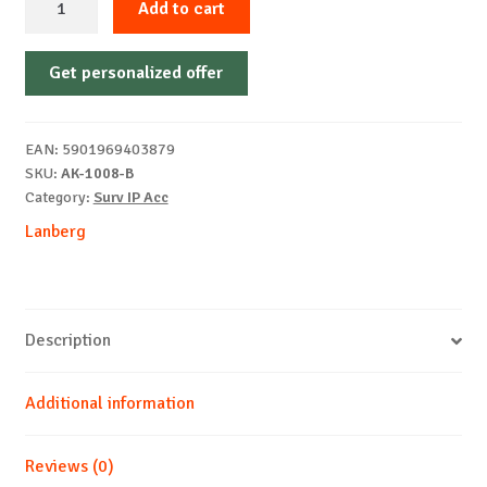
Add to cart
Shelf
483x315
Get personalized offer
mm,
max.
25
EAN:
5901969403879
kg,
SKU:
AK-1008-B
black
Category:
Surv IP Acc
quantity
Lanberg
Description
Additional information
Reviews (0)