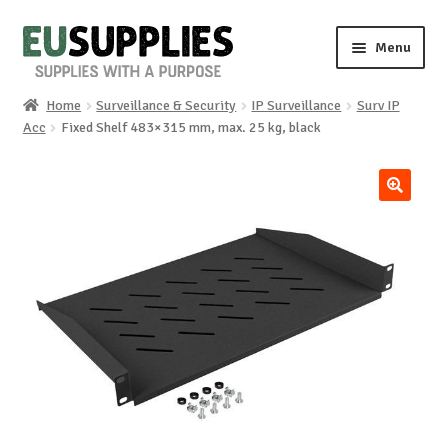
Skip
Skip
Menu
to
to
navigation
content
Home
Surveillance & Security
IP Surveillance
Surv IP
Home
Acc
Fixed Shelf 483×315 mm, max. 25 kg, black
Shop
🔍
Sale%
News
About us
Special requests