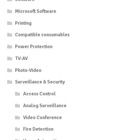
Microsoft Software
Printing
Compatible consumables
Power Protection
TV-AV
Photo-Video
Surveillance & Security
Access Control
Analog Surveillance
Video Conference
Fire Detection