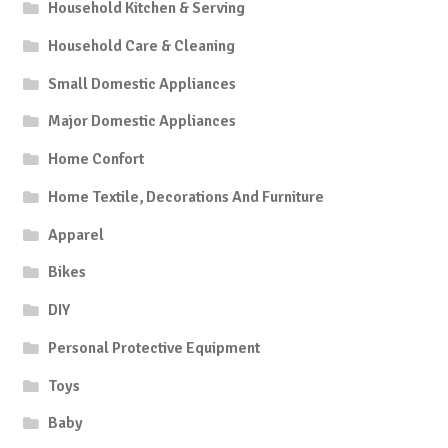
Household Kitchen & Serving
Household Care & Cleaning
Small Domestic Appliances
Major Domestic Appliances
Home Confort
Home Textile, Decorations And Furniture
Apparel
Bikes
DIY
Personal Protective Equipment
Toys
Baby