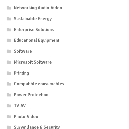
Networking Audio-Video
Sustainable Energy
Enterprise Solutions
Educational Equipment
Software
Microsoft Software
Printing
Compatible consumables
Power Protection
TV-AV
Photo-Video
Surveillance & Security