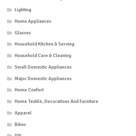
Lighting
Home Appliances
Glasses
Household Kitchen & Serving
Household Care & Cleaning
Small Domestic Appliances
Major Domestic Appliances
Home Confort
Home Textile, Decorations And Furniture
Apparel
Bikes
DIY