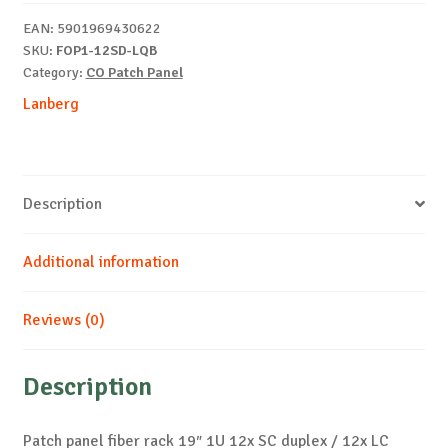
1U
EAN:
5901969430622
12x
SKU:
FOP1-12SD-LQB
SC
Category:
CO Patch Panel
quantity
Lanberg
Description
Additional information
Reviews (0)
Description
Patch panel fiber rack 19″ 1U 12x SC duplex / 12x LC