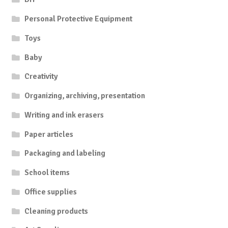
Personal Protective Equipment
Toys
Baby
Creativity
Organizing, archiving, presentation
Writing and ink erasers
Paper articles
Packaging and labeling
School items
Office supplies
Cleaning products