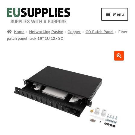
Skip
Skip
Menu
to
to
navigation
content
Home
Networking Pasive
Copper
CO Patch Panel
Fiber
Home
patch panel rack 19″ 1U 12x SC
Shop
🔍
Sale%
News
About us
Special requests