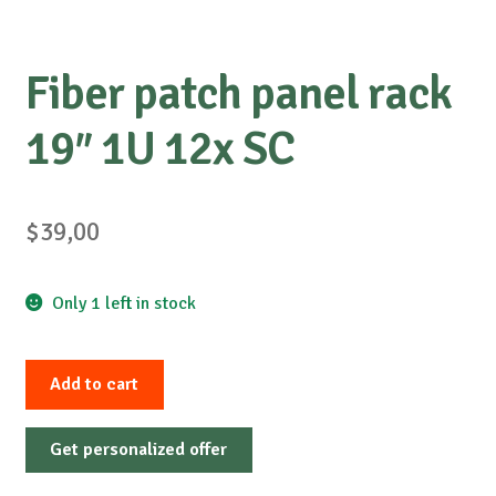
Fiber patch panel rack
19″ 1U 12x SC
$
39,00
Only 1 left in stock
Fiber
Add to cart
patch
panel
Get personalized offer
rack
19"