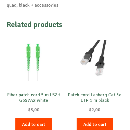
quad, black + accessories
Related products
Fiber patch cord 5 m LSZH
Patch cord Lanberg Cat.5e
G657A2 white
UTP 1 m black
$
3,00
$
2,00
Add to cart
Add to cart