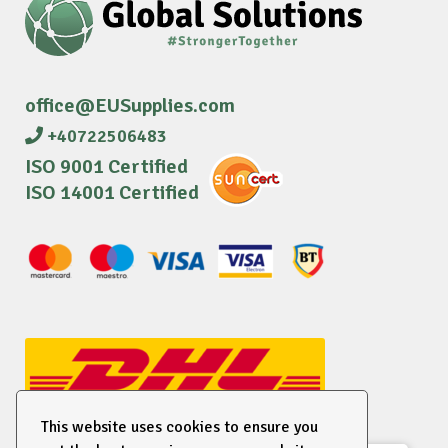
office@EUSupplies.com
+40722506483
ISO 9001 Certified
ISO 14001 Certified
This website uses cookies to ensure you