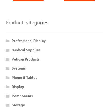
Product categories
Professional Display
Medical Supplies
Pelican Products
Systems
Phone & Tablet
Display
Components
Storage