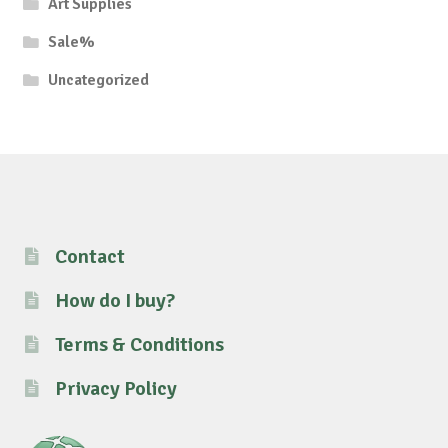
Art Supplies
Sale%
Uncategorized
Contact
How do I buy?
Terms & Conditions
Privacy Policy