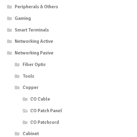
Peripherals & Others
Gaming
Smart Terminals
Networking Active
Networking Pasive
Fiber Optic
Tools
Copper
CO Cable
CO Patch Panel
CO Patchcord
Cabinet