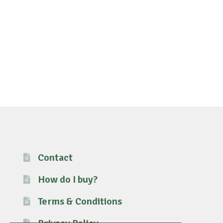
Contact
How do I buy?
Terms & Conditions