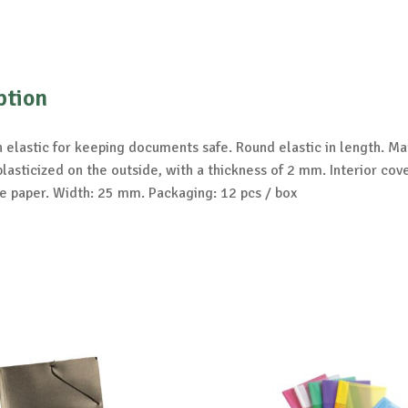
ption
 elastic for keeping documents safe. Round elastic in length. Mat
lasticized on the outside, with a thickness of 2 mm. Interior cov
e paper. Width: 25 mm. Packaging: 12 pcs / box