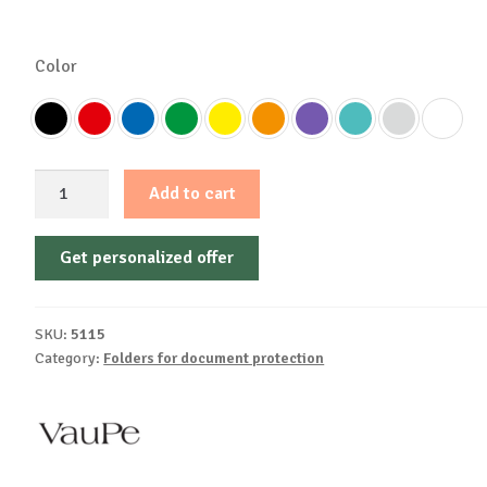
Color
Document
Add to cart
folder
with
Get personalized offer
elastic,
hard
cover
SKU:
5115
A4,
Category:
Folders for document protection
25mm,
310
Vaupe
quantity