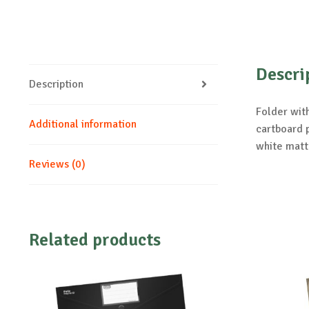
Descri
Description
Folder with
Additional information
cartboard p
white matt
Reviews (0)
Related products