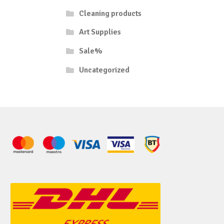
Cleaning products
Art Supplies
Sale%
Uncategorized