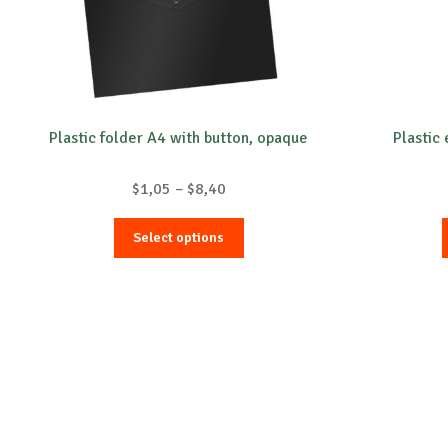
Plastic folder A4 with button, opaque
Plastic 
Price
$
1,05
–
$
8,40
range:
This
$1,05
Select options
product
through
has
$8,40
multiple
variants.
The
options
may
be
chosen
on