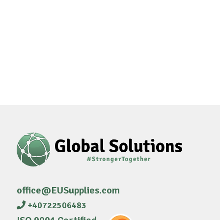
office@EUSupplies.com
+40722506483