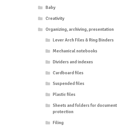
Baby
Creativity
Organizing, archiving, presentation
Lever Arch Files & Ring Binders
Mechanical notebooks
Dividers and indexes
Cardboard files
Suspended files
Plastic files
Sheets and folders for document
protection
Filing