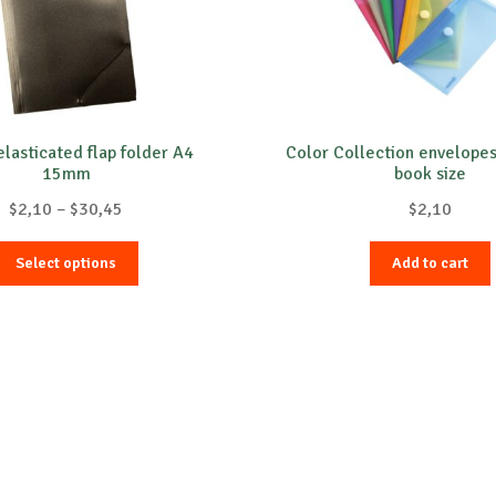
elasticated flap folder A4
Color Collection envelope
15mm
book size
Price
$
2,10
–
$
30,45
$
2,10
range:
This
$2,10
Select options
Add to cart
product
through
has
$30,45
multiple
variants.
The
options
may
be
chosen
on