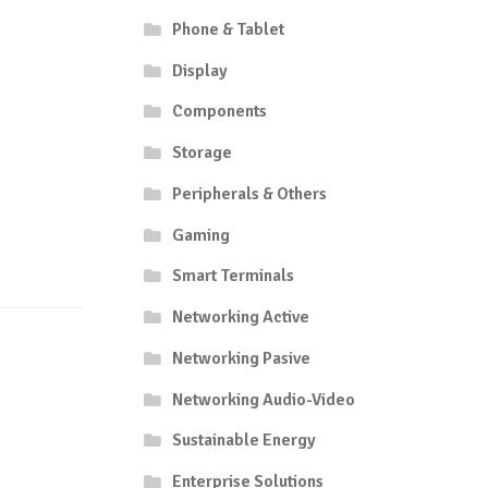
Phone & Tablet
Display
Components
Storage
Peripherals & Others
Gaming
Smart Terminals
Networking Active
Networking Pasive
Networking Audio-Video
Sustainable Energy
Enterprise Solutions