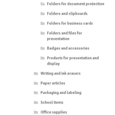
Folders for document protection
Folders and clipboards
Folders for business cards
Folders and files for
presentation
Badges and accessories
Products for presentation and
display
Writing and ink erasers
Paper articles
Packaging and labeling
School items
Office supplies