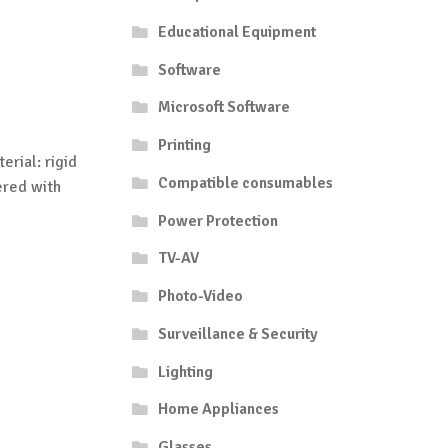
Educational Equipment
Software
Microsoft Software
Printing
erial: rigid
Compatible consumables
ered with
Power Protection
TV-AV
Photo-Video
Surveillance & Security
Lighting
Home Appliances
Glasses