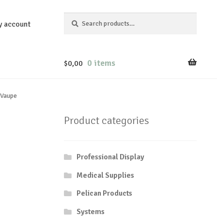
Search
Search
y account
for:
0 items
$
0,00
 Vaupe
Product categories
Professional Display
Medical Supplies
Pelican Products
Systems