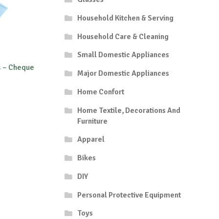
Household Kitchen & Serving
Household Care & Cleaning
Small Domestic Appliances
s – Cheque
Major Domestic Appliances
Home Confort
Home Textile, Decorations And
Furniture
Apparel
Bikes
DIY
Personal Protective Equipment
Toys