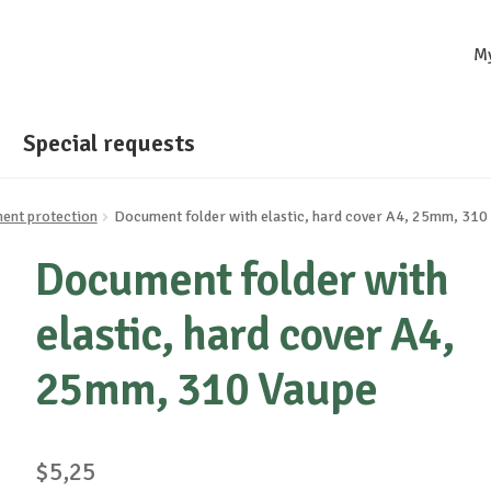
M
Special requests
ent protection
Document folder with elastic, hard cover A4, 25mm, 310
Document folder with
elastic, hard cover A4,
25mm, 310 Vaupe
$
5,25