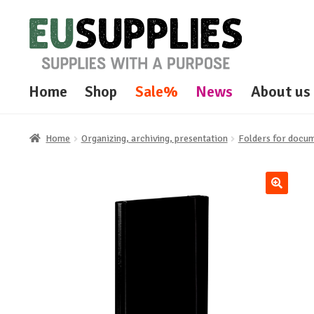
Skip
Skip
to
to
navigation
content
Home
Shop
Sale%
News
About us
Home
Organizing, archiving, presentation
Folders for docum
🔍