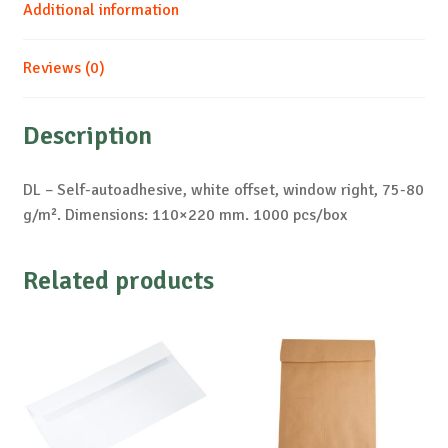
Additional information
Reviews (0)
Description
DL – Self-autoadhesive, white offset, window right, 75-80
g/m². Dimensions: 110×220 mm. 1000 pcs/box
Related products