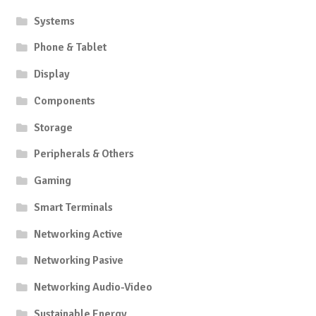
product
produc
Systems
page
page
Phone & Tablet
Display
Components
Storage
Peripherals & Others
Gaming
Smart Terminals
Networking Active
Networking Pasive
Networking Audio-Video
Sustainable Energy