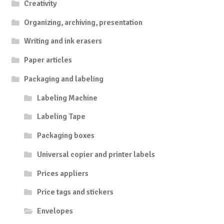
Creativity
Organizing, archiving, presentation
Writing and ink erasers
Paper articles
Packaging and labeling
Labeling Machine
Labeling Tape
Packaging boxes
Universal copier and printer labels
Prices appliers
Price tags and stickers
Envelopes