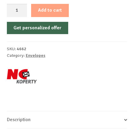
DL
Add to cart
-
Self-
Get personalized offer
autoadhesive,
white
offset,
SKU:
4662
window
Category:
Envelopes
right,
75-
80
g/m²
quantity
Description