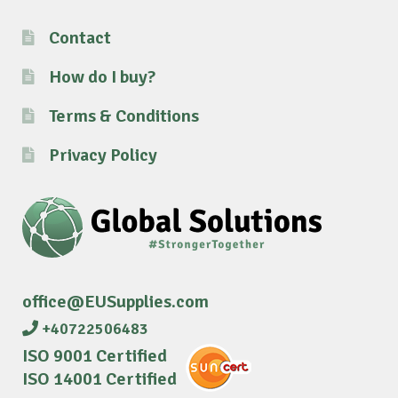
Contact
How do I buy?
Terms & Conditions
Privacy Policy
office@EUSupplies.com
+40722506483
ISO 9001 Certified
ISO 14001 Certified