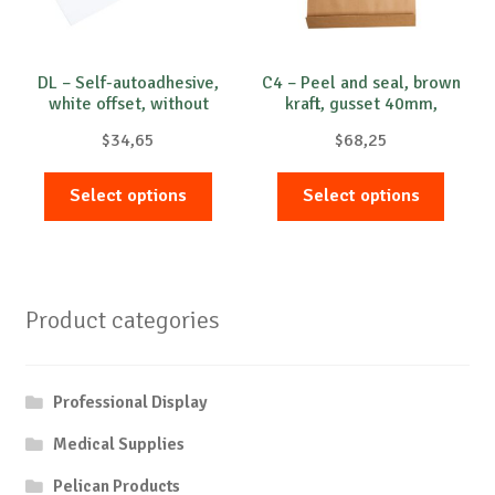
DL – Self-autoadhesive,
C4 – Peel and seal, brown
white offset, without
kraft, gusset 40mm,
window , 75-80 g/m²
opened on short side
$
34,65
$
68,25
This
This
Select options
Select options
product
produc
has
has
multiple
multip
variants.
variant
Product categories
The
The
options
option
may
may
Professional Display
be
be
chosen
chose
Medical Supplies
on
on
Pelican Products
the
the