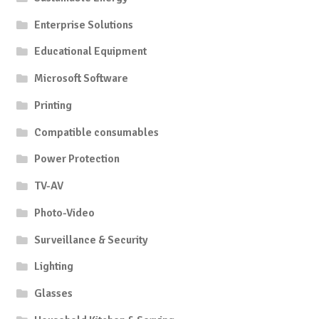
Enterprise Solutions
Educational Equipment
Microsoft Software
Printing
Compatible consumables
Power Protection
TV-AV
Photo-Video
Surveillance & Security
Lighting
Glasses