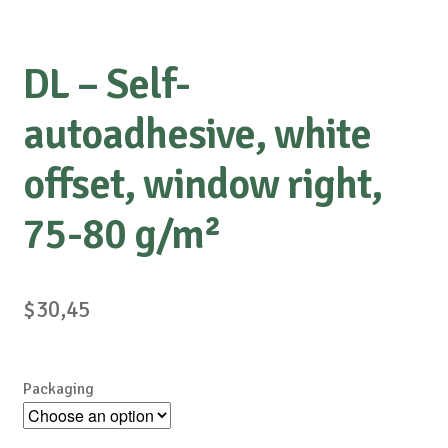
DL – Self-
autoadhesive, white
offset, window right,
75-80 g/m²
$
30,45
Packaging