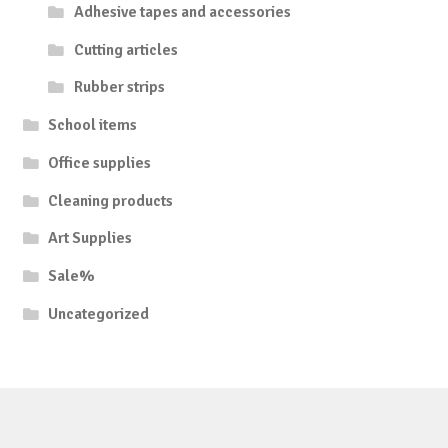
Adhesive tapes and accessories
Cutting articles
Rubber strips
School items
Office supplies
Cleaning products
Art Supplies
Sale%
Uncategorized