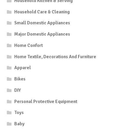
Household Kitchen & Serving
Household Care & Cleaning
Small Domestic Appliances
Major Domestic Appliances
Home Confort
Home Textile, Decorations And Furniture
Apparel
Bikes
DIY
Personal Protective Equipment
Toys
Baby