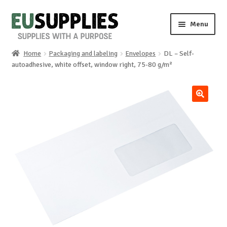
Skip
Skip
Menu
to
to
navigation
content
Home
Packaging and labeling
Envelopes
DL – Self-
Home
autoadhesive, white offset, window right, 75-80 g/m²
Shop
🔍
Sale%
News
About us
Special requests