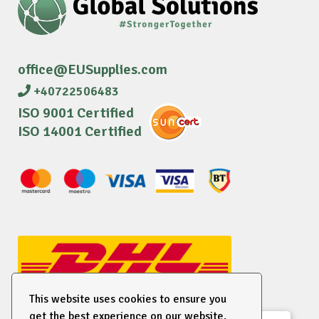
office@EUSupplies.com
+40722506483
ISO 9001 Certified
ISO 14001 Certified
This website uses cookies to ensure you
get the best experience on our website.