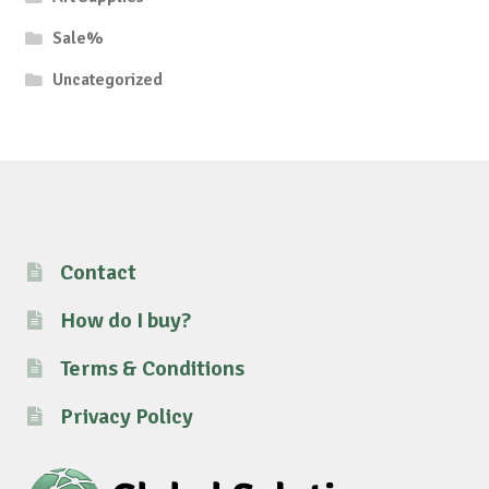
Sale%
Uncategorized
Contact
How do I buy?
Terms & Conditions
Privacy Policy