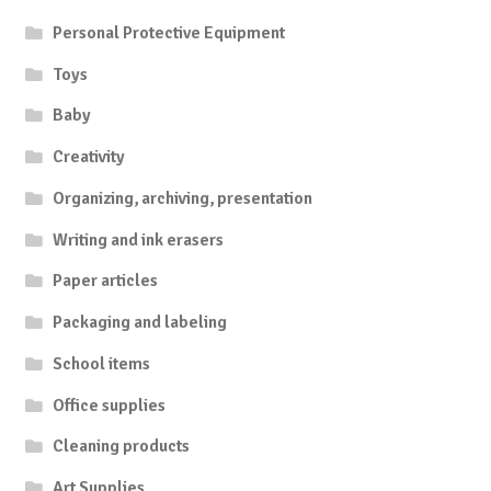
Personal Protective Equipment
Toys
Baby
Creativity
Organizing, archiving, presentation
Writing and ink erasers
Paper articles
Packaging and labeling
School items
Office supplies
Cleaning products
Art Supplies