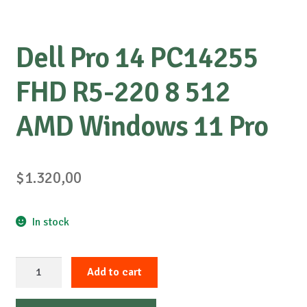
Dell Pro 14 PC14255
FHD R5-220 8 512
AMD Windows 11 Pro
$
1.320,00
In stock
Dell
Add to cart
Pro
14