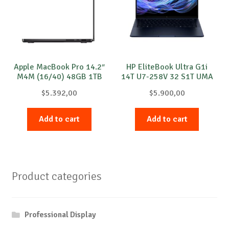
Apple MacBook Pro 14.2″
HP EliteBook Ultra G1i
M4M (16/40) 48GB 1TB
14T U7-258V 32 S1T UMA
SB
Windows 11 Pro 1y
$
5.392,00
$
5.900,00
Add to cart
Add to cart
Product categories
Professional Display