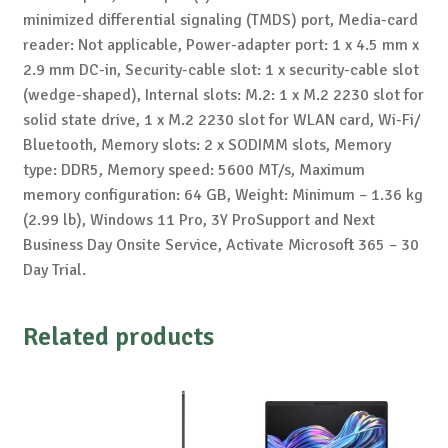
minimized differential signaling (TMDS) port, Media-card
reader: Not applicable, Power-adapter port: 1 x 4.5 mm x
2.9 mm DC-in, Security-cable slot: 1 x security-cable slot
(wedge-shaped), Internal slots: M.2: 1 x M.2 2230 slot for
solid state drive, 1 x M.2 2230 slot for WLAN card, Wi-Fi/
Bluetooth, Memory slots: 2 x SODIMM slots, Memory
type: DDR5, Memory speed: 5600 MT/s, Maximum
memory configuration: 64 GB, Weight: Minimum – 1.36 kg
(2.99 lb), Windows 11 Pro, 3Y ProSupport and Next
Business Day Onsite Service, Activate Microsoft 365 – 30
Day Trial.
Related products