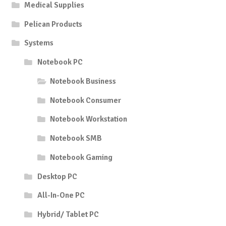
Medical Supplies
Pelican Products
Systems
Notebook PC
Notebook Business
Notebook Consumer
Notebook Workstation
Notebook SMB
Notebook Gaming
Desktop PC
All-In-One PC
Hybrid/ Tablet PC