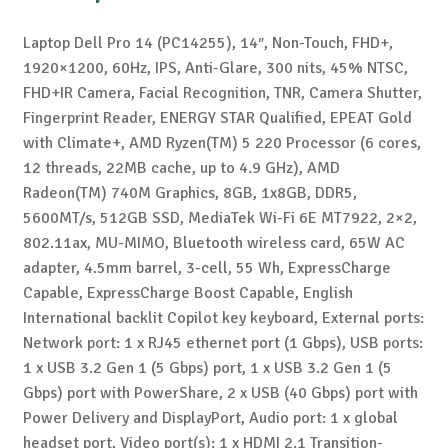
Laptop Dell Pro 14 (PC14255), 14″, Non-Touch, FHD+,
1920×1200, 60Hz, IPS, Anti-Glare, 300 nits, 45% NTSC,
FHD+IR Camera, Facial Recognition, TNR, Camera Shutter,
Fingerprint Reader, ENERGY STAR Qualified, EPEAT Gold
with Climate+, AMD Ryzen(TM) 5 220 Processor (6 cores,
12 threads, 22MB cache, up to 4.9 GHz), AMD
Radeon(TM) 740M Graphics, 8GB, 1x8GB, DDR5,
5600MT/s, 512GB SSD, MediaTek Wi-Fi 6E MT7922, 2×2,
802.11ax, MU-MIMO, Bluetooth wireless card, 65W AC
adapter, 4.5mm barrel, 3-cell, 55 Wh, ExpressCharge
Capable, ExpressCharge Boost Capable, English
International backlit Copilot key keyboard, External ports:
Network port: 1 x RJ45 ethernet port (1 Gbps), USB ports:
1 x USB 3.2 Gen 1 (5 Gbps) port, 1 x USB 3.2 Gen 1 (5
Gbps) port with PowerShare, 2 x USB (40 Gbps) port with
Power Delivery and DisplayPort, Audio port: 1 x global
headset port, Video port(s): 1 x HDMI 2.1 Transition-