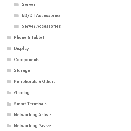
Server
NB/DT Accessories
Server Accessories
Phone & Tablet
Display
Components
Storage
Peripherals & Others
Gaming
Smart Terminals
Networking Active
Networking Pasive