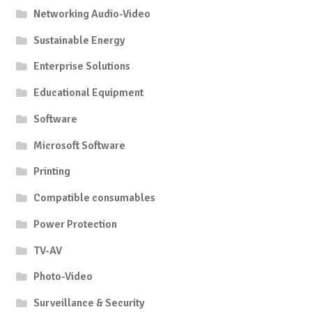
Networking Audio-Video
Sustainable Energy
Enterprise Solutions
Educational Equipment
Software
Microsoft Software
Printing
Compatible consumables
Power Protection
TV-AV
Photo-Video
Surveillance & Security