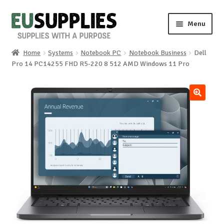
Skip
Skip
Menu
to
to
navigation
content
Home
Systems
Notebook PC
Notebook Business
Dell
Home
Pro 14 PC14255 FHD R5-220 8 512 AMD Windows 11 Pro
Shop
🔍
Sale%
News
About us
Special requests