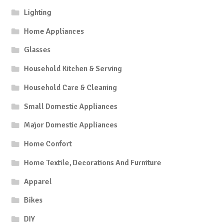
Lighting
Home Appliances
Glasses
Household Kitchen & Serving
Household Care & Cleaning
Small Domestic Appliances
Major Domestic Appliances
Home Confort
Home Textile, Decorations And Furniture
Apparel
Bikes
DIY