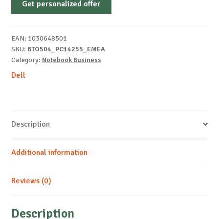
Get personalized offer
PC14255
FHD
R5-
EAN:
1030648501
220
SKU:
BTO504_PC14255_EMEA
8
Category:
Notebook Business
512
Dell
AMD
Windows
11
Pro
Description
quantity
Additional information
Reviews (0)
Description