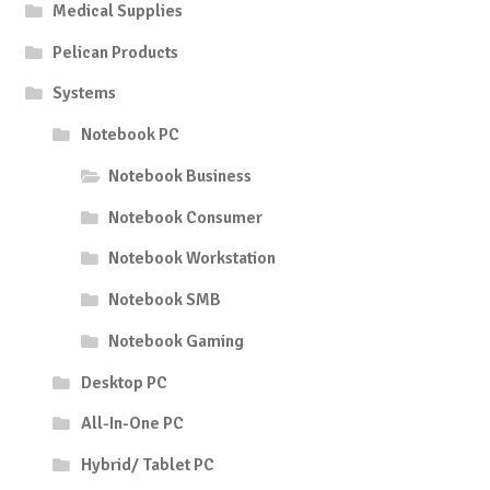
Medical Supplies
Pelican Products
Systems
Notebook PC
Notebook Business
Notebook Consumer
Notebook Workstation
Notebook SMB
Notebook Gaming
Desktop PC
All-In-One PC
Hybrid/ Tablet PC