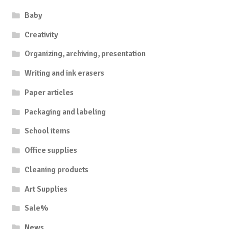
Baby
Creativity
Organizing, archiving, presentation
Writing and ink erasers
Paper articles
Packaging and labeling
School items
Office supplies
Cleaning products
Art Supplies
Sale%
News