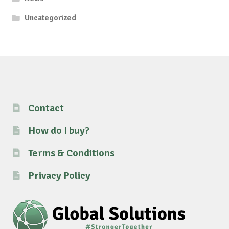
Uncategorized
Contact
How do I buy?
Terms & Conditions
Privacy Policy