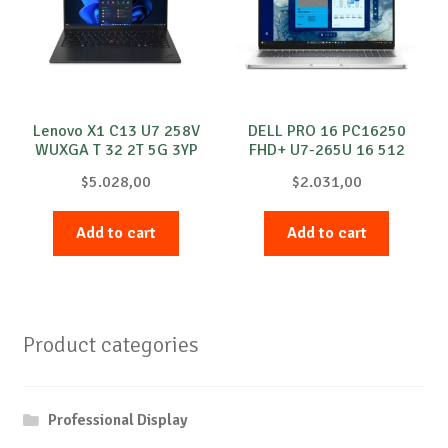
Lenovo X1 C13 U7 258V
DELL PRO 16 PC16250
WUXGA T 32 2T 5G 3YP
FHD+ U7-265U 16 512
Windows 11 Pro
Windows 11 Pro
$
5.028,00
$
2.031,00
Add to cart
Add to cart
Product categories
Professional Display