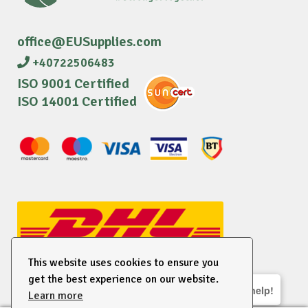
office@EUSupplies.com
+40722506483
ISO 9001 Certified
ISO 14001 Certified
This website uses cookies to ensure you
get the best experience on our website.
We are here to help!
Learn more