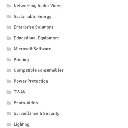
Networking Audio-Video
Sustainable Energy
Enterprise Solutions
Educational Equipment
Microsoft Software
Printing
Compatible consumables
Power Protection
TV-AV
Photo-Video
Surveillance & Security
Lighting