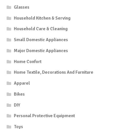
Glasses
Household Kitchen & Serving
Household Care & Cleaning
Small Domestic Appliances
Major Domestic Appliances
Home Confort
Home Textile, Decorations And Furniture
Apparel
Bikes
DIY
Personal Protective Equipment
Toys