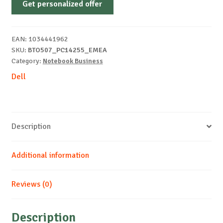
Get personalized offer
PC14255
FHD
R5-
EAN:
1034441962
220
SKU:
BTO507_PC14255_EMEA
16
Category:
Notebook Business
512
Dell
AMD
Windows
11
Pro
Description
quantity
Additional information
Reviews (0)
Description