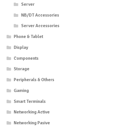
Server
NB/DT Accessories
Server Accessories
Phone & Tablet
Display
Components
Storage
Peripherals & Others
Gaming
Smart Terminals
Networking Active
Networking Pasive