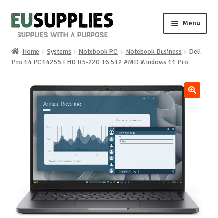
Skip
Skip
Menu
to
to
navigation
content
Home
Systems
Notebook PC
Notebook Business
Dell
Home
Pro 14 PC14255 FHD R5-220 16 512 AMD Windows 11 Pro
Shop
🔍
Sale%
News
About us
Special requests