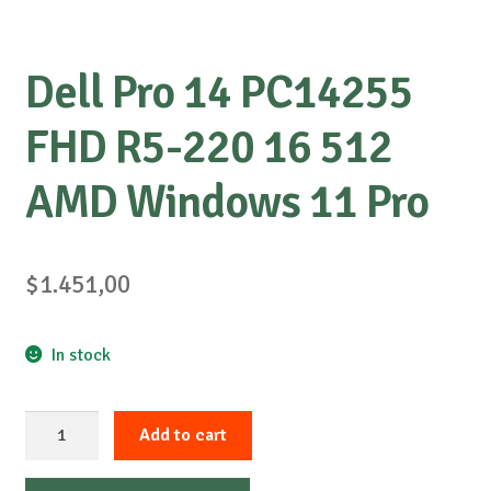
Dell Pro 14 PC14255
FHD R5-220 16 512
AMD Windows 11 Pro
$
1.451,00
In stock
Dell
Add to cart
Pro
14