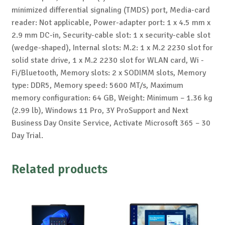
minimized differential signaling (TMDS) port, Media-card
reader: Not applicable, Power-adapter port: 1 x 4.5 mm x
2.9 mm DC-in, Security-cable slot: 1 x security-cable slot
(wedge-shaped), Internal slots: M.2: 1 x M.2 2230 slot for
solid state drive, 1 x M.2 2230 slot for WLAN card, Wi -
Fi/Bluetooth, Memory slots: 2 x SODIMM slots, Memory
type: DDR5, Memory speed: 5600 MT/s, Maximum
memory configuration: 64 GB, Weight: Minimum – 1.36 kg
(2.99 lb), Windows 11 Pro, 3Y ProSupport and Next
Business Day Onsite Service, Activate Microsoft 365 – 30
Day Trial.
Related products