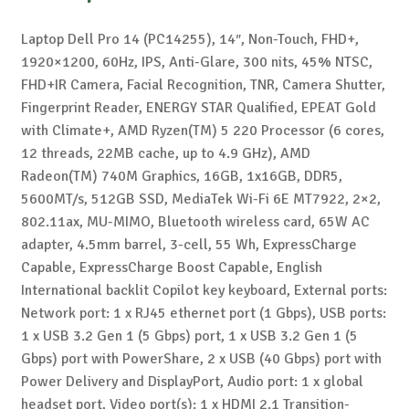
Laptop Dell Pro 14 (PC14255), 14″, Non-Touch, FHD+,
1920×1200, 60Hz, IPS, Anti-Glare, 300 nits, 45% NTSC,
FHD+IR Camera, Facial Recognition, TNR, Camera Shutter,
Fingerprint Reader, ENERGY STAR Qualified, EPEAT Gold
with Climate+, AMD Ryzen(TM) 5 220 Processor (6 cores,
12 threads, 22MB cache, up to 4.9 GHz), AMD
Radeon(TM) 740M Graphics, 16GB, 1x16GB, DDR5,
5600MT/s, 512GB SSD, MediaTek Wi-Fi 6E MT7922, 2×2,
802.11ax, MU-MIMO, Bluetooth wireless card, 65W AC
adapter, 4.5mm barrel, 3-cell, 55 Wh, ExpressCharge
Capable, ExpressCharge Boost Capable, English
International backlit Copilot key keyboard, External ports:
Network port: 1 x RJ45 ethernet port (1 Gbps), USB ports:
1 x USB 3.2 Gen 1 (5 Gbps) port, 1 x USB 3.2 Gen 1 (5
Gbps) port with PowerShare, 2 x USB (40 Gbps) port with
Power Delivery and DisplayPort, Audio port: 1 x global
headset port, Video port(s): 1 x HDMI 2.1 Transition-