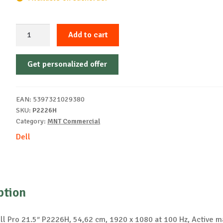
Dell
Add to cart
MONITOR
21.5"
Get personalized offer
P2226H
LED
1920x1080
EAN:
5397321029380
quantity
SKU:
P2226H
Category:
MNT Commercial
Dell
ption
ll Pro 21.5″ P2226H, 54,62 cm, 1920 x 1080 at 100 Hz, Active m