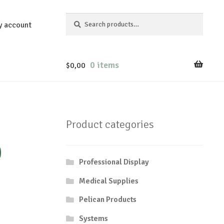
Search
Search
y account
for:
0 items
$
0,00
Product categories
0
Professional Display
Medical Supplies
Pelican Products
Systems