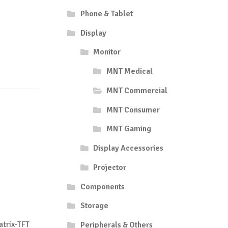
Phone & Tablet
Display
Monitor
MNT Medical
MNT Commercial
MNT Consumer
MNT Gaming
Display Accessories
Projector
Components
Storage
atrix-TFT
Peripherals & Others