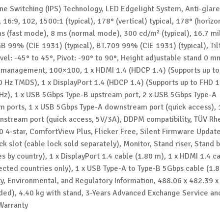
ane Switching (IPS) Technology, LED Edgelight System, Anti-glare
 16:9, 102, 1500:1 (typical), 178° (vertical) typical, 178° (horizo
ms (fast mode), 8 ms (normal mode), 300 cd/m² (typical), 16.7 mi
B 99% (CIE 1931) (typical), BT.709 99% (CIE 1931) (typical), Til
vel: -45° to 45°, Pivot: -90° to 90°, Height adjustable stand 0 
management, 100×100, 1 x HDMI 1.4 (HDCP 1.4) (Supports up t
0 Hz TMDS), 1 x DisplayPort 1.4 (HDCP 1.4) (Supports up to FHD 
Hz), 1 x USB 5Gbps Type-B upstream port, 2 x USB 5Gbps Type-A
 ports, 1 x USB 5Gbps Type-A downstream port (quick access), 
stream port (quick access, 5V/3A), DDPM compatibility, TÜV Rh
0 4-star, ComfortView Plus, Flicker Free, Silent Firmware Update
ck slot (cable lock sold separately), Monitor, Stand riser, Stand
es by country), 1 x DisplayPort 1.4 cable (1.80 m), 1 x HDMI 1.4 c
lected countries only), 1 x USB Type-A to Type-B 5Gbps cable (1.
ty, Environmental, and Regulatory Information, 488.06 x 482.39 x
ed), 4.40 kg with stand, 3-Years Advanced Exchange Service an
Warranty