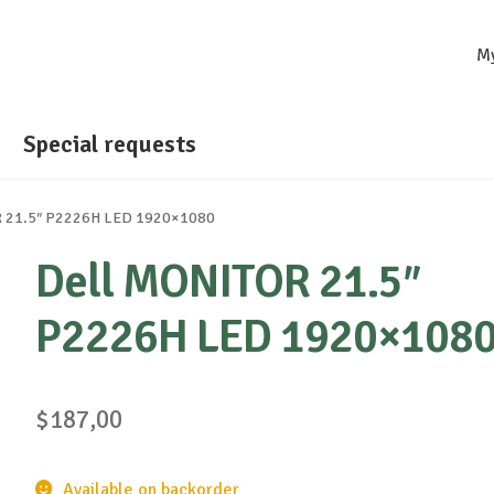
M
Special requests
R 21.5″ P2226H LED 1920×1080
Dell MONITOR 21.5″
P2226H LED 1920×108
$
187,00
Available on backorder