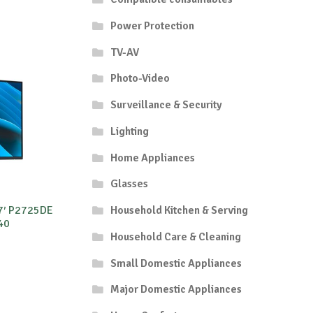
Power Protection
TV-AV
Photo-Video
Surveillance & Security
Lighting
Home Appliances
Glasses
27′ P2725DE
Household Kitchen & Serving
40
Household Care & Cleaning
Small Domestic Appliances
Major Domestic Appliances