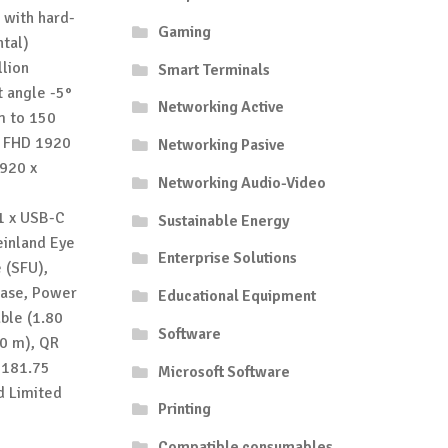
 with hard-
Gaming
ntal)
llion
Smart Terminals
t angle -5°
Networking Active
mm to 150
o FHD 1920
Networking Pasive
1920 x
Networking Audio-Video
1 x USB-C
Sustainable Energy
einland Eye
Enterprise Solutions
 (SFU),
 base, Power
Educational Equipment
able (1.80
Software
80 m), QR
 181.75
Microsoft Software
d Limited
Printing
Compatible consumables