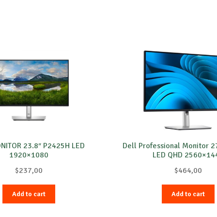
ONITOR 23.8″ P2425H LED
Dell Professional Monitor 
1920×1080
LED QHD 2560×14
$
237,00
$
464,00
Add to cart
Add to cart