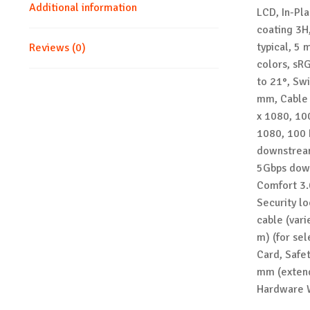
Additional information
LCD, In-Pl
coating 3H,
typical, 5 
Reviews (0)
colors, sRG
to 21°, Swi
mm, Cable 
x 1080, 10
1080, 100 
downstream
5Gbps down
Comfort 3.
Security lo
cable (vari
m) (for se
Card, Safe
mm (extend
Hardware 