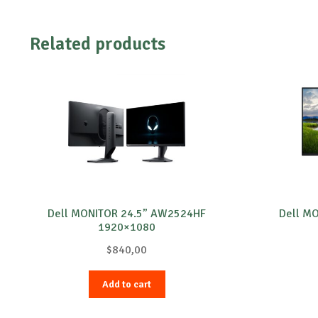
Related products
Dell MONITOR 24.5” AW2524HF
Dell M
1920×1080
$
840,00
Add to cart