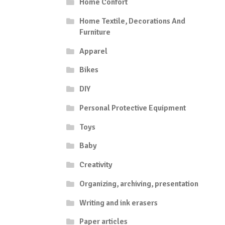
Home Confort
Home Textile, Decorations And
Furniture
Apparel
Bikes
DIY
Personal Protective Equipment
Toys
Baby
Creativity
Organizing, archiving, presentation
Writing and ink erasers
Paper articles