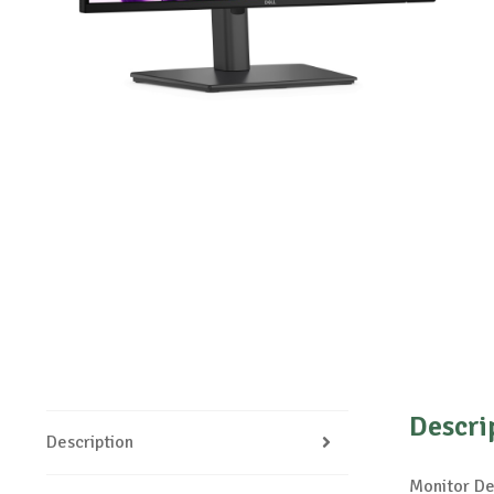
Descri
Description
Monitor De