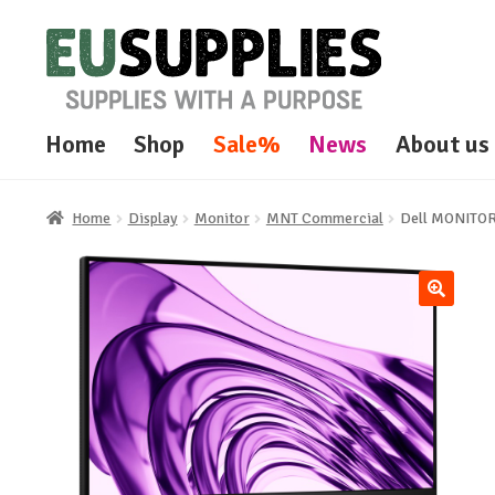
Skip
Skip
to
to
navigation
content
Home
Shop
Sale%
News
About us
Home
Display
Monitor
MNT Commercial
Dell MONITO
🔍