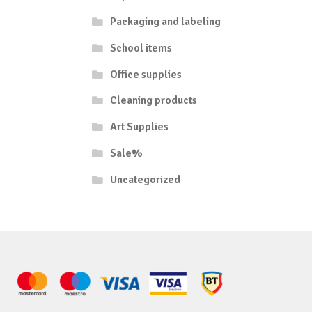
Packaging and labeling
School items
Office supplies
Cleaning products
Art Supplies
Sale%
Uncategorized