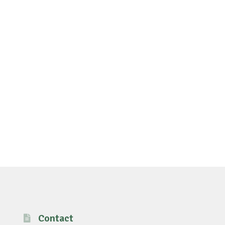
Contact