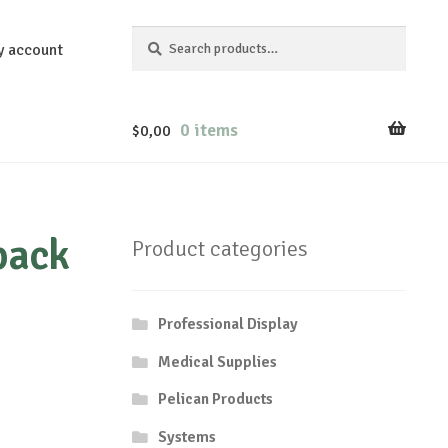
Search
Search
y account
for:
0 items
$
0,00
pack
Product categories
Professional Display
Medical Supplies
Pelican Products
Systems