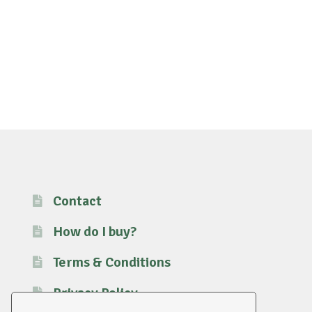
Contact
How do I buy?
Terms & Conditions
Privacy Policy