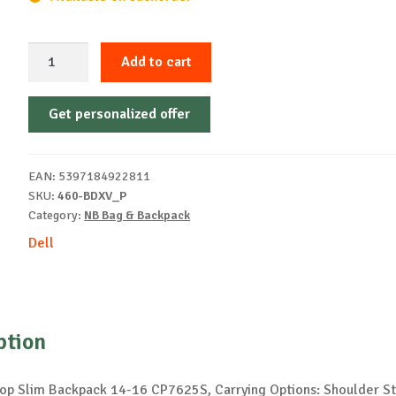
Dell
Add to cart
EcoLoop
Slim
Get personalized offer
Backpack
14-
16
EAN:
5397184922811
CP7625S
SKU:
460-BDXV_P
quantity
Category:
NB Bag & Backpack
Dell
ption
op Slim Backpack 14-16 CP7625S, Carrying Options: Shoulder St