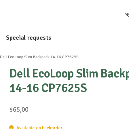
M
Special requests
Dell EcoLoop Slim Backpack 14-16 CP7625S
Dell EcoLoop Slim Back
14-16 CP7625S
$
65,00
Available on backorder