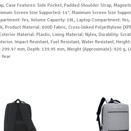
rap, Case Features: Side Pocket, Padded Shoulder Strap, Magneti
nimum Screen Size Supported: 14″, Maximum Screen Size Suppor
partment: Yes, Volume Capacity: 18L, Laptop Compartment: Yes,
ck, Product Material: 600D Fabric, Cross-linked Polyethylene (XP
Exterior Material: Plastic, Lining Material: Nylex, Durability: Scra
nterior, Impact Resistant, Fuel Resistant, Water Resistant, Height
 299.97 mm, Depth: 139.95 mm, Weight (Approximate): 920 g, L
3 Year