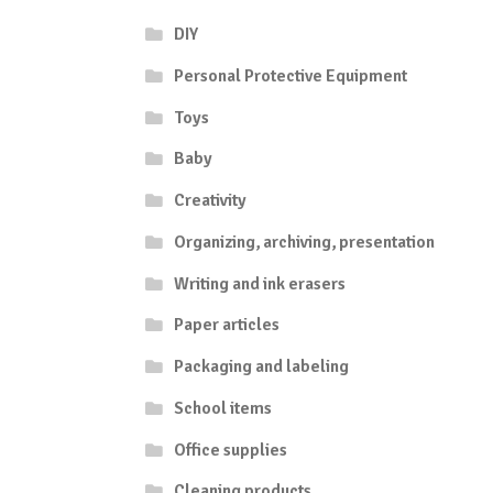
DIY
Personal Protective Equipment
Toys
Baby
Creativity
Organizing, archiving, presentation
Writing and ink erasers
Paper articles
Packaging and labeling
School items
Office supplies
Cleaning products