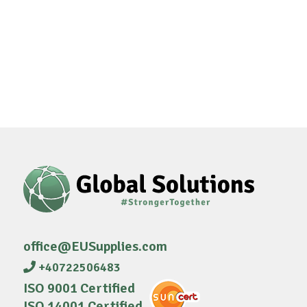
office@EUSupplies.com
+40722506483
ISO 9001 Certified
ISO 14001 Certified