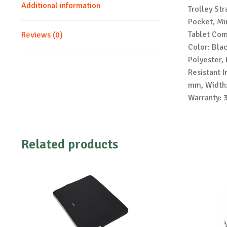
Additional information
Trolley St
Pocket, Mi
Tablet Com
Reviews (0)
Color: Bla
Polyester, 
Resistant I
mm, Width:
Warranty: 
Related products