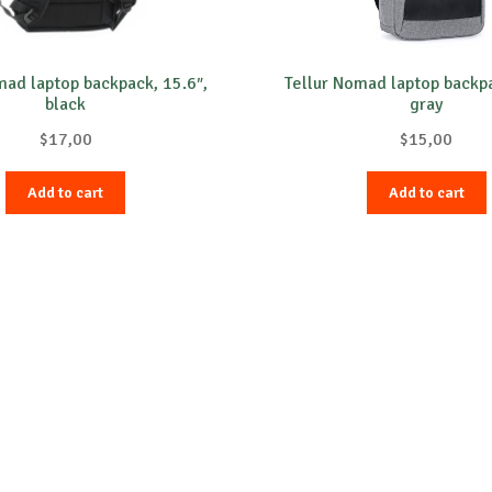
mad laptop backpack, 15.6″,
Tellur Nomad laptop backpa
black
gray
$
17,00
$
15,00
Add to cart
Add to cart