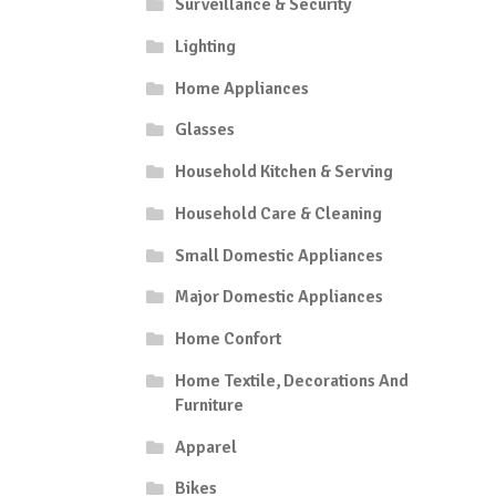
Surveillance & Security
Lighting
Home Appliances
Glasses
Household Kitchen & Serving
Household Care & Cleaning
Small Domestic Appliances
Major Domestic Appliances
Home Confort
Home Textile, Decorations And
Furniture
Apparel
Bikes