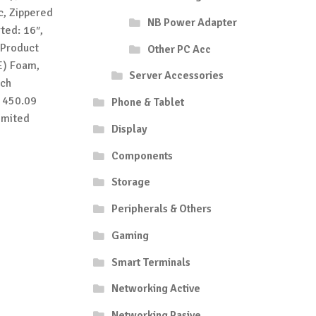
c, Zippered
NB Power Adapter
ted: 16″,
 Product
Other PC Acc
E) Foam,
Server Accessories
tch
: 450.09
Phone & Tablet
imited
Display
Components
Storage
Peripherals & Others
Gaming
Smart Terminals
Networking Active
Networking Pasive