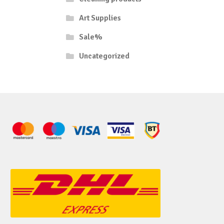
Art Supplies
Sale%
Uncategorized