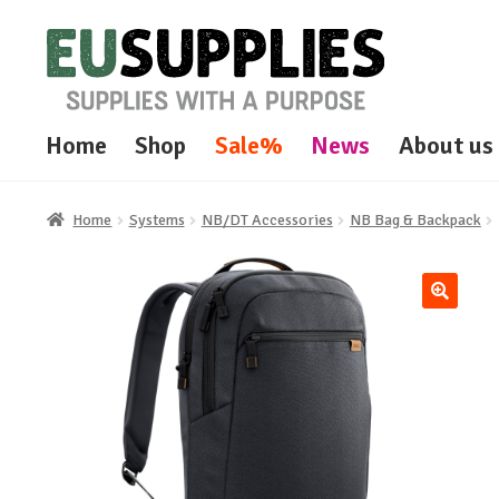
Skip
Skip
to
to
navigation
content
Home
Shop
Sale%
News
About us
Home
Systems
NB/DT Accessories
NB Bag & Backpack
🔍