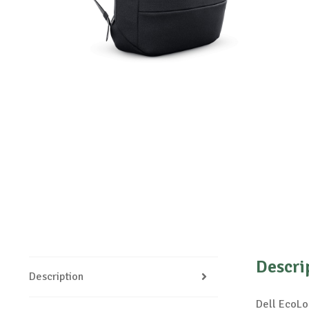
Descri
Description
Dell EcoLo