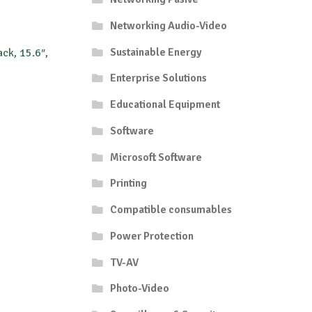
Networking Audio-Video
Sustainable Energy
ck, 15.6″,
Enterprise Solutions
Educational Equipment
Software
Microsoft Software
Printing
Compatible consumables
Power Protection
TV-AV
Photo-Video