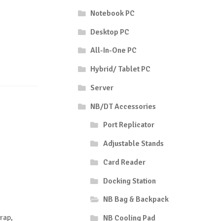
Notebook PC
Desktop PC
All-In-One PC
Hybrid/ Tablet PC
Server
NB/DT Accessories
Port Replicator
Adjustable Stands
Card Reader
Docking Station
NB Bag & Backpack
rap,
NB Cooling Pad