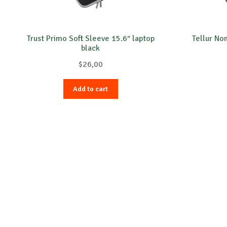
Trust Primo Soft Sleeve 15.6″ laptop
Tellur No
black
$
26,00
Add to cart