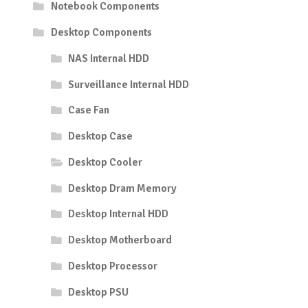
Notebook Components
Desktop Components
NAS Internal HDD
Surveillance Internal HDD
Case Fan
Desktop Case
Desktop Cooler
Desktop Dram Memory
Desktop Internal HDD
Desktop Motherboard
Desktop Processor
Desktop PSU