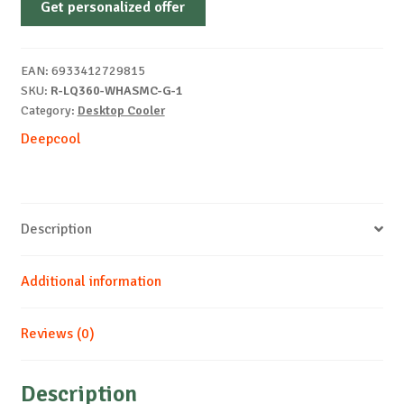
Get personalized offer
LQ360
RGB
EAN:
6933412729815
WHITE
SKU:
R-LQ360-WHASMC-G-1
quantity
Category:
Desktop Cooler
Deepcool
Description
Additional information
Reviews (0)
Description