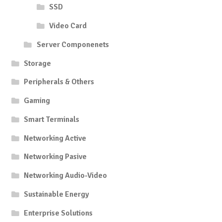
SSD
Video Card
Server Componenets
Storage
Peripherals & Others
Gaming
Smart Terminals
Networking Active
Networking Pasive
Networking Audio-Video
Sustainable Energy
Enterprise Solutions