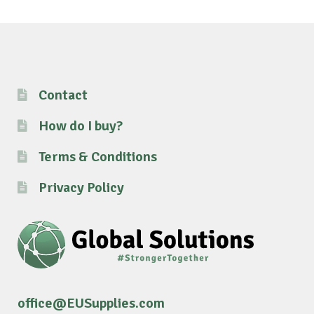
Contact
How do I buy?
Terms & Conditions
Privacy Policy
office@EUSupplies.com