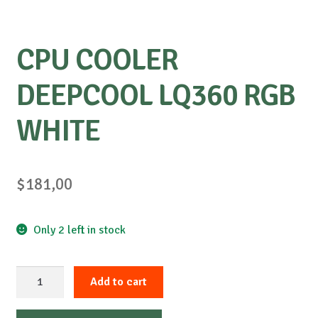
CPU COOLER
DEEPCOOL LQ360 ​​RGB
WHITE
$
181,00
Only 2 left in stock
CPU
Add to cart
COOLER
DEEPCOOL