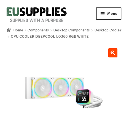
Skip
Skip
Menu
to
to
navigation
content
Home
Components
Desktop Components
Desktop Cooler
Home
CPU COOLER DEEPCOOL LQ360 ​​RGB WHITE
Shop
🔍
Sale%
News
About us
Special requests