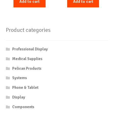
Add to cart
Add to cart
Product categories
Professional Display
Medical Supplies
Pelican Products
Systems
Phone & Tablet
Display
Components