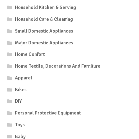
Household Kitchen & Serving
Household Care & Cleaning
Small Domestic Appliances
Major Domestic Appliances
Home Confort
Home Textile, Decorations And Furniture
Apparel
Bikes
DIY
Personal Protective Equipment
Toys
Baby