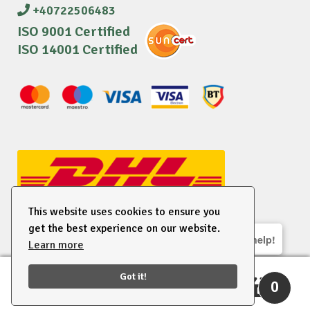
+40722506483
ISO 9001 Certified
ISO 14001 Certified
This website uses cookies to ensure you
get the best experience on our website.
We are here to help!
Learn more
© 2026 EU Supplies. All right reserved.
Got it!
0
Search
Search