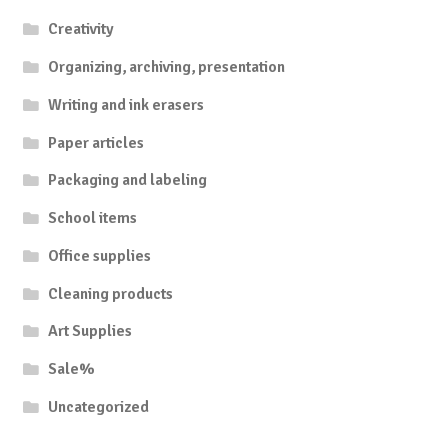
Creativity
Organizing, archiving, presentation
Writing and ink erasers
Paper articles
Packaging and labeling
School items
Office supplies
Cleaning products
Art Supplies
Sale%
Uncategorized