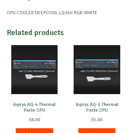
CPU COOLER DEEPCOOL LQ360 ​​RGB WHITE
Related products
Aqirys AQ-4 Thermal
Aqirys AQ-2 Thermal
Paste CPU
Paste CPU
$
8,00
$
5,00