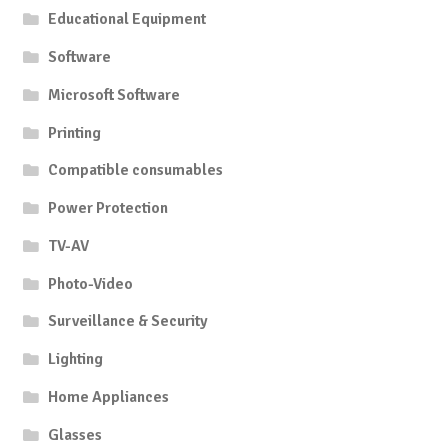
Educational Equipment
Software
Microsoft Software
Printing
Compatible consumables
Power Protection
TV-AV
Photo-Video
Surveillance & Security
Lighting
Home Appliances
Glasses