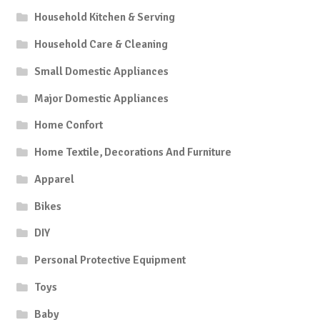
Household Kitchen & Serving
Household Care & Cleaning
Small Domestic Appliances
Major Domestic Appliances
Home Confort
Home Textile, Decorations And Furniture
Apparel
Bikes
DIY
Personal Protective Equipment
Toys
Baby