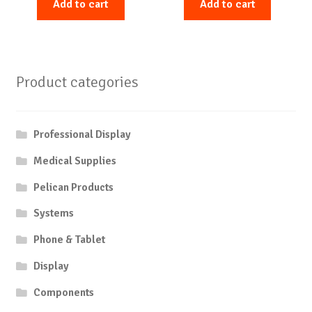
Add to cart
Add to cart
Product categories
Professional Display
Medical Supplies
Pelican Products
Systems
Phone & Tablet
Display
Components