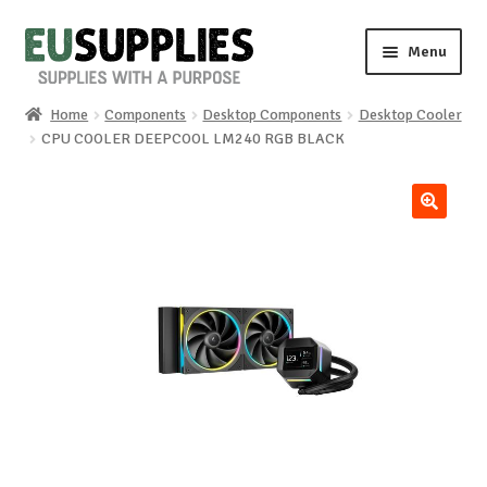
Skip
Skip
Menu
to
to
navigation
content
Home
Components
Desktop Components
Desktop Cooler
Home
CPU COOLER DEEPCOOL LM240 RGB BLACK
Shop
🔍
Sale%
News
About us
Special requests