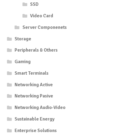
SSD
Video Card
Server Componenets
Storage
Peripherals & Others
Gaming
Smart Terminals
Networking Active
Networking Pasive
Networking Audio-Video
Sustainable Energy
Enterprise Solutions