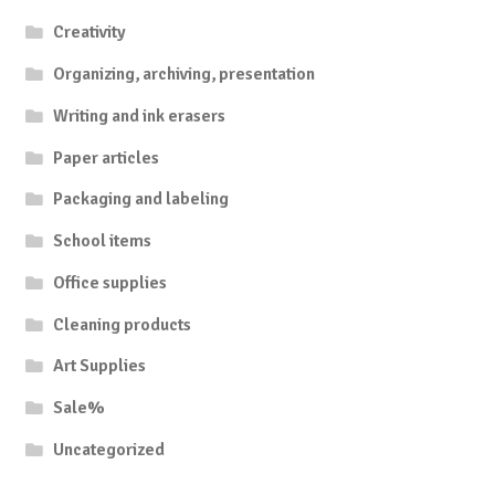
Creativity
Organizing, archiving, presentation
Writing and ink erasers
Paper articles
Packaging and labeling
School items
Office supplies
Cleaning products
Art Supplies
Sale%
Uncategorized