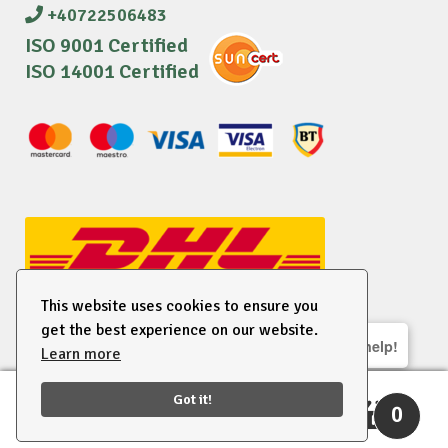
+40722506483
ISO 9001 Certified
ISO 14001 Certified
This website uses cookies to ensure you
get the best experience on our website.
We are here to help!
Learn more
© 2026 EU Supplies. All right reserved.
Got it!
0
Search
Search