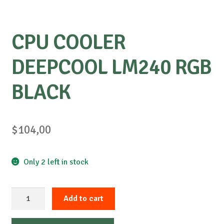
CPU COOLER
DEEPCOOL LM240 RGB
BLACK
$
104,00
Only 2 left in stock
CPU
Add to cart
COOLER
DEEPCOOL