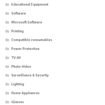
Educational Equipment
Software
Microsoft Software
Printing
Compatible consumables
Power Protection
TV-AV
Photo-Video
Surveillance & Security
Lighting
Home Appliances
Glasses