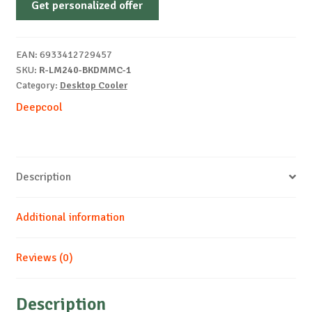
Get personalized offer
LM240
RGB
BLACK
EAN:
6933412729457
quantity
SKU:
R-LM240-BKDMMC-1
Category:
Desktop Cooler
Deepcool
Description
Additional information
Reviews (0)
Description