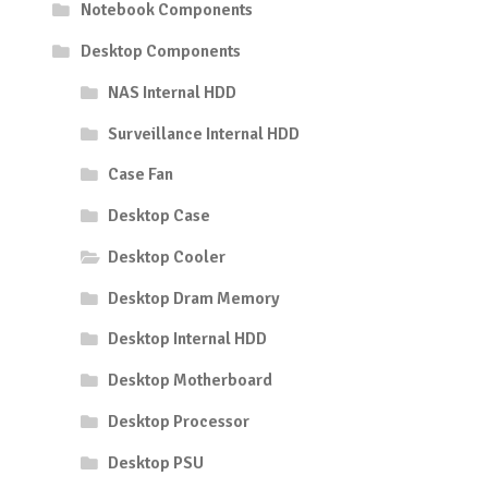
Notebook Components
Desktop Components
NAS Internal HDD
Surveillance Internal HDD
Case Fan
Desktop Case
Desktop Cooler
Desktop Dram Memory
Desktop Internal HDD
Desktop Motherboard
Desktop Processor
Desktop PSU