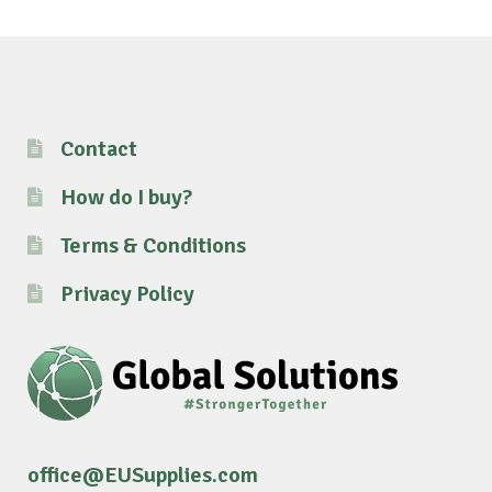
Contact
How do I buy?
Terms & Conditions
Privacy Policy
office@EUSupplies.com