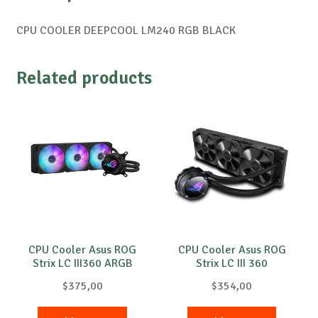
CPU COOLER DEEPCOOL LM240 RGB BLACK
Related products
CPU Cooler Asus ROG
CPU Cooler Asus ROG
Strix LC III360 ARGB
Strix LC III 360
$
375,00
$
354,00